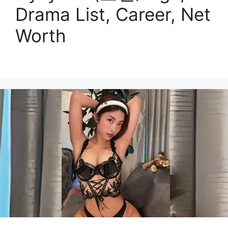
Drama List, Career, Net
Worth