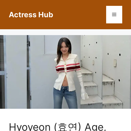
Skip
to
Actress Hub
Menu
content
Hyoyeon (효연) Age,