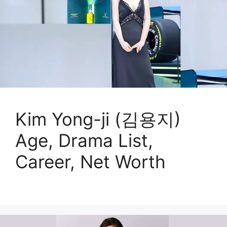
Kim Yong-ji (김용지)
Age, Drama List,
Career, Net Worth