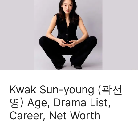
Kwak Sun-young (곽선
영) Age, Drama List,
Career, Net Worth