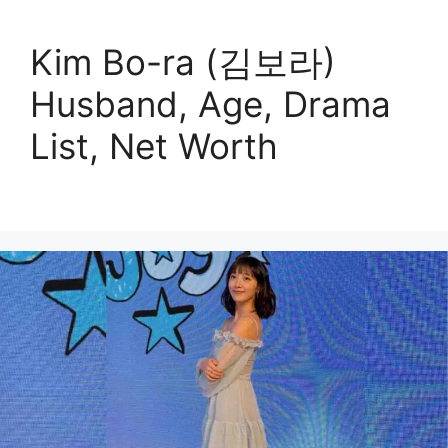
Kim Bo-ra (김보라)
Husband, Age, Drama
List, Net Worth