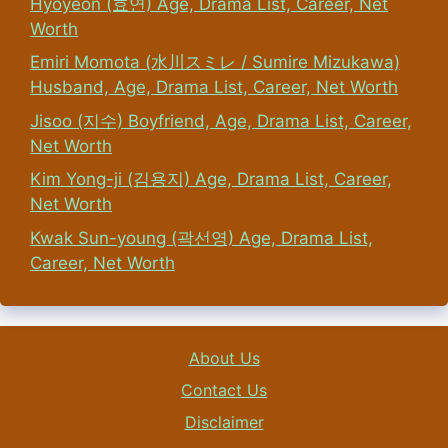
Hyoyeon (효연) Age, Drama List, Career, Net
Worth
Emiri Momota (水川スミレ / Sumire Mizukawa)
Husband, Age, Drama List, Career, Net Worth
Jisoo (지수) Boyfriend, Age, Drama List, Career,
Net Worth
Kim Yong-ji (김용지) Age, Drama List, Career,
Net Worth
Kwak Sun-young (곽선영) Age, Drama List,
Career, Net Worth
About Us
Contact Us
Disclaimer