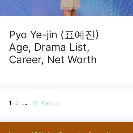
Pyo Ye-jin (표예진)
Age, Drama List,
Career, Net Worth
Page
Page
Page
1
2
…
19
Next
→