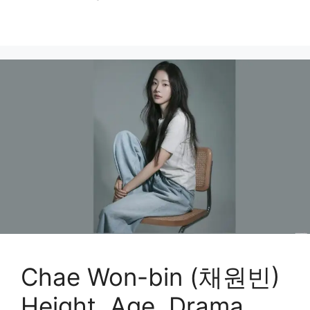
Chae Won-bin (채원빈)
Height, Age, Drama