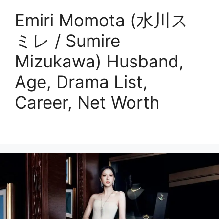
Emiri Momota (水川ス
ミレ / Sumire
Mizukawa) Husband,
Age, Drama List,
Career, Net Worth