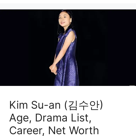
Kim Su-an (김수안)
Age, Drama List,
Career, Net Worth