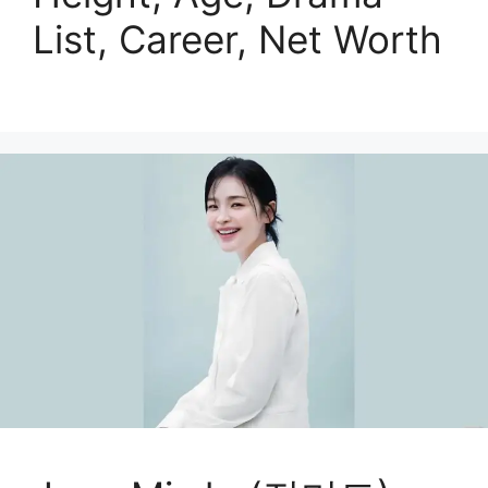
List, Career, Net Worth