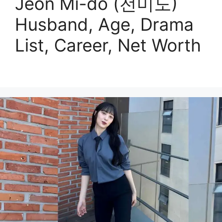
Jeon Mi-do (전미도)
Husband, Age, Drama
List, Career, Net Worth