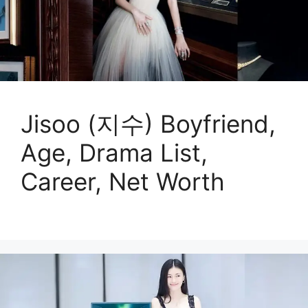
Jisoo (지수) Boyfriend,
Age, Drama List,
Career, Net Worth