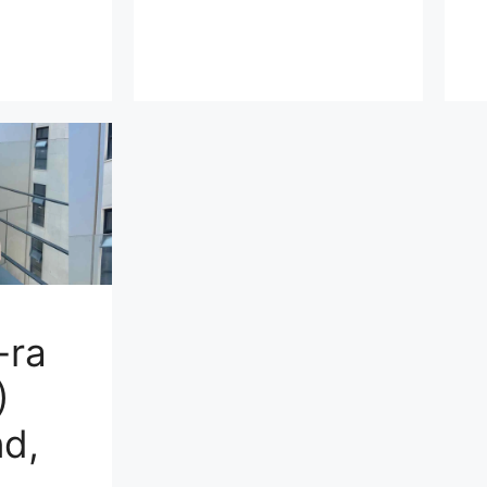
-ra
)
d,