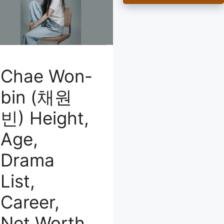
Chae Won-
bin (채원
빈) Height,
Age,
Drama
List,
Career,
Net Worth