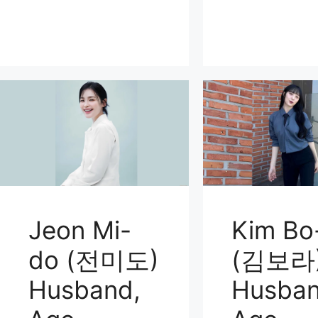
Jeon Mi-
Kim Bo
do (전미도)
(김보라
Husband,
Husban