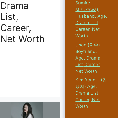
Drama
Sumire
Mizukawa)
List,
Husband, Age,
Drama List,
Career,
Career, Net
Worth
Net Worth
Jisoo (지수)
Boyfriend,
Age, Drama
List, Career,
Net Worth
Kim Yong-ji (김
용지) Age,
Drama List,
Career, Net
Worth