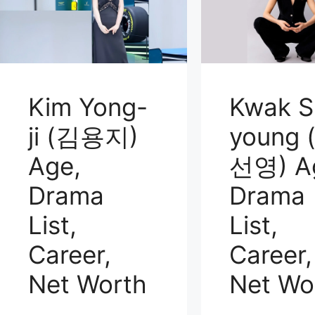
Kim Yong-
Kwak S
ji (김용지)
young 
Age,
선영) A
Drama
Drama
List,
List,
Career,
Career,
Net Worth
Net Wo