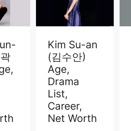
un-
Kim Su-an
(곽
(김수안)
ge,
Age,
Drama
List,
Career,
rth
Net Worth