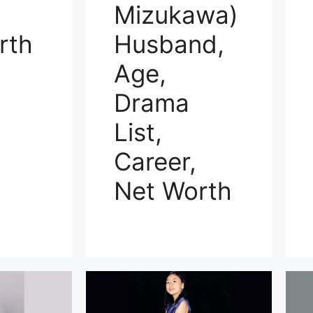
Mizukawa)
rth
Husband,
Age,
Drama
List,
Career,
Net Worth