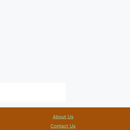
About Us
Contact Us