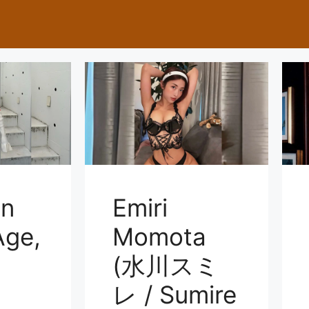
on
Emiri
ge,
Momota
(水川スミ
レ / Sumire