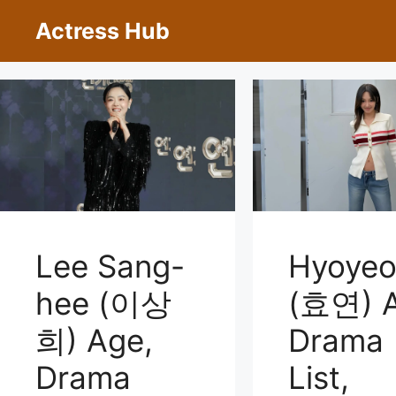
Skip
Actress Hub
to
content
Lee Sang-
Hyoye
hee (이상
(효연) A
희) Age,
Drama
Drama
List,