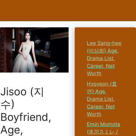
Lee Sang-hee
(이상희) Age,
Drama List,
Career, Net
Worth
Hyoyeon (효
Jisoo (지
연) Age,
Drama List,
수)
Career, Net
Boyfriend,
Worth
Emiri Momota
Age,
(水川スミレ /