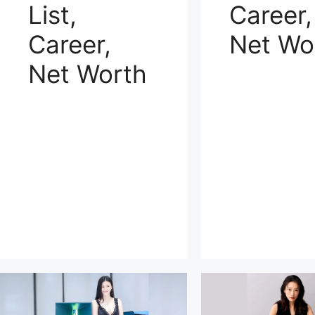
List,
Career,
Career,
Net Wo
Net Worth