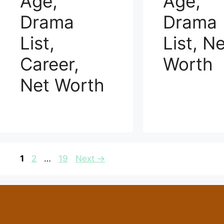
Age,
Age,
Drama
Drama
List,
List, N
Career,
Worth
Net Worth
Page
Page
Page
1
2
…
19
Next
→