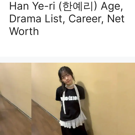
Han Ye-ri (한예리) Age,
Drama List, Career, Net
Worth