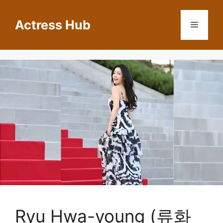
Skip
to
Actress Hub
Menu
content
Ryu Hwa-young (류화