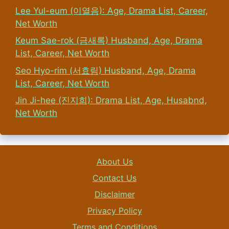
Lee Yul-eum (이열음): Age, Drama List, Career,
Net Worth
Keum Sae-rok (금새록) Husband, Age, Drama
List, Career, Net Worth
Seo Hyo-rim (서효림) Husband, Age, Drama
List, Career, Net Worth
Jin Ji-hee (진지희): Drama List, Age, Husabnd,
Net Worth
About Us
Contact Us
Disclaimer
Privacy Policy
Terms and Conditions