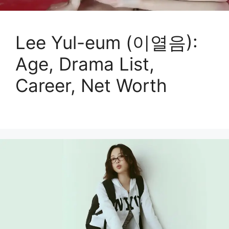
Lee Yul-eum (이열음):
Age, Drama List,
Career, Net Worth