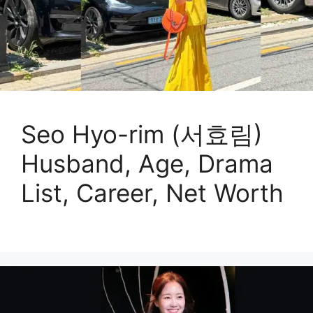
Seo Hyo-rim (서효림)
Husband, Age, Drama
List, Career, Net Worth