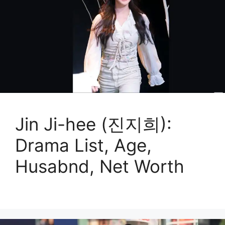
Jin Ji-hee (진지희):
Drama List, Age,
Husabnd, Net Worth