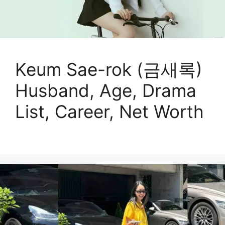
Keum Sae-rok (금새록)
Husband, Age, Drama
List, Career, Net Worth