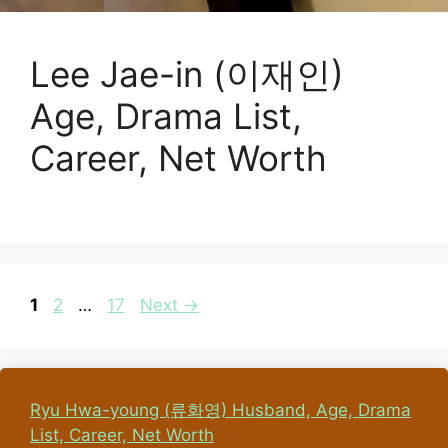
Lee Jae-in (이재인)
Age, Drama List,
Career, Net Worth
Page
Page
Page
1
2
…
17
Next
→
Ryu Hwa-young (류화영) Husband, Age, Drama
List, Career, Net Worth