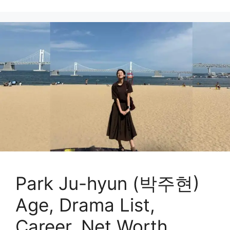
Park Ju-hyun (박주현)
Age, Drama List,
Career, Net Worth