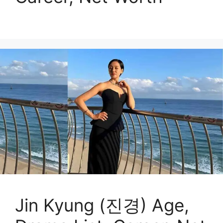
Jin Kyung (진경) Age,