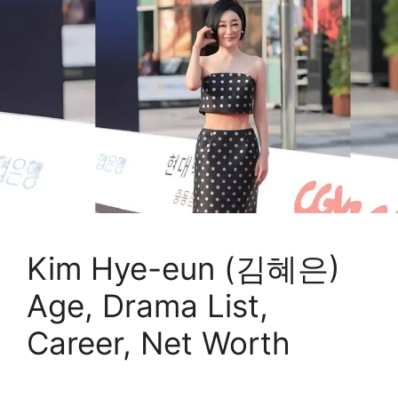
Kim Hye-eun (김혜은)
Age, Drama List,
Career, Net Worth