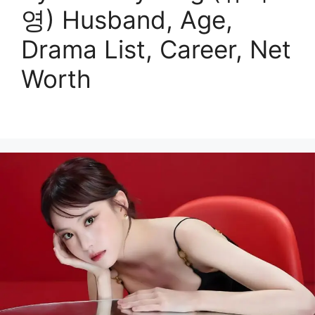
영) Husband, Age,
Drama List, Career, Net
Worth