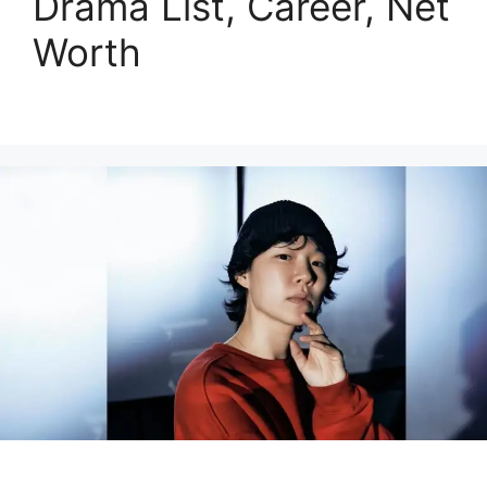
Drama List, Career, Net
Worth