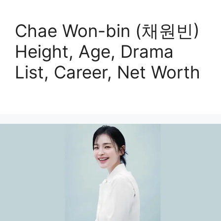
Chae Won-bin (채원빈)
Height, Age, Drama
List, Career, Net Worth