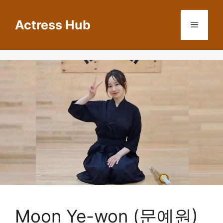
Skip
to
Actress Hub
Menu
content
Moon Ye-won (문예원)