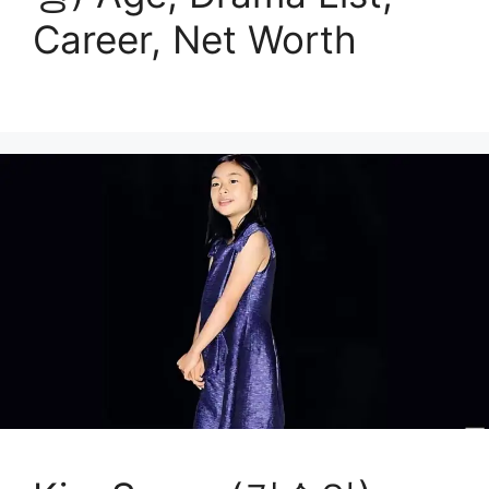
Career, Net Worth