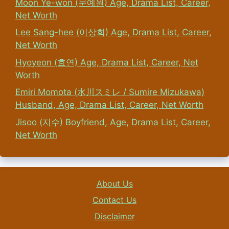
Moon Ye-won (문예원) Age, Drama List, Career,
Net Worth
Lee Sang-hee (이상희) Age, Drama List, Career,
Net Worth
Hyoyeon (효연) Age, Drama List, Career, Net
Worth
Emiri Momota (水川スミレ / Sumire Mizukawa)
Husband, Age, Drama List, Career, Net Worth
Jisoo (지수) Boyfriend, Age, Drama List, Career,
Net Worth
About Us
Contact Us
Disclaimer