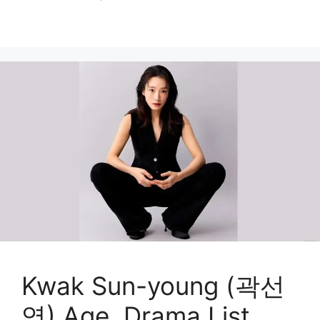
Kwak Sun-young (곽선
영) Age, Drama List,