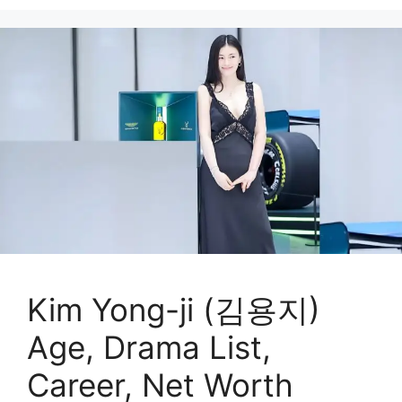
Kim Yong-ji (김용지)
Age, Drama List,
Career, Net Worth