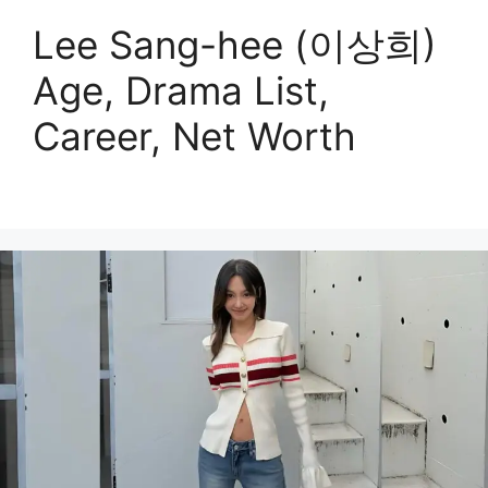
Lee Sang-hee (이상희)
Age, Drama List,
Career, Net Worth