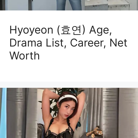
Hyoyeon (효연) Age,
Drama List, Career, Net
Worth