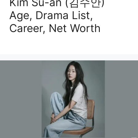
Kim Su-an (김수안)
Age, Drama List,
Career, Net Worth