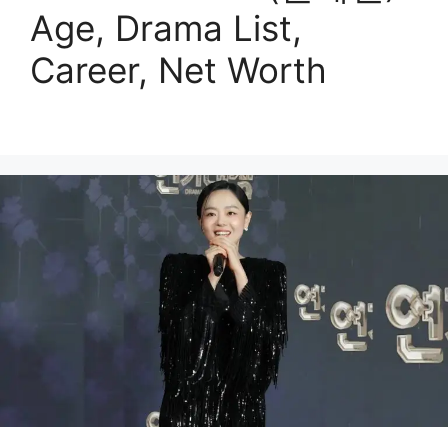
Age, Drama List,
Career, Net Worth