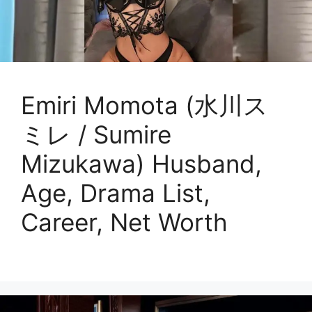
Emiri Momota (水川ス
ミレ / Sumire
Mizukawa) Husband,
Age, Drama List,
Career, Net Worth