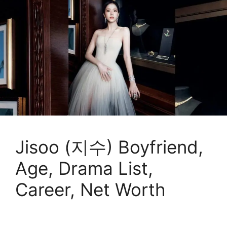
Jisoo (지수) Boyfriend,
Age, Drama List,
Career, Net Worth