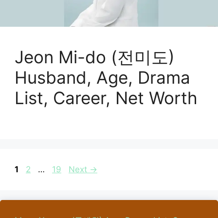
Jeon Mi-do (전미도)
Husband, Age, Drama
List, Career, Net Worth
Page
Page
Page
1
2
…
19
Next
→