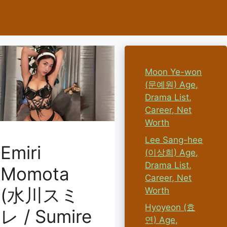
Moon Ye-won
(문예원) Age,
Drama List,
Career, Net
Worth
Lee Sang-hee
Emiri
(이상희) Age,
Drama List,
Momota
Career, Net
(水川スミ
Worth
Hyoyeon (효
レ / Sumire
연) Age,