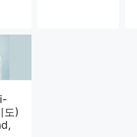
i-
미도)
d,