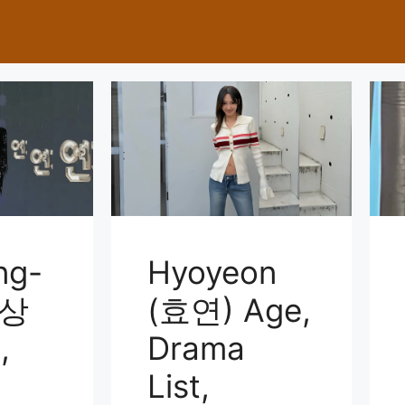
ng-
Hyoyeon
이상
(효연) Age,
,
Drama
List,