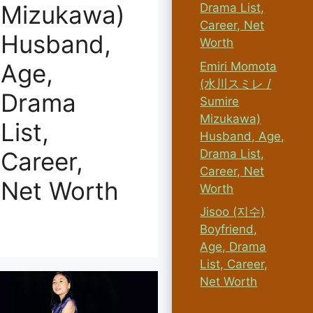
Mizukawa)
Drama List,
Career, Net
Husband,
Worth
Age,
Emiri Momota
(水川スミレ /
Drama
Sumire
Mizukawa)
List,
Husband, Age,
Drama List,
Career,
Career, Net
Net Worth
Worth
Jisoo (지수)
Boyfriend,
Age, Drama
List, Career,
Net Worth