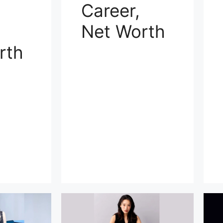
Career,
Net Worth
rth