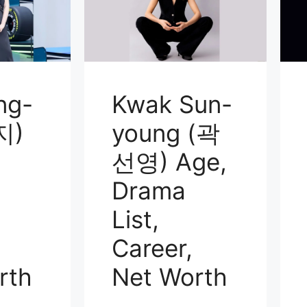
ng-
Kwak Sun-
지)
young (곽
선영) Age,
Drama
List,
Career,
rth
Net Worth