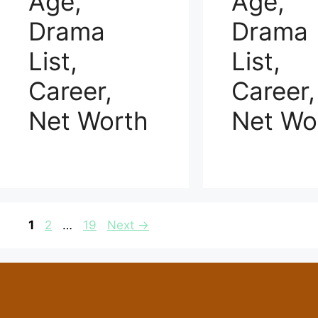
Age,
Age,
Drama
Drama
List,
List,
Career,
Career,
Net Worth
Net Wo
Page
Page
Page
1
2
…
19
Next
→