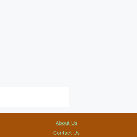
About Us
Contact Us