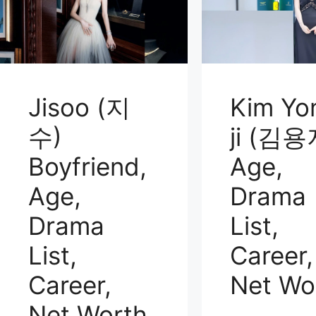
Jisoo (지
Kim Yo
수)
ji (김용
Boyfriend,
Age,
Age,
Drama
Drama
List,
List,
Career,
Career,
Net Wo
Net Worth