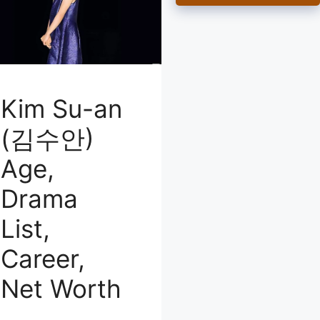
Kim Su-an
(김수안)
Age,
Drama
List,
Career,
Net Worth