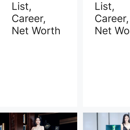
List,
List,
Career,
Career,
Net Worth
Net Wo