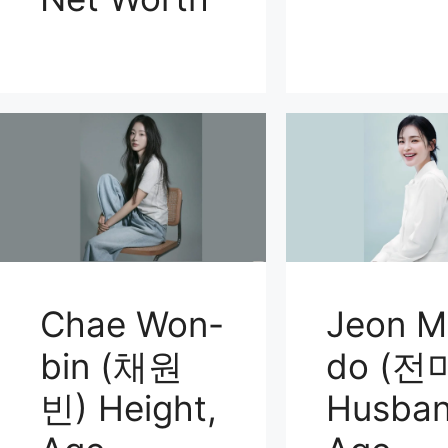
Chae Won-
Jeon M
bin (채원
do (전
빈) Height,
Husban