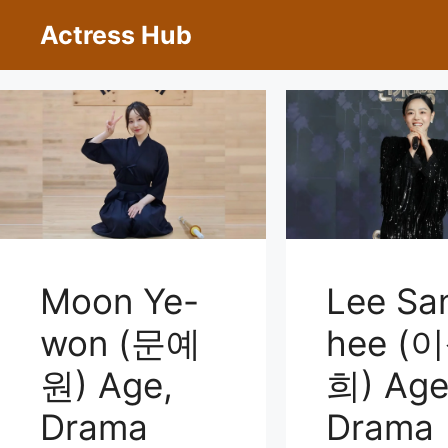
Skip
Actress Hub
to
content
Moon Ye-
Lee Sa
won (문예
hee (
원) Age,
희) Age
Drama
Drama