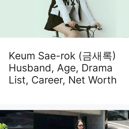
Keum Sae-rok (금새록)
Husband, Age, Drama
List, Career, Net Worth