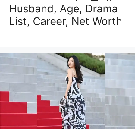
Husband, Age, Drama
List, Career, Net Worth