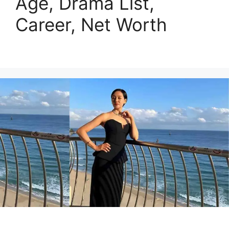
Age, Drama List,
Career, Net Worth