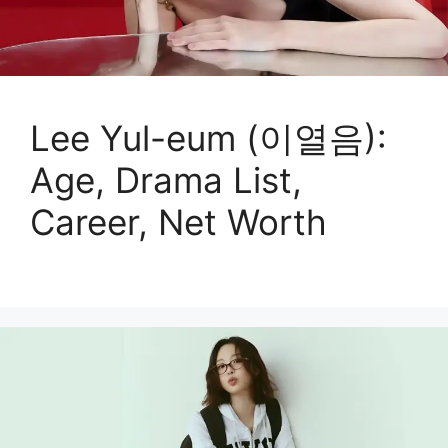
Lee Yul-eum (이열음):
Age, Drama List,
Career, Net Worth