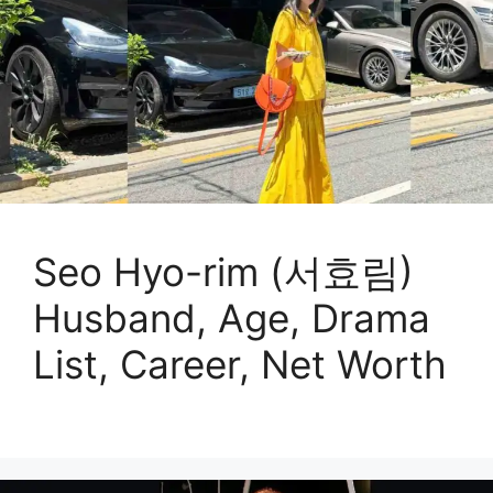
Seo Hyo-rim (서효림)
Husband, Age, Drama
List, Career, Net Worth