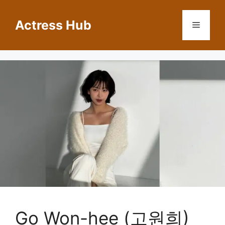
Skip
to
Actress Hub
Menu
content
Go Won-hee (고원희)