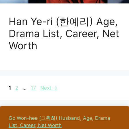
Han Ye-ri (한예리) Age,
Drama List, Career, Net
Worth
Page
Page
Page
1
2
…
17
Next
→
Go Won-hee (고원희) Husband, Age, Drama
List, Career, Net Worth