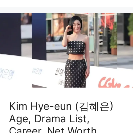
Kim Hye-eun (김혜은)
Age, Drama List,
Career, Net Worth