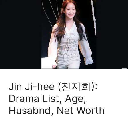
Jin Ji-hee (진지희):
Drama List, Age,
Husabnd, Net Worth