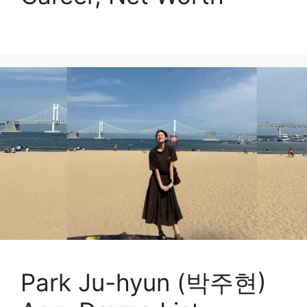
Park Ju-hyun (박주현)