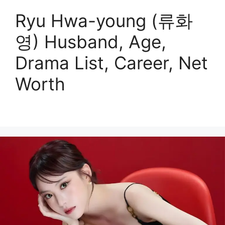
Ryu Hwa-young (류화
영) Husband, Age,
Drama List, Career, Net
Worth