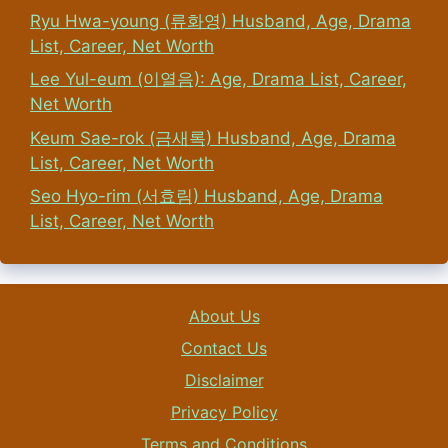
Ryu Hwa-young (류화영) Husband, Age, Drama
List, Career, Net Worth
Lee Yul-eum (이열음): Age, Drama List, Career,
Net Worth
Keum Sae-rok (금새록) Husband, Age, Drama
List, Career, Net Worth
Seo Hyo-rim (서효림) Husband, Age, Drama
List, Career, Net Worth
About Us
Contact Us
Disclaimer
Privacy Policy
Terms and Conditions