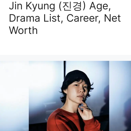
Jin Kyung (진경) Age,
Drama List, Career, Net
Worth