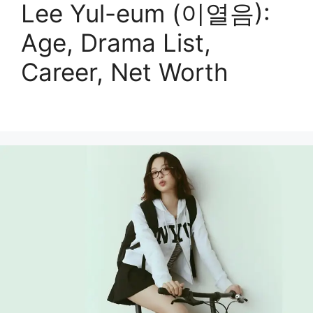
Lee Yul-eum (이열음):
Age, Drama List,
Career, Net Worth