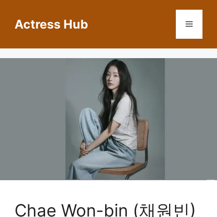
Skip
to
Actress Hub
Menu
content
Chae Won-bin (채원빈)