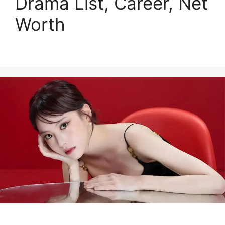
Drama List, Career, Net
Worth