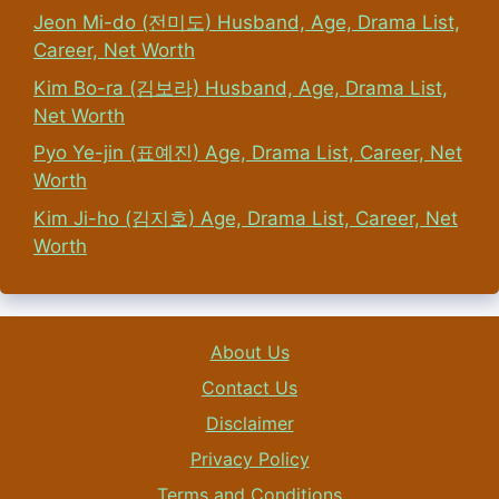
Jeon Mi-do (전미도) Husband, Age, Drama List,
Career, Net Worth
Kim Bo-ra (김보라) Husband, Age, Drama List,
Net Worth
Pyo Ye-jin (표예진) Age, Drama List, Career, Net
Worth
Kim Ji-ho (김지호) Age, Drama List, Career, Net
Worth
About Us
Contact Us
Disclaimer
Privacy Policy
Terms and Conditions