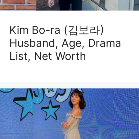
Kim Bo-ra (김보라)
Husband, Age, Drama
List, Net Worth