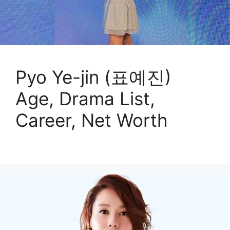
Pyo Ye-jin (표예진)
Age, Drama List,
Career, Net Worth