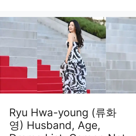
Ryu Hwa-young (류화
영) Husband, Age,