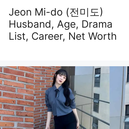
Jeon Mi-do (전미도)
Husband, Age, Drama
List, Career, Net Worth