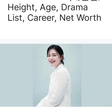
Height, Age, Drama
List, Career, Net Worth