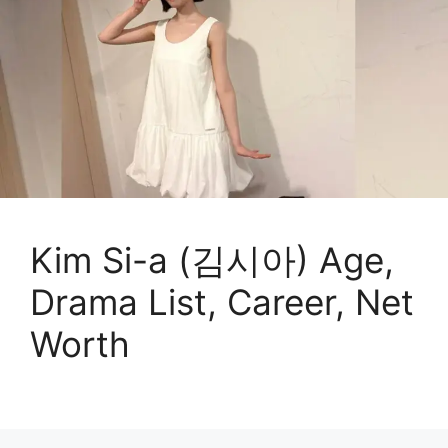
Kim Si-a (김시아) Age,
Drama List, Career, Net
Worth