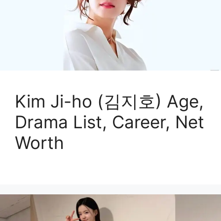
Kim Ji-ho (김지호) Age,
Drama List, Career, Net
Worth