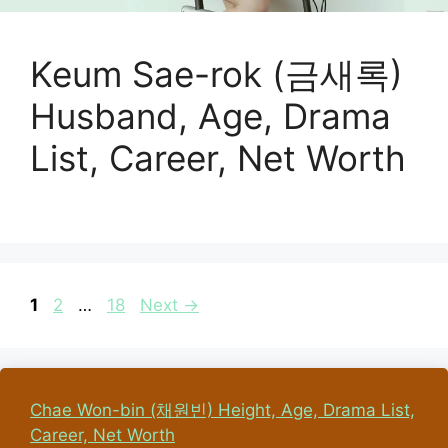
Keum Sae-rok (금새록)
Husband, Age, Drama
List, Career, Net Worth
Page
Page
Page
1
2
…
18
Next
→
Chae Won-bin (채원빈) Height, Age, Drama List,
Career, Net Worth