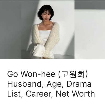
Go Won-hee (고원희)
Husband, Age, Drama
List, Career, Net Worth