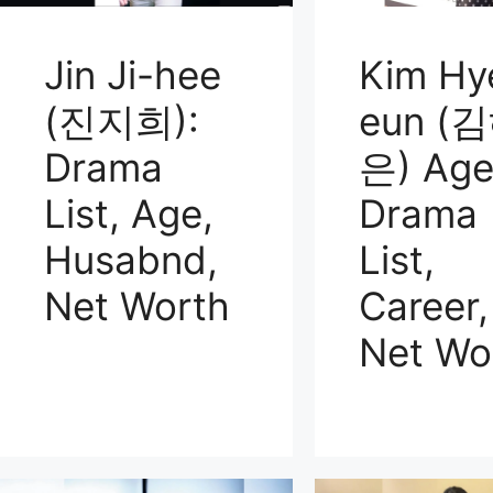
Jin Ji-hee
Kim Hy
(진지희):
eun (
Drama
은) Age
List, Age,
Drama
Husabnd,
List,
Net Worth
Career,
Net Wo