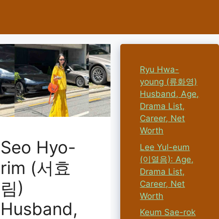
Ryu Hwa-
young (류화영)
Husband, Age,
Drama List,
Career, Net
Worth
Seo Hyo-
Lee Yul-eum
(이열음): Age,
rim (서효
Drama List,
림)
Career, Net
Worth
Husband,
Keum Sae-rok