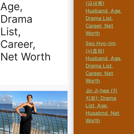
Age,
(금새록)
Husband, Age,
Drama
Drama List,
Career, Net
List,
Worth
Career,
Seo Hyo-rim
(서효림)
Net Worth
Husband, Age,
Drama List,
Career, Net
Worth
Jin Ji-hee (진
지희): Drama
List, Age,
Husabnd, Net
Worth