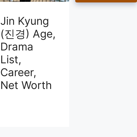
Jin Kyung
(진경) Age,
Drama
List,
Career,
Net Worth