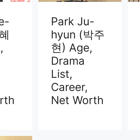
e-
Park Ju-
김혜
hyun (박주
,
현) Age,
Drama
List,
Career,
rth
Net Worth