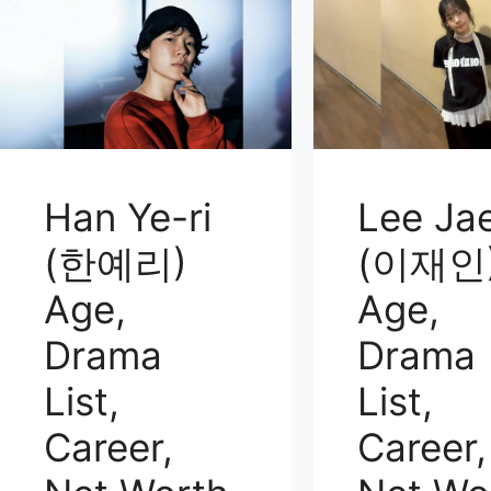
Han Ye-ri
Lee Jae
(한예리)
(이재인
Age,
Age,
Drama
Drama
List,
List,
Career,
Career,