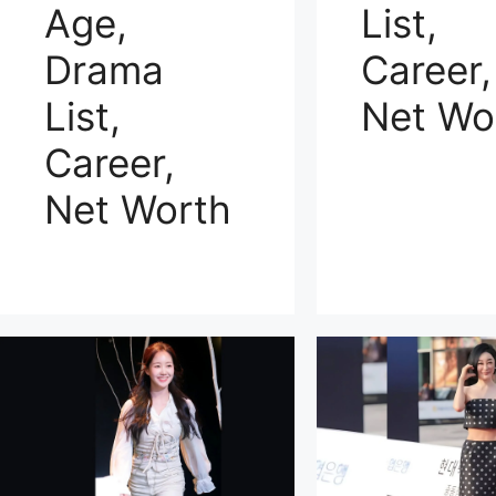
Age,
List,
Drama
Career,
List,
Net Wo
Career,
Net Worth