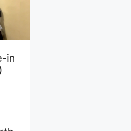
-in
)