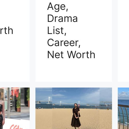
Age,
Drama
rth
List,
Career,
Net Worth