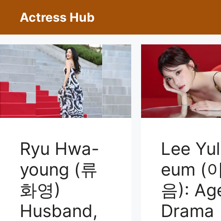
Skip
Actress Hub
to
content
Ryu Hwa-
Lee Yul
young (류
eum (
화영)
음): Ag
Husband,
Drama