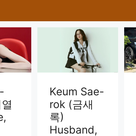
-
Keum Sae-
이열
rok (금새
e,
록)
Husband,