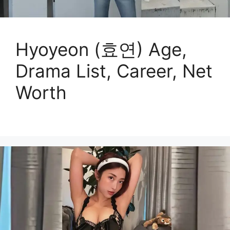
Hyoyeon (효연) Age,
Drama List, Career, Net
Worth