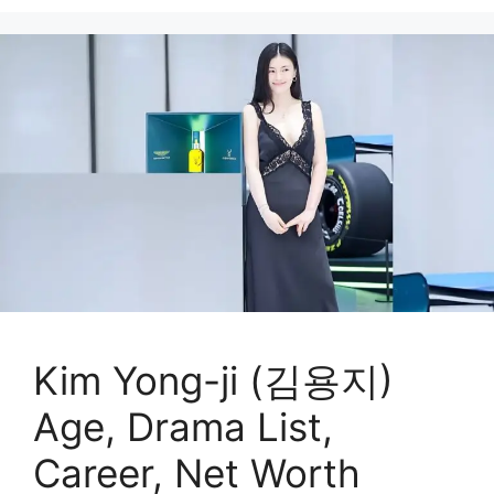
Kim Yong-ji (김용지)
Age, Drama List,
Career, Net Worth