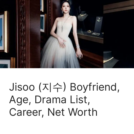
Jisoo (지수) Boyfriend,
Age, Drama List,
Career, Net Worth