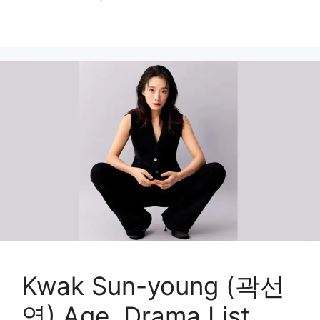
Kwak Sun-young (곽선
영) Age, Drama List,