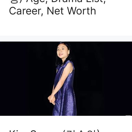
Career, Net Worth