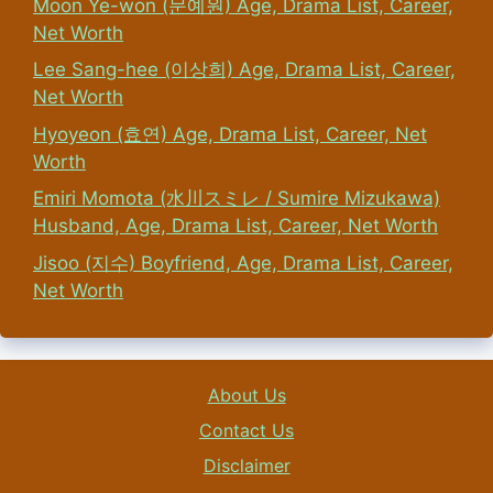
Moon Ye-won (문예원) Age, Drama List, Career,
Net Worth
Lee Sang-hee (이상희) Age, Drama List, Career,
Net Worth
Hyoyeon (효연) Age, Drama List, Career, Net
Worth
Emiri Momota (水川スミレ / Sumire Mizukawa)
Husband, Age, Drama List, Career, Net Worth
Jisoo (지수) Boyfriend, Age, Drama List, Career,
Net Worth
About Us
Contact Us
Disclaimer