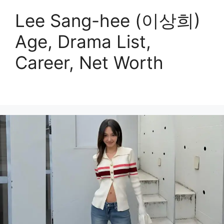
Lee Sang-hee (이상희)
Age, Drama List,
Career, Net Worth