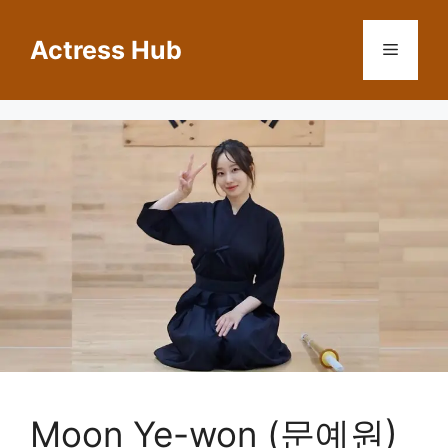
Skip
to
Actress Hub
Menu
content
Moon Ye-won (문예원)