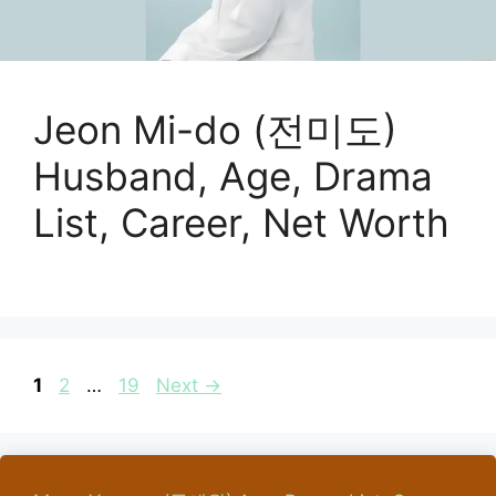
Jeon Mi-do (전미도)
Husband, Age, Drama
List, Career, Net Worth
Page
Page
Page
1
2
…
19
Next
→