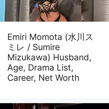
Emiri Momota (水川ス
ミレ / Sumire
Mizukawa) Husband,
Age, Drama List,
Career, Net Worth