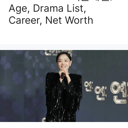
Age, Drama List,
Career, Net Worth