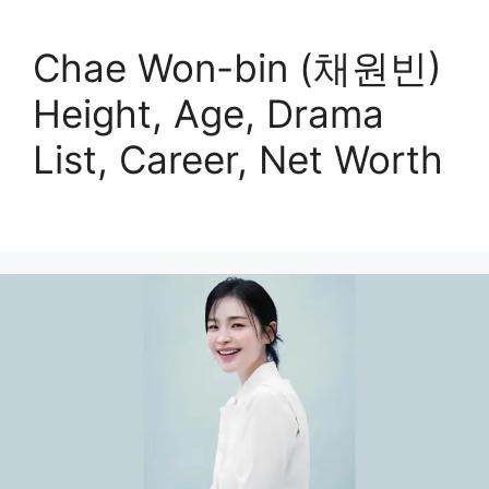
Chae Won-bin (채원빈)
Height, Age, Drama
List, Career, Net Worth