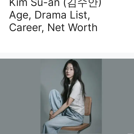
Kim Su-an (김수안)
Age, Drama List,
Career, Net Worth