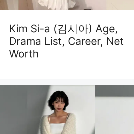
Kim Si-a (김시아) Age,
Drama List, Career, Net
Worth