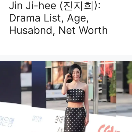
Jin Ji-hee (진지희):
Drama List, Age,
Husabnd, Net Worth