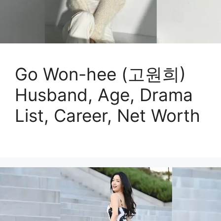
Go Won-hee (고원희)
Husband, Age, Drama
List, Career, Net Worth