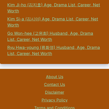
Kim Ji-ho (김지호) Age, Drama List, Career, Net
Worth
Kim Si-a (김시아) Age, Drama List, Career, Net
Worth
Go Won-hee (고원희) Husband, Age, Drama
List, Career, Net Worth
Ryu Hwa-young (류화영) Husband, Age, Drama
List, Career, Net Worth
About Us
Contact Us
Disclaimer
Privacy Policy
Terms and Conditions