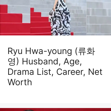
Ryu Hwa-young (류화
영) Husband, Age,
Drama List, Career, Net
Worth