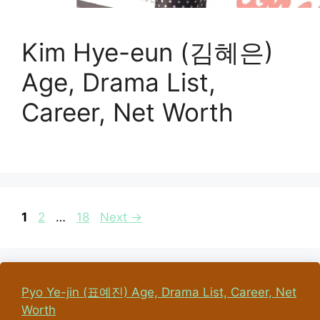
Kim Hye-eun (김혜은)
Age, Drama List,
Career, Net Worth
Page
Page
Page
1
2
…
18
Next
→
Pyo Ye-jin (표예진) Age, Drama List, Career, Net
Worth