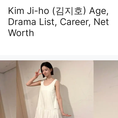
Kim Ji-ho (김지호) Age,
Drama List, Career, Net
Worth