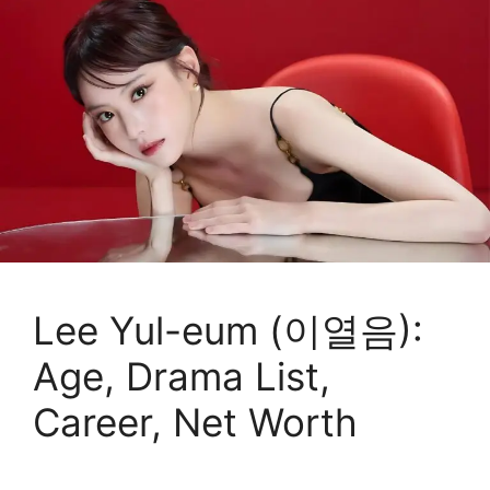
Lee Yul-eum (이열음):
Age, Drama List,
Career, Net Worth