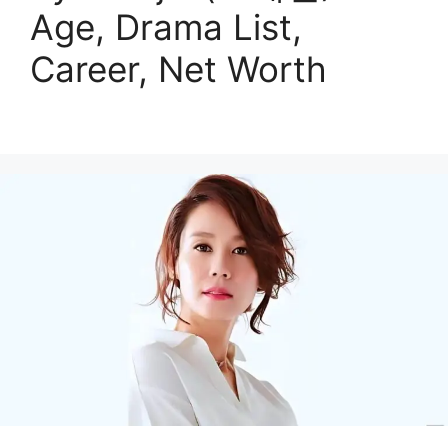
Age, Drama List,
Career, Net Worth