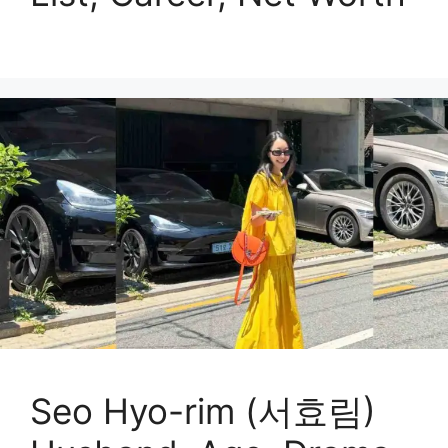
Seo Hyo-rim (서효림)