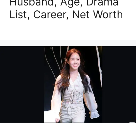
Husband, Age, Drama
List, Career, Net Worth