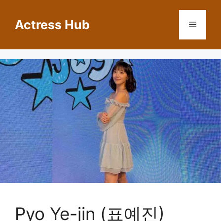
Skip
to
Actress Hub
Menu
content
Pyo Ye-jin (표예진)