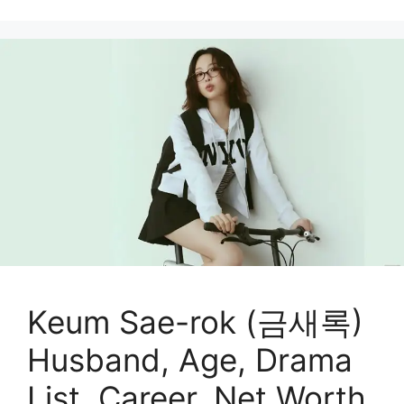
Keum Sae-rok (금새록)
Husband, Age, Drama
List, Career, Net Worth