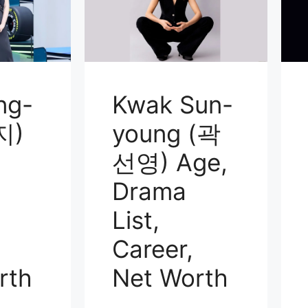
ng-
Kwak Sun-
지)
young (곽
선영) Age,
Drama
List,
Career,
rth
Net Worth