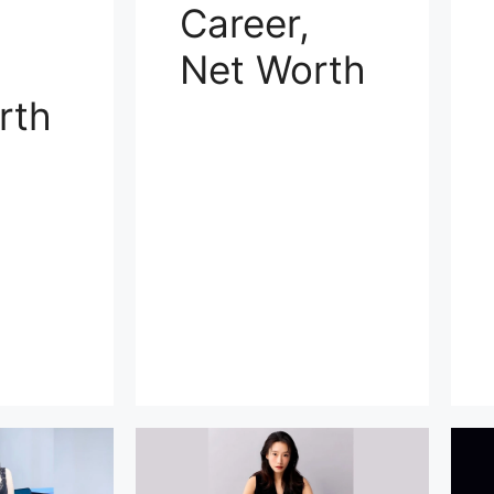
Career,
Net Worth
rth