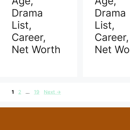
Age,
Age,
Drama
Drama
List,
List,
Career,
Career,
Net Worth
Net Wo
Page
Page
Page
1
2
…
19
Next
→