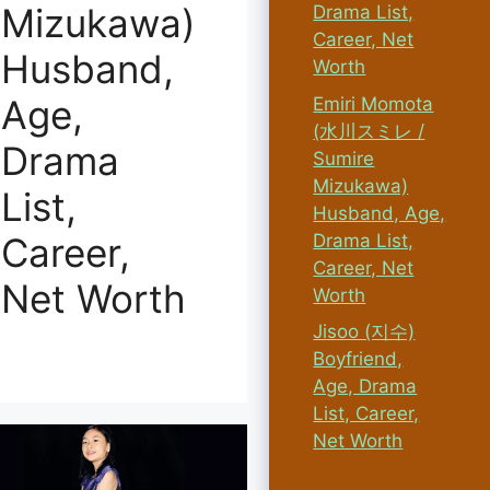
Mizukawa)
Drama List,
Career, Net
Husband,
Worth
Age,
Emiri Momota
(水川スミレ /
Drama
Sumire
Mizukawa)
List,
Husband, Age,
Drama List,
Career,
Career, Net
Net Worth
Worth
Jisoo (지수)
Boyfriend,
Age, Drama
List, Career,
Net Worth