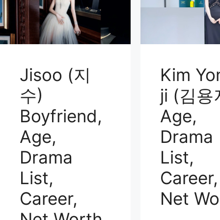
Jisoo (지
Kim Yo
수)
ji (김용
Boyfriend,
Age,
Age,
Drama
Drama
List,
List,
Career,
Career,
Net Wo
Net Worth