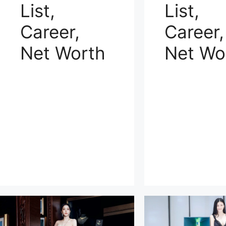
List,
List,
Career,
Career,
Net Worth
Net Wo