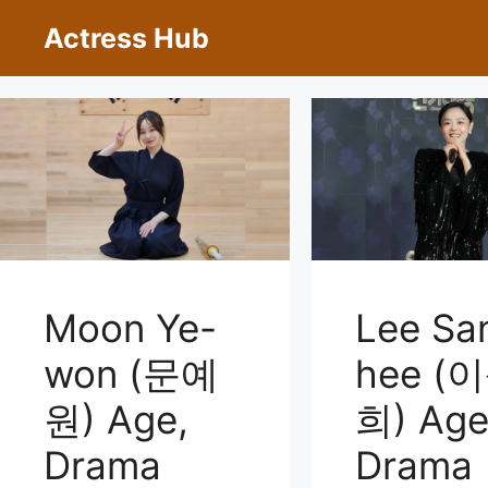
Skip
Actress Hub
to
content
Moon Ye-
Lee Sa
won (문예
hee (
원) Age,
희) Age
Drama
Drama