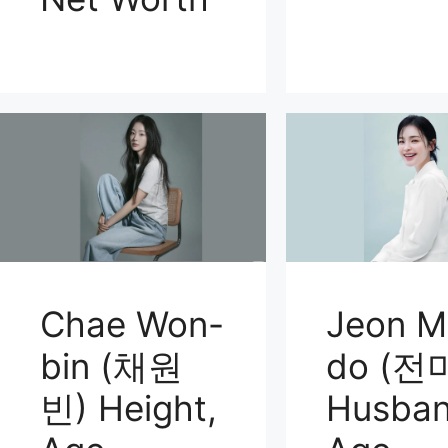
Chae Won-
Jeon M
bin (채원
do (전
빈) Height,
Husban