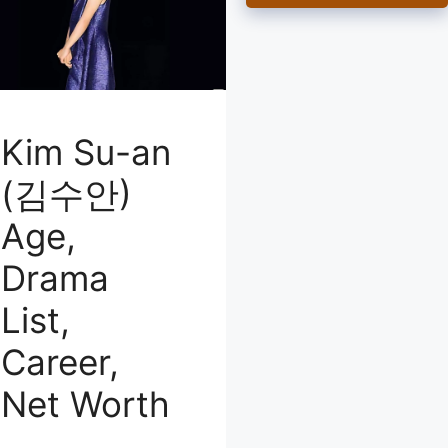
Kim Su-an
(김수안)
Age,
Drama
List,
Career,
Net Worth