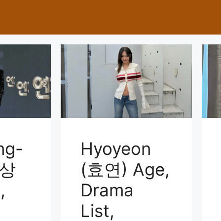
ng-
Hyoyeon
이상
(효연) Age,
,
Drama
List,