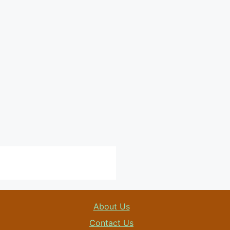
About Us
Contact Us