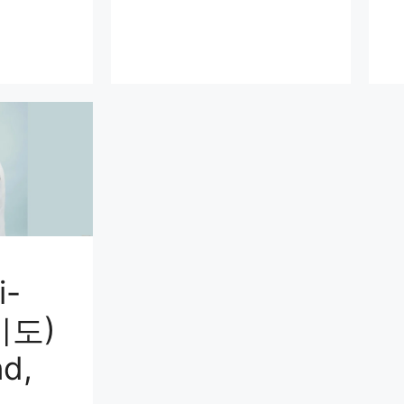
i-
미도)
d,