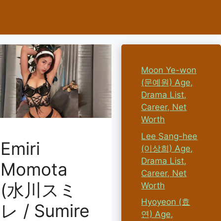
Moon Ye-won
(문예원) Age,
Drama List,
Career, Net
Worth
Lee Sang-hee
Emiri
(이상희) Age,
Drama List,
Momota
Career, Net
(水川スミ
Worth
Hyoyeon (효
レ / Sumire
연) Age,