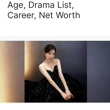
Age, Drama List,
Career, Net Worth