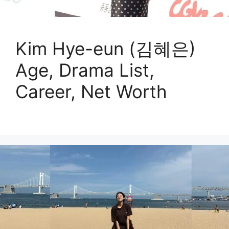
Kim Hye-eun (김혜은)
Age, Drama List,
Career, Net Worth