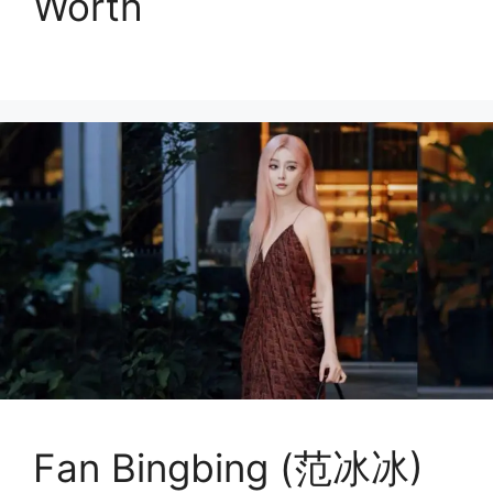
Worth
Fan Bingbing (范冰冰)