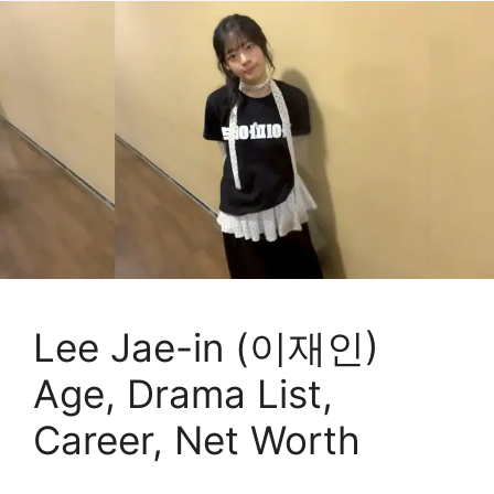
Lee Jae-in (이재인)
Age, Drama List,
Career, Net Worth