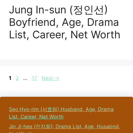
Jung In-sun (정인선)
Boyfriend, Age, Drama
List, Career, Net Worth
Page
Page
Page
1
2
…
17
Next
→
Seo Hyo-rim (서효림) Husband, Age, Drama
List, Career, Net Worth
Jin Ji-hee (진지희): Drama List, Age, Husabnd,