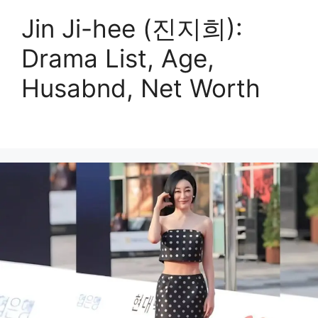
Jin Ji-hee (진지희):
Drama List, Age,
Husabnd, Net Worth