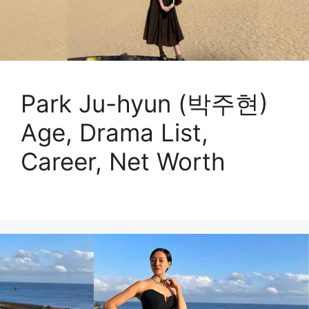
Park Ju-hyun (박주현)
Age, Drama List,
Career, Net Worth