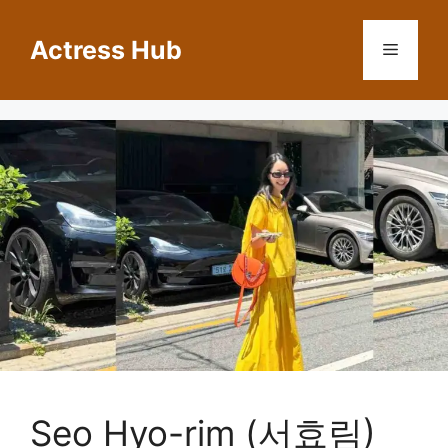
Skip
to
Actress Hub
Menu
content
Seo Hyo-rim (서효림)