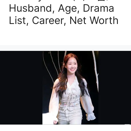
Husband, Age, Drama
List, Career, Net Worth