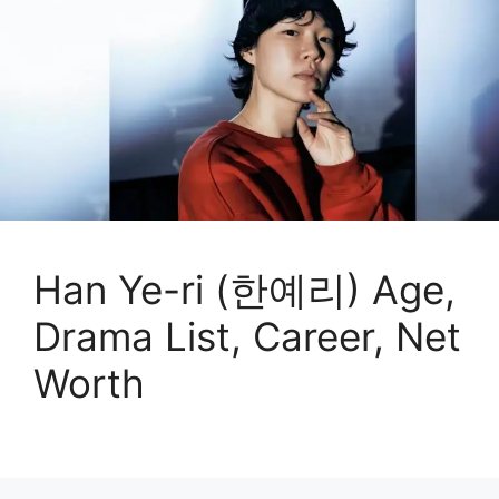
Han Ye-ri (한예리) Age,
Drama List, Career, Net
Worth