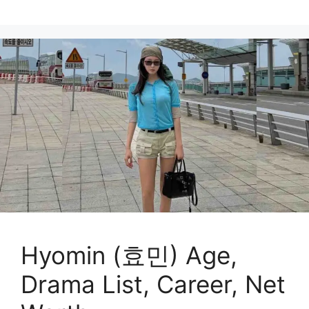
Hyomin (효민) Age,
Drama List, Career, Net