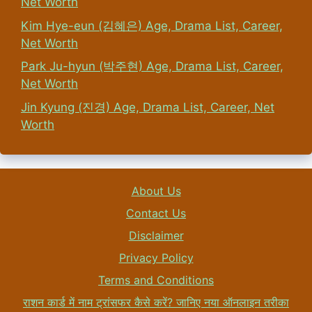
Net Worth
Kim Hye-eun (김혜은) Age, Drama List, Career,
Net Worth
Park Ju-hyun (박주현) Age, Drama List, Career,
Net Worth
Jin Kyung (진경) Age, Drama List, Career, Net
Worth
About Us
Contact Us
Disclaimer
Privacy Policy
Terms and Conditions
राशन कार्ड में नाम ट्रांसफर कैसे करें? जानिए नया ऑनलाइन तरीका