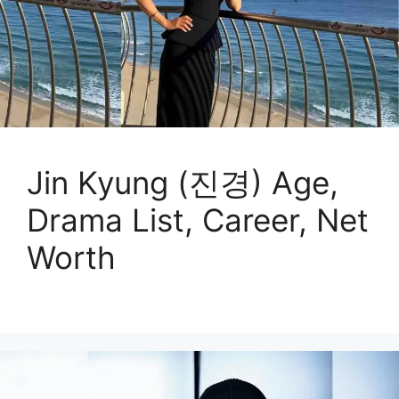
Jin Kyung (진경) Age,
Drama List, Career, Net
Worth