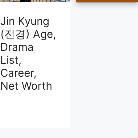
Jin Kyung
(진경) Age,
Drama
List,
Career,
Net Worth