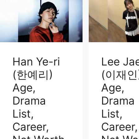
Han Ye-ri
Lee Jae
(한예리)
(이재인
Age,
Age,
Drama
Drama
List,
List,
Career,
Career,