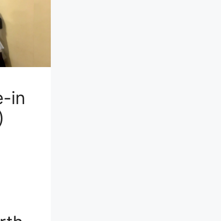
-in
)