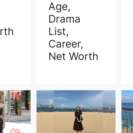
Age,
Drama
rth
List,
Career,
Net Worth