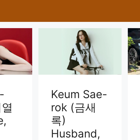
-
Keum Sae-
이열
rok (금새
e,
록)
Husband,