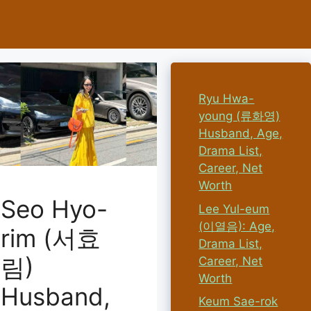
Ryu Hwa-
young (류화영)
Husband, Age,
Drama List,
Career, Net
Worth
Seo Hyo-
Lee Yul-eum
(이열음): Age,
rim (서효
Drama List,
림)
Career, Net
Worth
Husband,
Keum Sae-rok