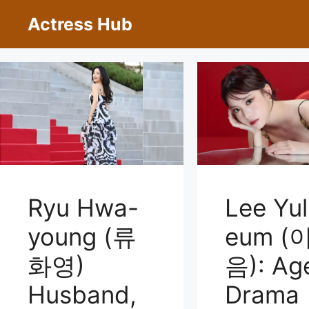
Skip
Actress Hub
to
content
Ryu Hwa-
Lee Yul
young (류
eum (
화영)
음): Ag
Husband,
Drama