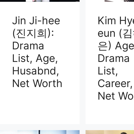
Jin Ji-hee
Kim Hy
(진지희):
eun (
Drama
은) Age
List, Age,
Drama
Husabnd,
List,
Net Worth
Career,
Net Wo