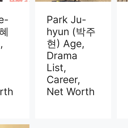
e-
Park Ju-
김혜
hyun (박주
,
현) Age,
Drama
List,
Career,
rth
Net Worth