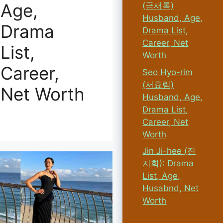
Age,
(금새록)
Husband, Age,
Drama
Drama List,
Career, Net
List,
Worth
Career,
Seo Hyo-rim
(서효림)
Net Worth
Husband, Age,
Drama List,
Career, Net
Worth
Jin Ji-hee (진
지희): Drama
List, Age,
Husabnd, Net
Worth