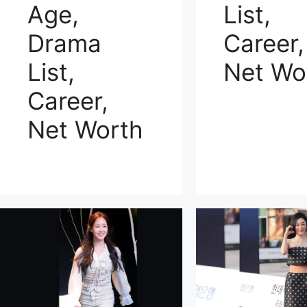
Age,
List,
Drama
Career,
List,
Net Wo
Career,
Net Worth