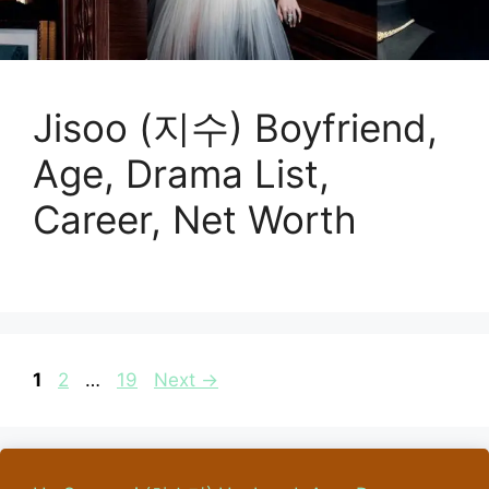
Jisoo (지수) Boyfriend,
Age, Drama List,
Career, Net Worth
Page
Page
Page
1
2
…
19
Next
→