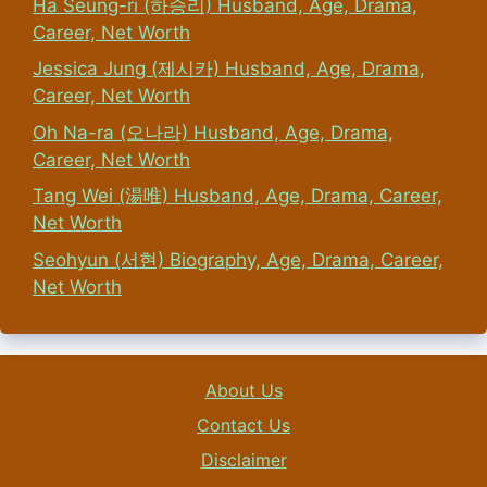
Ha Seung-ri (하승리) Husband, Age, Drama,
Career, Net Worth
Jessica Jung (제시카) Husband, Age, Drama,
Career, Net Worth
Oh Na-ra (오나라) Husband, Age, Drama,
Career, Net Worth
Tang Wei (湯唯) Husband, Age, Drama, Career,
Net Worth
Seohyun (서현) Biography, Age, Drama, Career,
Net Worth
About Us
Contact Us
Disclaimer