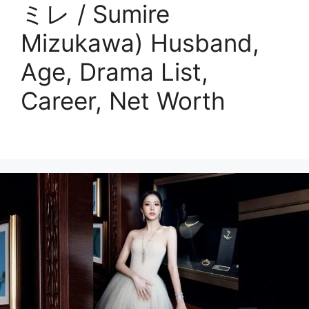
ミレ / Sumire
Mizukawa) Husband,
Age, Drama List,
Career, Net Worth