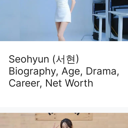
Seohyun (서현)
Biography, Age, Drama,
Career, Net Worth