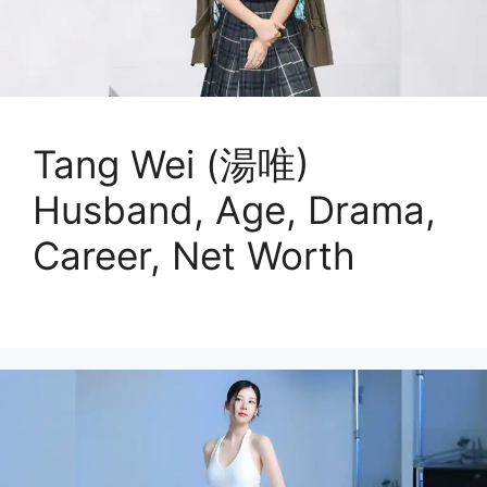
Tang Wei (湯唯)
Husband, Age, Drama,
Career, Net Worth