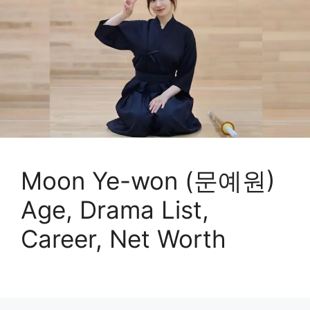
Moon Ye-won (문예원)
Age, Drama List,
Career, Net Worth