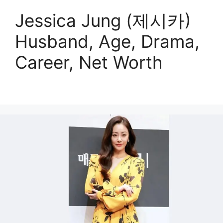
Jessica Jung (제시카)
Husband, Age, Drama,
Career, Net Worth