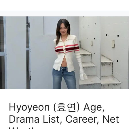
Hyoyeon (효연) Age,
Drama List, Career, Net