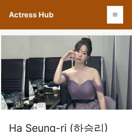
Skip
to
Actress Hub
Menu
content
Ha Seung-ri (하승리)