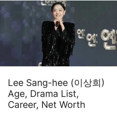
Lee Sang-hee (이상희)
Age, Drama List,
Career, Net Worth