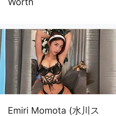
Worth
Emiri Momota (水川ス