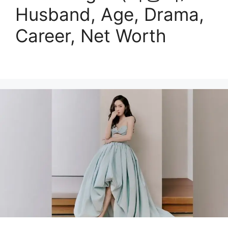
Husband, Age, Drama,
Career, Net Worth