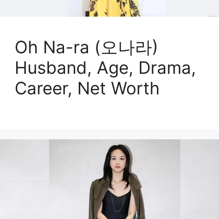
Oh Na-ra (오나라)
Husband, Age, Drama,
Career, Net Worth