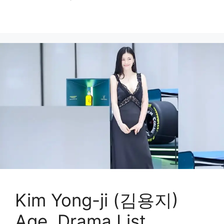
Kim Yong-ji (김용지)
Age, Drama List,