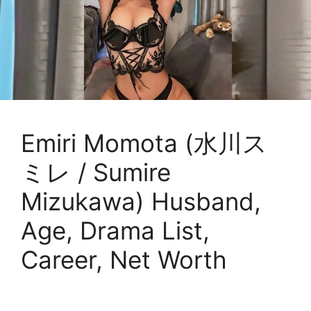
Emiri Momota (水川ス
ミレ / Sumire
Mizukawa) Husband,
Age, Drama List,
Career, Net Worth