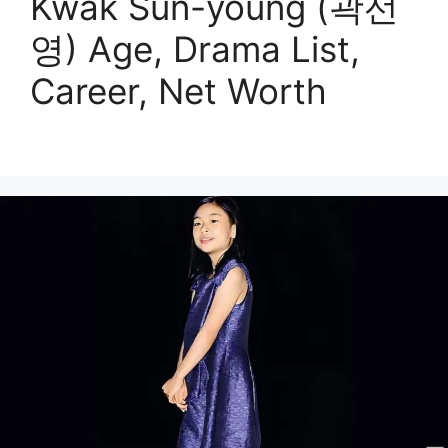
Kwak Sun-young (곽선
영) Age, Drama List,
Career, Net Worth