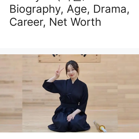
Biography, Age, Drama,
Career, Net Worth