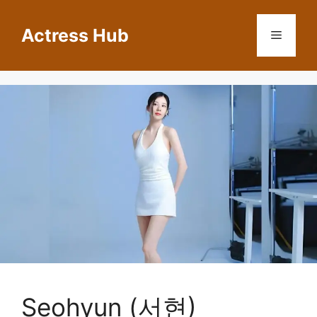
Skip
to
Actress Hub
Menu
content
Seohyun (서현)