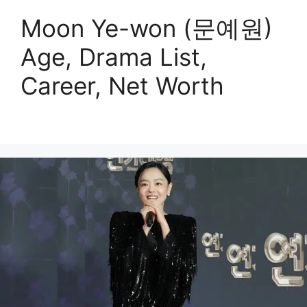
Moon Ye-won (문예원)
Age, Drama List,
Career, Net Worth