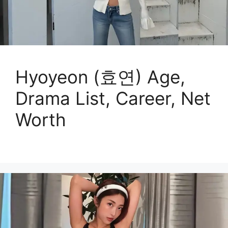
Hyoyeon (효연) Age,
Drama List, Career, Net
Worth