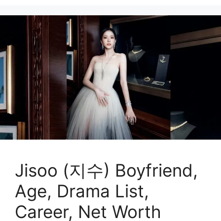
Jisoo (지수) Boyfriend,
Age, Drama List,
Career, Net Worth