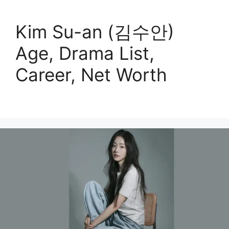
Kim Su-an (김수안)
Age, Drama List,
Career, Net Worth