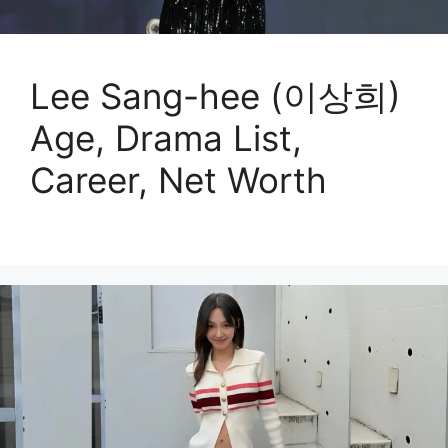
Lee Sang-hee (이상희)
Age, Drama List,
Career, Net Worth