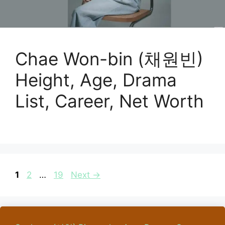
Chae Won-bin (채원빈)
Height, Age, Drama
List, Career, Net Worth
Page
Page
Page
1
2
…
19
Next
→