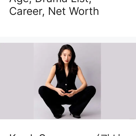
Career, Net Worth