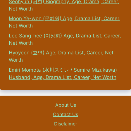
Seohyun (서현) Biography, Age, Drama, Career,
Net Worth
Moon Ye-won (문예원) Age, Drama List, Career,
Net Worth
Lee Sang-hee (이상희) Age, Drama List, Career,
Net Worth
Hyoyeon (효연) Age, Drama List, Career, Net
Worth
Emiri Momota (水川スミレ / Sumire Mizukawa)
Husband, Age, Drama List, Career, Net Worth
About Us
Contact Us
Disclaimer