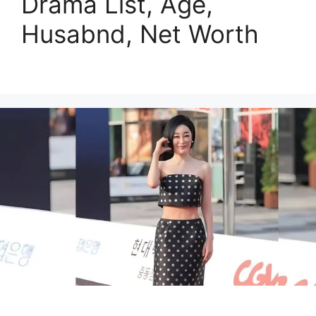
Drama List, Age,
Husabnd, Net Worth