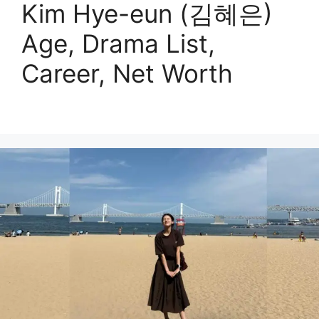
Kim Hye-eun (김혜은)
Age, Drama List,
Career, Net Worth