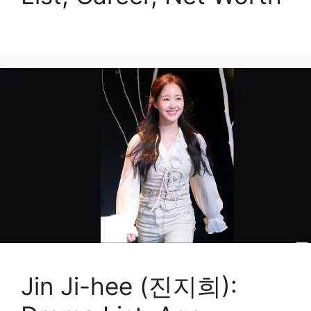
Jin Ji-hee (진지희):