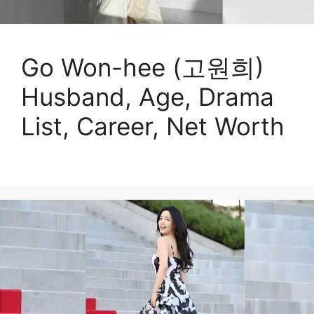
Go Won-hee (고원희)
Husband, Age, Drama
List, Career, Net Worth