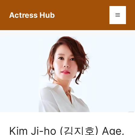
Skip
to
Actress Hub
Menu
content
Kim Ji-ho (김지호) Age,