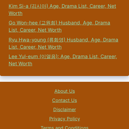
Kim Si-a (김시아) Age, Drama List, Career, Net
Worth
Go Won-hee (고원희) Husband, Age, Drama
List, Career, Net Worth
Ryu Hwa-young (류화영) Husband, Age, Drama
List, Career, Net Worth
Lee Yul-eum (이열음): Age, Drama List, Career,
Net Worth
About Us
Contact Us
Disclaimer
Privacy Policy
Terms and Conditions