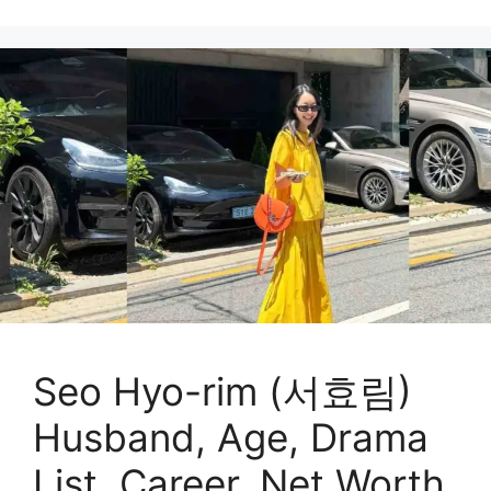
Seo Hyo-rim (서효림)
Husband, Age, Drama
List, Career, Net Worth