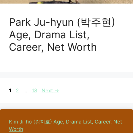
Park Ju-hyun (박주현)
Age, Drama List,
Career, Net Worth
Page
Page
Page
1
2
…
18
Next
→
Kim Ji-ho (김지호) Age, Drama List, Career, Net
Worth