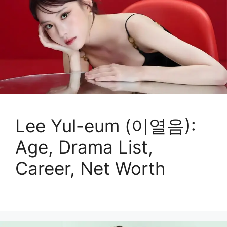
Lee Yul-eum (이열음):
Age, Drama List,
Career, Net Worth