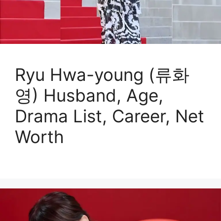
Ryu Hwa-young (류화
영) Husband, Age,
Drama List, Career, Net
Worth