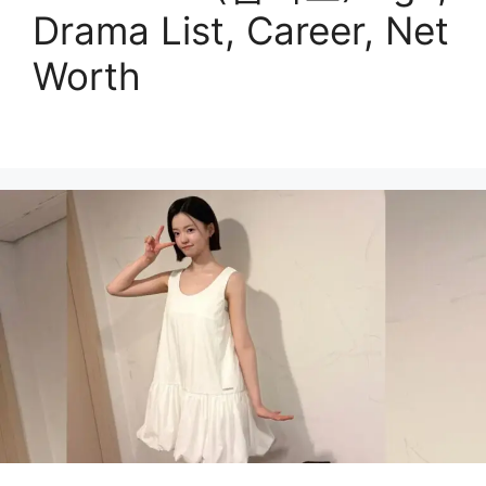
Drama List, Career, Net
Worth