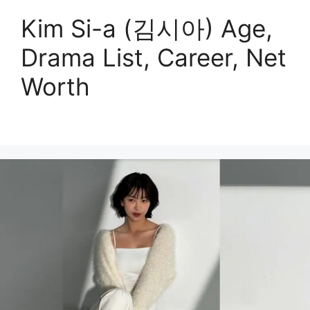
Kim Si-a (김시아) Age,
Drama List, Career, Net
Worth