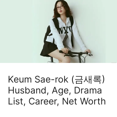
Keum Sae-rok (금새록)
Husband, Age, Drama
List, Career, Net Worth