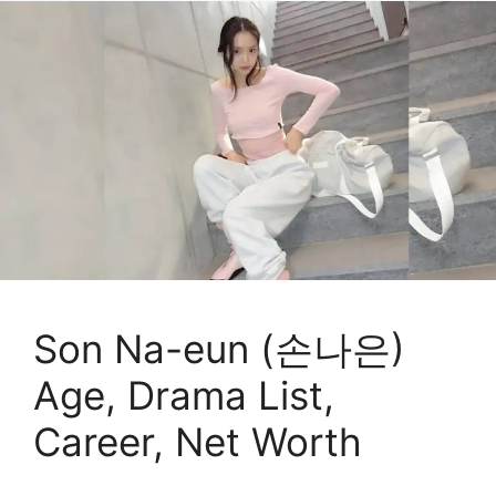
Son Na-eun (손나은)
Age, Drama List,
Career, Net Worth