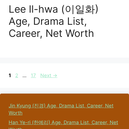
Lee Il-hwa (이일화)
Age, Drama List,
Career, Net Worth
Page
Page
Page
1
2
…
17
Next
→
Jin Kyung (진경) Age, Drama List, Career, Net
Worth
Han Ye-ri (한예리) Age, Drama List, Career, Net