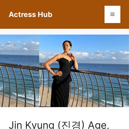
Skip
to
Actress Hub
Menu
content
Jin Kyung (진경) Age,