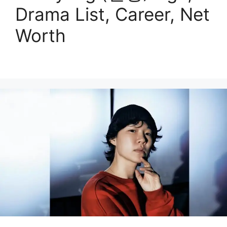
Drama List, Career, Net
Worth