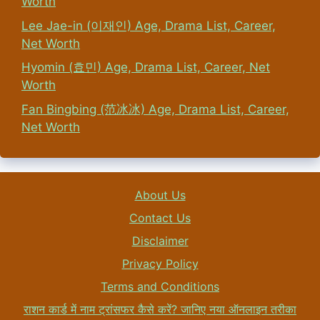
Worth
Lee Jae-in (이재인) Age, Drama List, Career,
Net Worth
Hyomin (효민) Age, Drama List, Career, Net
Worth
Fan Bingbing (范冰冰) Age, Drama List, Career,
Net Worth
About Us
Contact Us
Disclaimer
Privacy Policy
Terms and Conditions
राशन कार्ड में नाम ट्रांसफर कैसे करें? जानिए नया ऑनलाइन तरीका