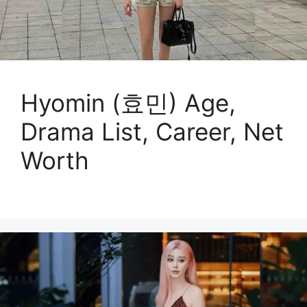
Hyomin (효민) Age,
Drama List, Career, Net
Worth