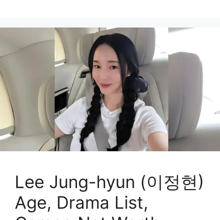
Lee Jung-hyun (이정현)
Age, Drama List,