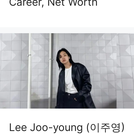
Career, Net Worth
Lee Joo-young (이주영)