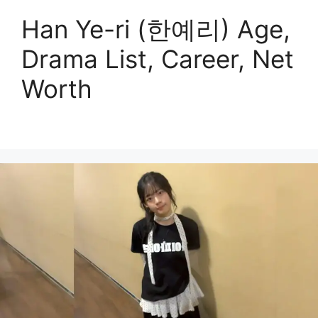
Han Ye-ri (한예리) Age,
Drama List, Career, Net
Worth