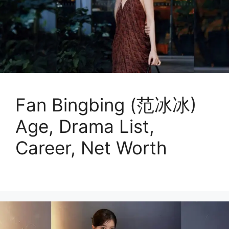
Fan Bingbing (范冰冰)
Age, Drama List,
Career, Net Worth