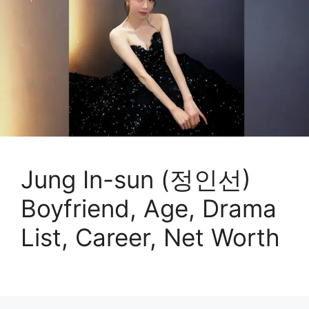
Jung In-sun (정인선)
Boyfriend, Age, Drama
List, Career, Net Worth