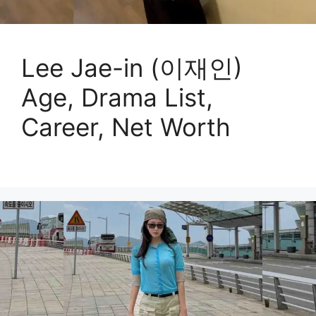
Lee Jae-in (이재인)
Age, Drama List,
Career, Net Worth