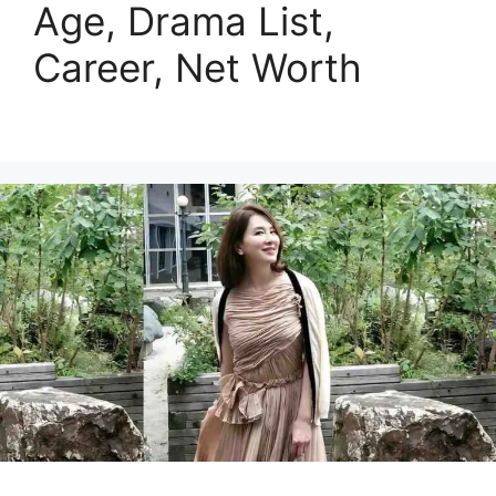
Age, Drama List,
Career, Net Worth