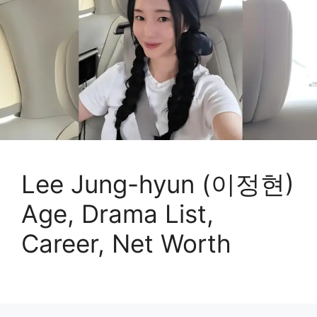
Lee Jung-hyun (이정현)
Age, Drama List,
Career, Net Worth