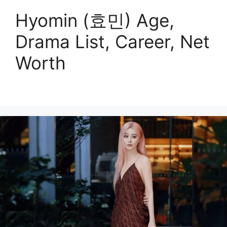
Hyomin (효민) Age,
Drama List, Career, Net
Worth