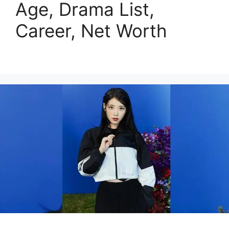
Age, Drama List,
Career, Net Worth