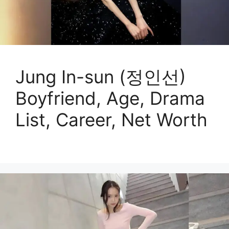
Jung In-sun (정인선)
Boyfriend, Age, Drama
List, Career, Net Worth