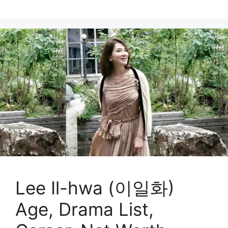
Lee Il-hwa (이일화)
Age, Drama List,