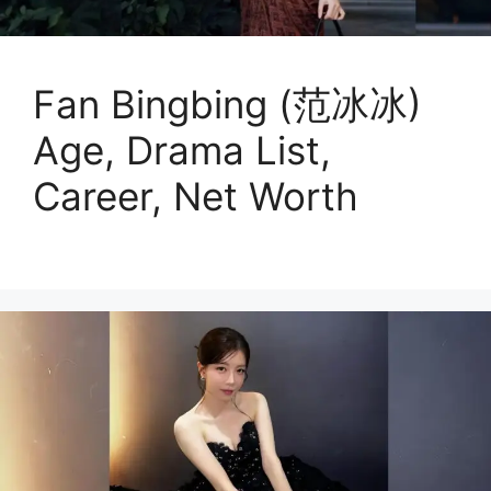
Fan Bingbing (范冰冰)
Age, Drama List,
Career, Net Worth