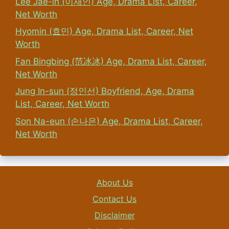
Lee Jae-in (이재인) Age, Drama List, Career,
Net Worth
Hyomin (효민) Age, Drama List, Career, Net
Worth
Fan Bingbing (范冰冰) Age, Drama List, Career,
Net Worth
Jung In-sun (정인선) Boyfriend, Age, Drama
List, Career, Net Worth
Son Na-eun (손나은) Age, Drama List, Career,
Net Worth
About Us
Contact Us
Disclaimer