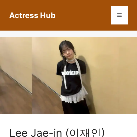
Skip
to
Actress Hub
Menu
content
Lee Jae-in (이재인)