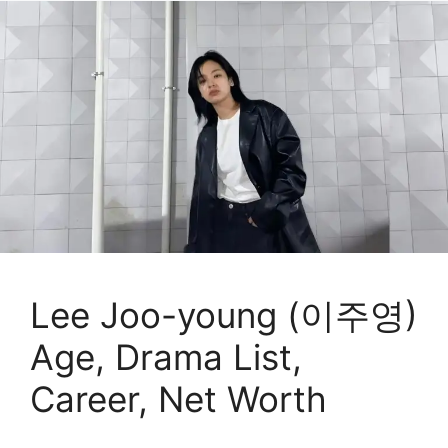
Lee Joo-young (이주영)
Age, Drama List,
Career, Net Worth