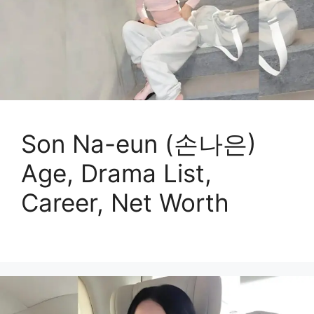
Son Na-eun (손나은)
Age, Drama List,
Career, Net Worth