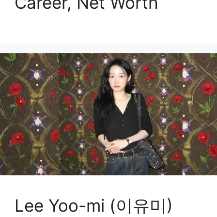
Career, Net Worth
Lee Yoo-mi (이유미)