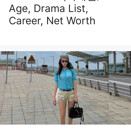
Age, Drama List,
Career, Net Worth