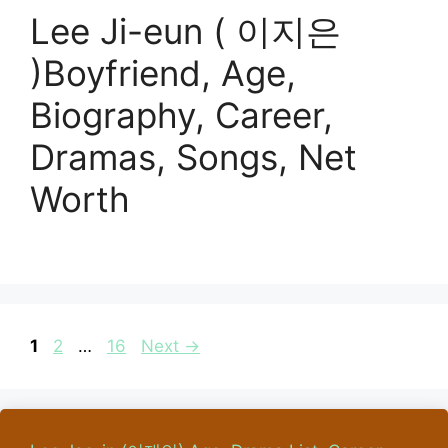
Lee Ji-eun ( 이지은
)Boyfriend, Age,
Biography, Career,
Dramas, Songs, Net
Worth
Page
Page
Page
1
2
…
16
Next
→