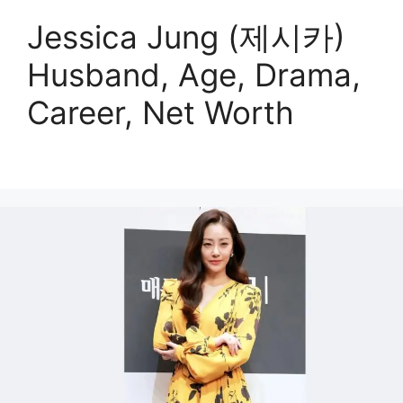
Jessica Jung (제시카)
Husband, Age, Drama,
Career, Net Worth