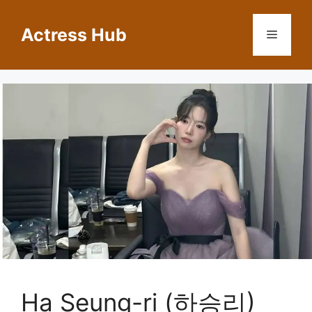
Skip
to
Actress Hub
Menu
content
Ha Seung-ri (하승리)