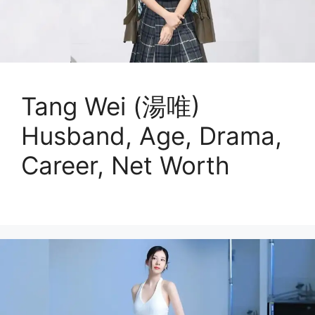
Tang Wei (湯唯)
Husband, Age, Drama,
Career, Net Worth