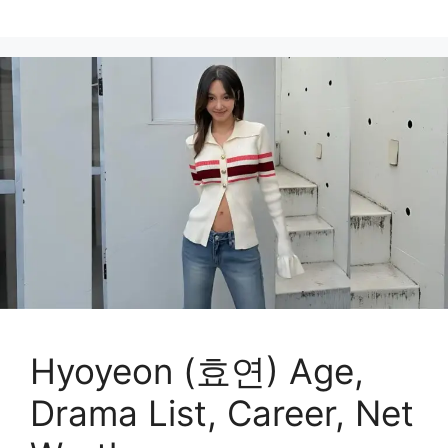
Hyoyeon (효연) Age,
Drama List, Career, Net