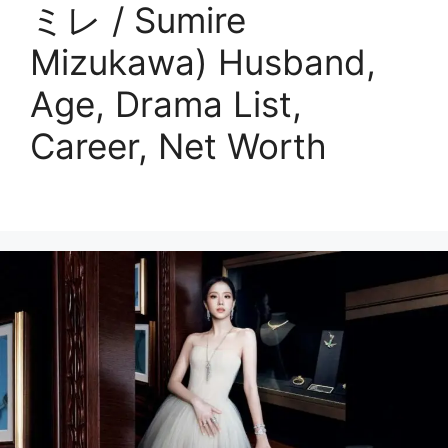
ミレ / Sumire
Mizukawa) Husband,
Age, Drama List,
Career, Net Worth