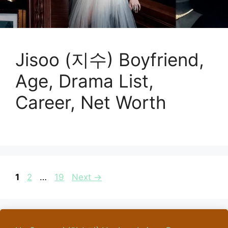
Jisoo (지수) Boyfriend,
Age, Drama List,
Career, Net Worth
Page
Page
Page
1
2
…
19
Next
→