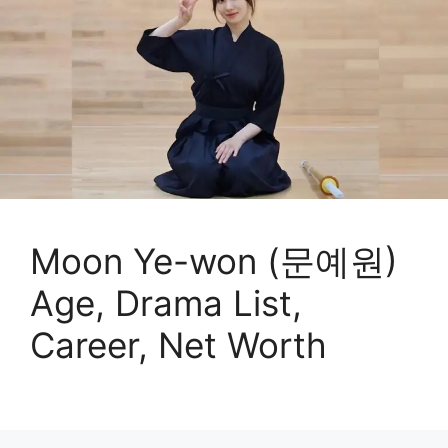
Moon Ye-won (문예원)
Age, Drama List,
Career, Net Worth