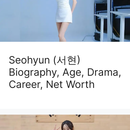
Seohyun (서현)
Biography, Age, Drama,
Career, Net Worth