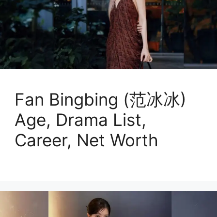
Fan Bingbing (范冰冰)
Age, Drama List,
Career, Net Worth