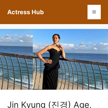
Skip
to
Actress Hub
Menu
content
Jin Kyung (진경) Age,