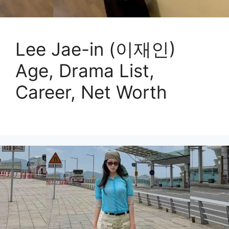
Lee Jae-in (이재인)
Age, Drama List,
Career, Net Worth