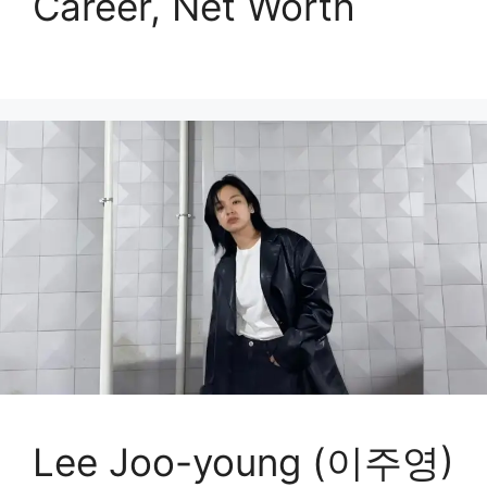
Career, Net Worth
Lee Joo-young (이주영)