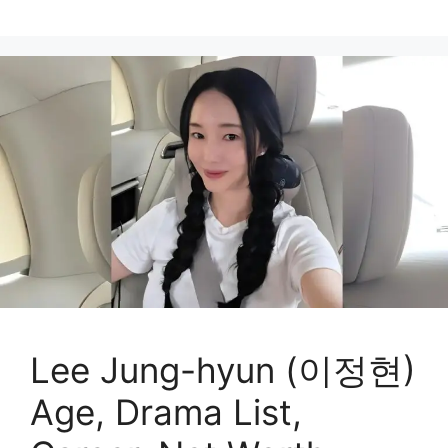
Lee Jung-hyun (이정현)
Age, Drama List,