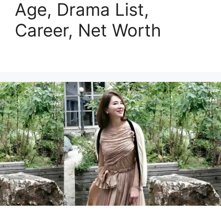
Age, Drama List,
Career, Net Worth