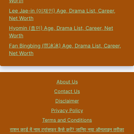
Worth
Lee Jae-in (이재인) Age, Drama List, Career,
Net Worth
Hyomin (효민) Age, Drama List, Career, Net
Worth
Fan Bingbing (范冰冰) Age, Drama List, Career,
Net Worth
About Us
Contact Us
Disclaimer
Privacy Policy
Terms and Conditions
राशन कार्ड में नाम ट्रांसफर कैसे करें? जानिए नया ऑनलाइन तरीका