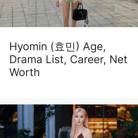
Hyomin (효민) Age,
Drama List, Career, Net
Worth