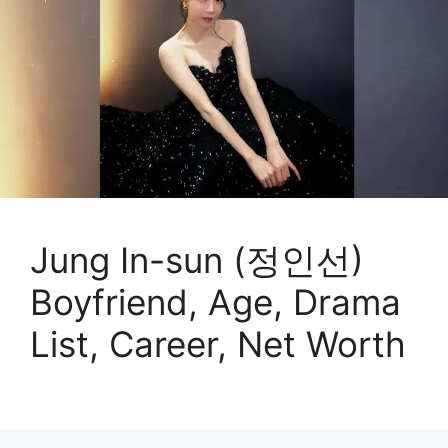
Jung In-sun (정인선)
Boyfriend, Age, Drama
List, Career, Net Worth