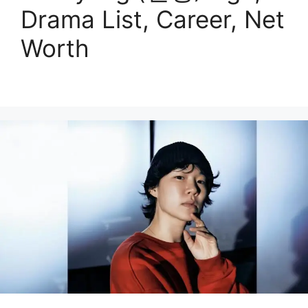
Drama List, Career, Net
Worth