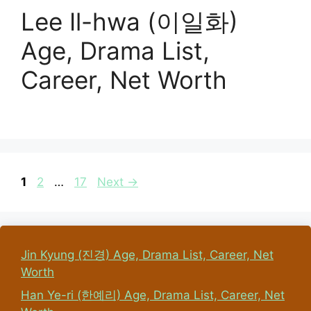
Lee Il-hwa (이일화)
Age, Drama List,
Career, Net Worth
Page
Page
Page
1
2
…
17
Next
→
Jin Kyung (진경) Age, Drama List, Career, Net
Worth
Han Ye-ri (한예리) Age, Drama List, Career, Net