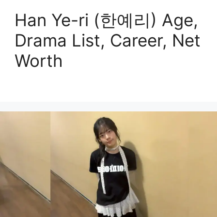
Han Ye-ri (한예리) Age,
Drama List, Career, Net
Worth