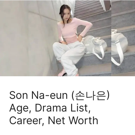
Son Na-eun (손나은)
Age, Drama List,
Career, Net Worth