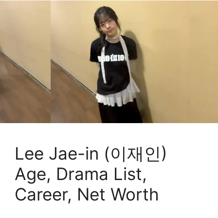
Lee Jae-in (이재인)
Age, Drama List,
Career, Net Worth