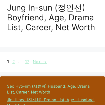
Jung In-sun (정인선)
Boyfriend, Age, Drama
List, Career, Net Worth
Page
Page
Page
1
2
…
17
Next
→
Seo Hyo-rim (서효림) Husband, Age, Drama
List, Career, Net Worth
Jin Ji-hee (진지희): Drama List, Age, Husabnd,