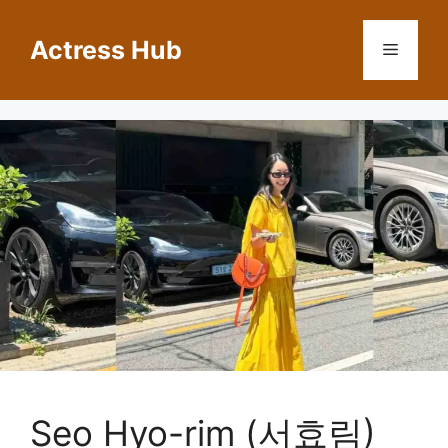
Skip
to
Actress Hub
Menu
content
Seo Hyo-rim (서효림)