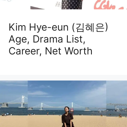
Kim Hye-eun (김혜은)
Age, Drama List,
Career, Net Worth