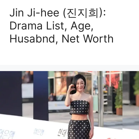
Jin Ji-hee (진지희):
Drama List, Age,
Husabnd, Net Worth