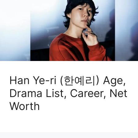
Han Ye-ri (한예리) Age,
Drama List, Career, Net
Worth