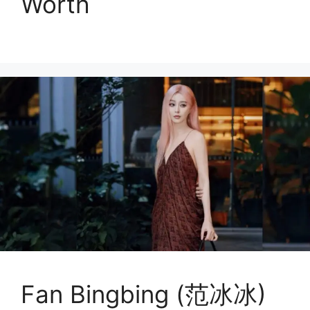
Worth
Fan Bingbing (范冰冰)