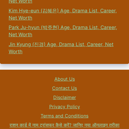
Net Worth
Kim Hye-eun (김혜은) Age, Drama List, Career,
Net Worth
Park Ju-hyun (박주현) Age, Drama List, Career,
Net Worth
Jin Kyung (진경) Age, Drama List, Career, Net
Worth
About Us
Contact Us
Disclaimer
Privacy Policy
Terms and Conditions
राशन कार्ड में नाम ट्रांसफर कैसे करें? जानिए नया ऑनलाइन तरीका