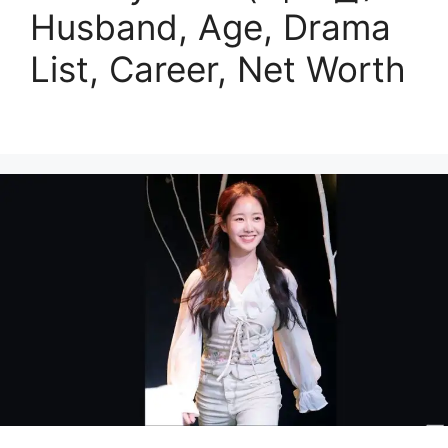
Husband, Age, Drama
List, Career, Net Worth