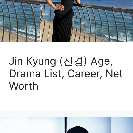
Jin Kyung (진경) Age,
Drama List, Career, Net
Worth