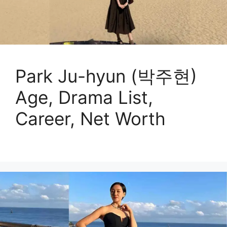
Park Ju-hyun (박주현)
Age, Drama List,
Career, Net Worth