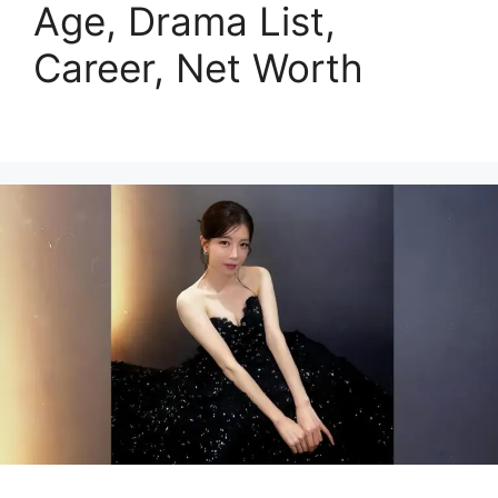
Age, Drama List,
Career, Net Worth