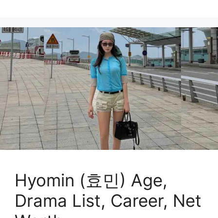
Hyomin (효민) Age,
Drama List, Career, Net