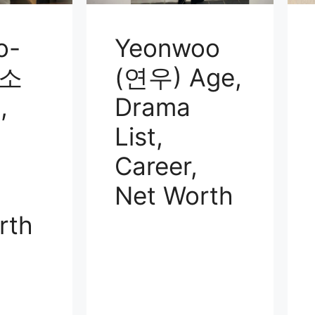
o-
Yeonwoo
윤소
(연우) Age,
,
Drama
List,
Career,
Net Worth
rth