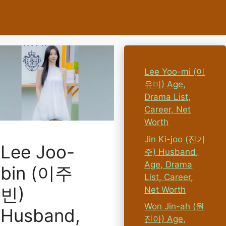
Lee Yoo-mi (이
유미) Age,
Drama List,
Career, Net
Worth
Jin Ki-joo (진기
Lee Joo-
주) Husband,
Age, Drama
bin (이주
List, Career,
빈)
Net Worth
Won Jin-ah (원
Husband,
진아) Age,