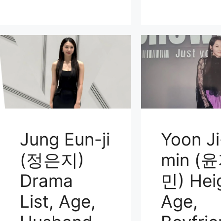
Jung Eun-ji
Yoon Ji
(정은지)
min (
Drama
민) Hei
List, Age,
Age,