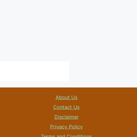
About Us
Contact Us
Disclaimer
Privacy Policy
Terms and Conditions