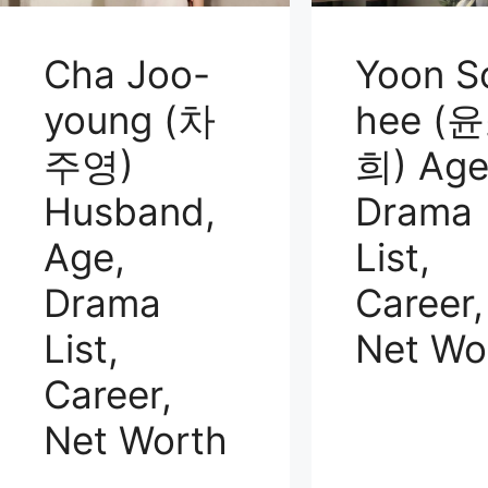
Cha Joo-
Yoon S
young (차
hee (
주영)
희) Age
Husband,
Drama
Age,
List,
Drama
Career,
List,
Net Wo
Career,
Net Worth