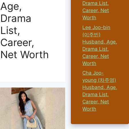
Age,
Drama List,
Career, Net
Drama
Worth
List,
Lee Joo-bin
(이주빈)
Career,
Husband, Age,
Drama List,
Net Worth
Career, Net
Worth
Cha Joo-
young (차주영)
Husband, Age,
Drama List,
Career, Net
Worth