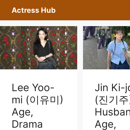
Skip
Actress Hub
to
content
Jin Ki-
Lee Yoo-
(진기주
mi (이유미)
Husban
Age,
Age,
Drama