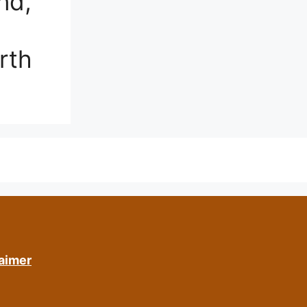
nd,
rth
aimer