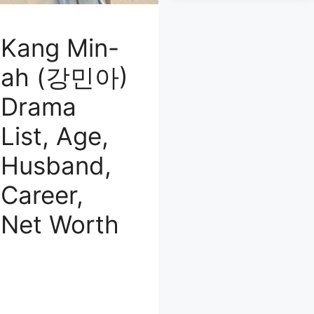
Kang Min-
ah (강민아)
Drama
List, Age,
Husband,
Career,
Net Worth