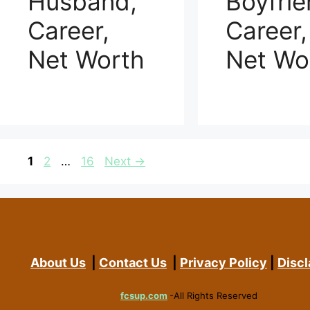
Husband,
Boyfrie
Career,
Career,
Net Worth
Net Wo
Page
Page
Page
1
2
…
16
Next
→
About Us
|
Contact Us
|
Privacy Policy
|
Discl
fcsup.com
-All Rights Reserved