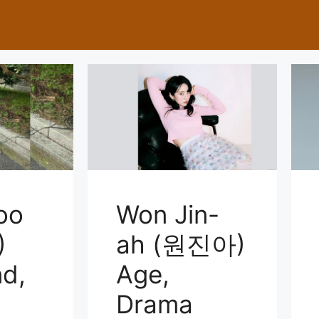
joo
Won Jin-
)
ah (원진아)
d,
Age,
Drama