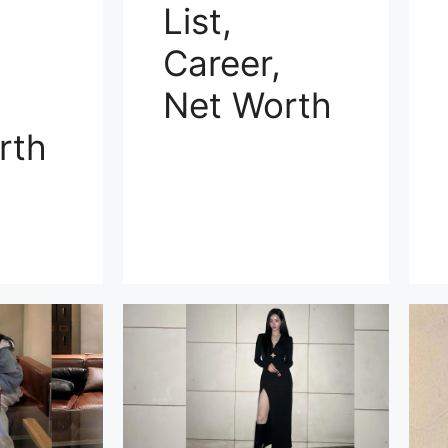
List,
Career,
Net Worth
rth