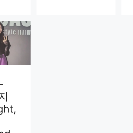
-
윤지
ght,