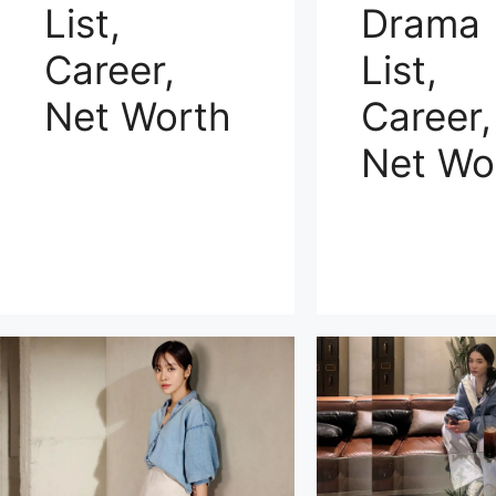
Drama
List,
List,
Career,
Career,
Net Worth
Net Wo