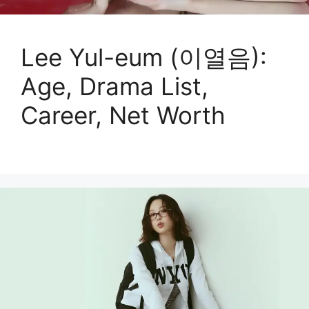
Lee Yul-eum (이열음):
Age, Drama List,
Career, Net Worth