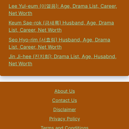
Lee Yul-eum (이열음): Age, Drama List, Career,
Net Worth
Keum Sae-rok (금새록) Husband, Age, Drama
List, Career, Net Worth
Seo Hyo-rim (서효림) Husband, Age, Drama
List, Career, Net Worth
Jin Ji-hee (진지희): Drama List, Age, Husabnd,
Net Worth
About Us
Contact Us
Disclaimer
Privacy Policy
Terms and Conditions