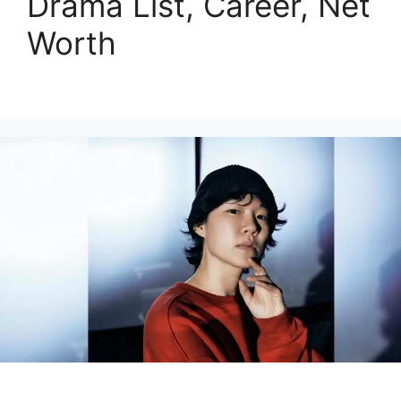
Drama List, Career, Net
Worth