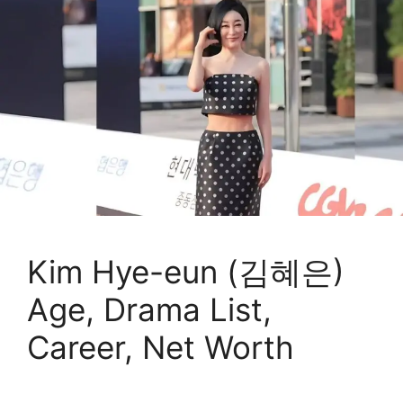
Kim Hye-eun (김혜은)
Age, Drama List,
Career, Net Worth