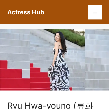
Skip
to
Actress Hub
Menu
content
Ryu Hwa-young (류화