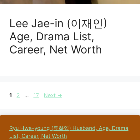
Lee Jae-in (이재인)
Age, Drama List,
Career, Net Worth
Page
Page
Page
1
2
…
17
Next
→
Ryu Hwa-young (류화영) Husband, Age, Drama
List, Career, Net Worth