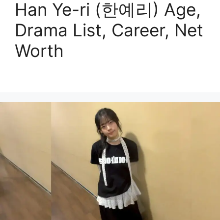
Han Ye-ri (한예리) Age,
Drama List, Career, Net
Worth