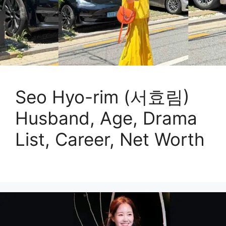
Seo Hyo-rim (서효림)
Husband, Age, Drama
List, Career, Net Worth