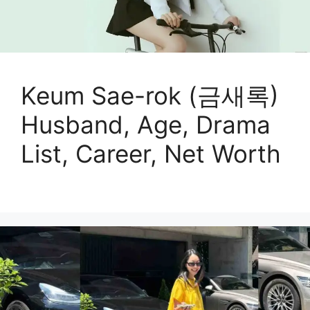
Keum Sae-rok (금새록)
Husband, Age, Drama
List, Career, Net Worth