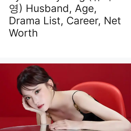
영) Husband, Age,
Drama List, Career, Net
Worth