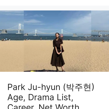
Park Ju-hyun (박주현)
Age, Drama List,
Career, Net Worth