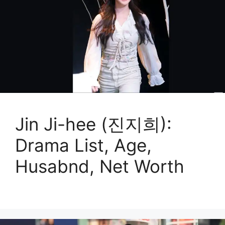
Jin Ji-hee (진지희):
Drama List, Age,
Husabnd, Net Worth