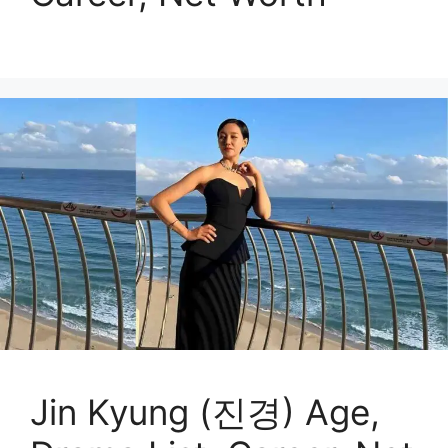
Jin Kyung (진경) Age,