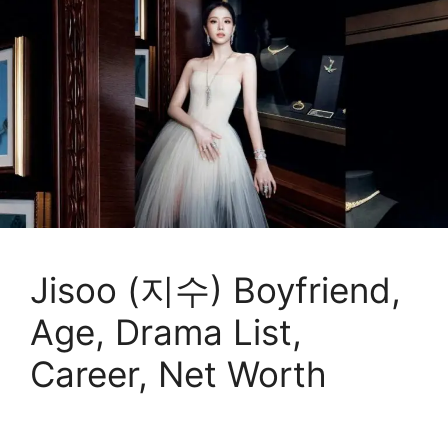
Jisoo (지수) Boyfriend,
Age, Drama List,
Career, Net Worth