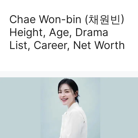
Chae Won-bin (채원빈)
Height, Age, Drama
List, Career, Net Worth