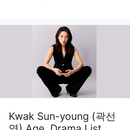
Kwak Sun-young (곽선
영) Age, Drama List,