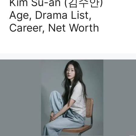
Kim Su-an (김수안)
Age, Drama List,
Career, Net Worth