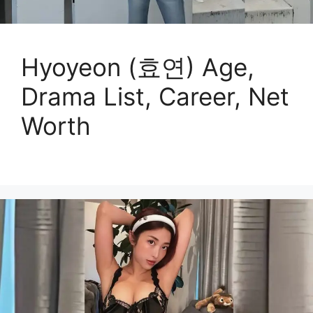
Hyoyeon (효연) Age,
Drama List, Career, Net
Worth