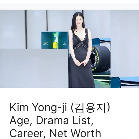
Kim Yong-ji (김용지)
Age, Drama List,
Career, Net Worth