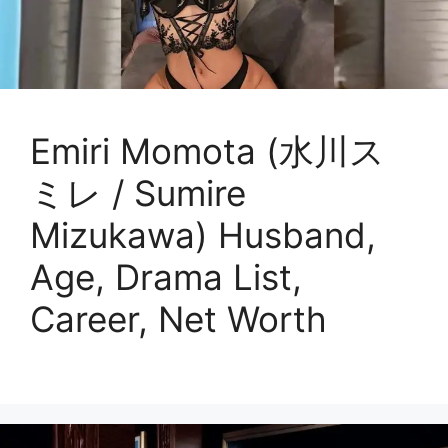
Emiri Momota (水川ス
ミレ / Sumire
Mizukawa) Husband,
Age, Drama List,
Career, Net Worth