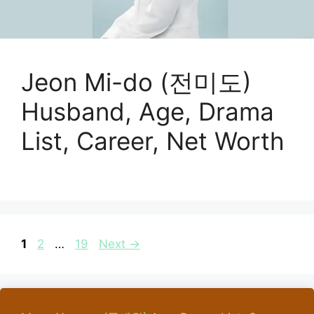
Jeon Mi-do (전미도)
Husband, Age, Drama
List, Career, Net Worth
Page
Page
Page
1
2
…
19
Next
→