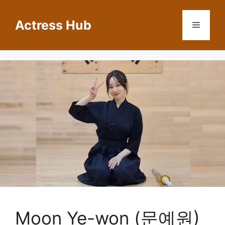
Skip
to
Actress Hub
Menu
content
Moon Ye-won (문예원)