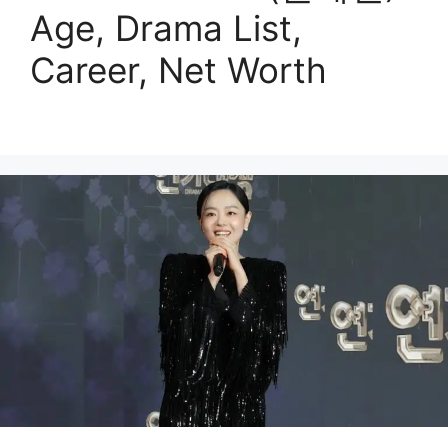
Age, Drama List,
Career, Net Worth