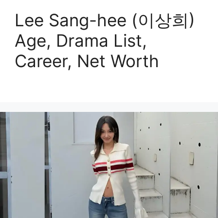
Lee Sang-hee (이상희)
Age, Drama List,
Career, Net Worth