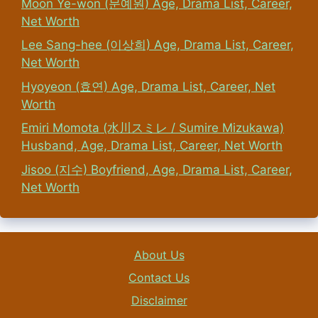
Moon Ye-won (문예원) Age, Drama List, Career,
Net Worth
Lee Sang-hee (이상희) Age, Drama List, Career,
Net Worth
Hyoyeon (효연) Age, Drama List, Career, Net
Worth
Emiri Momota (水川スミレ / Sumire Mizukawa)
Husband, Age, Drama List, Career, Net Worth
Jisoo (지수) Boyfriend, Age, Drama List, Career,
Net Worth
About Us
Contact Us
Disclaimer