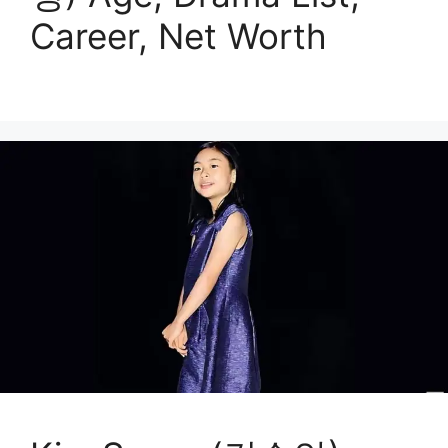
Career, Net Worth