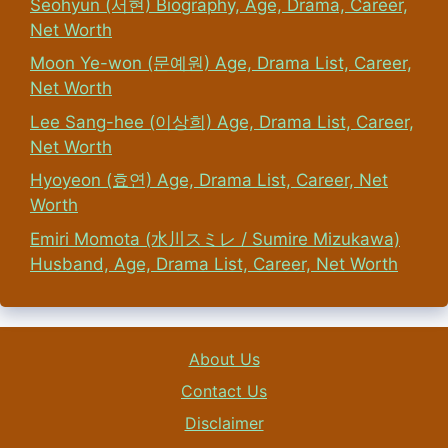
Seohyun (서현) Biography, Age, Drama, Career,
Net Worth
Moon Ye-won (문예원) Age, Drama List, Career,
Net Worth
Lee Sang-hee (이상희) Age, Drama List, Career,
Net Worth
Hyoyeon (효연) Age, Drama List, Career, Net
Worth
Emiri Momota (水川スミレ / Sumire Mizukawa)
Husband, Age, Drama List, Career, Net Worth
About Us
Contact Us
Disclaimer