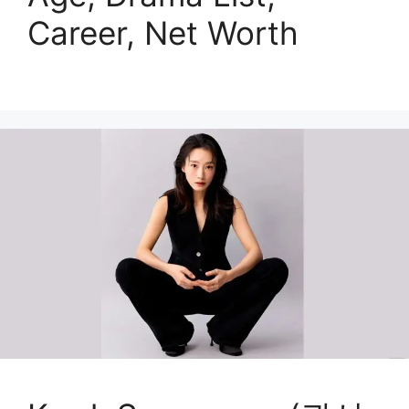
Career, Net Worth