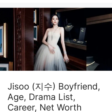
Jisoo (지수) Boyfriend,
Age, Drama List,
Career, Net Worth