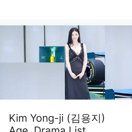
Kim Yong-ji (김용지)
Age, Drama List,