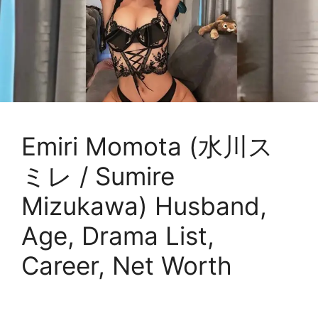
Emiri Momota (水川ス
ミレ / Sumire
Mizukawa) Husband,
Age, Drama List,
Career, Net Worth