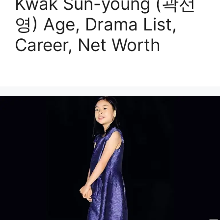
Kwak Sun-young (곽선
영) Age, Drama List,
Career, Net Worth