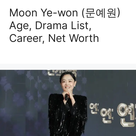
Moon Ye-won (문예원)
Age, Drama List,
Career, Net Worth