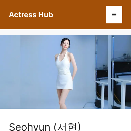
Skip
to
Actress Hub
Menu
content
Seohyun (서현)