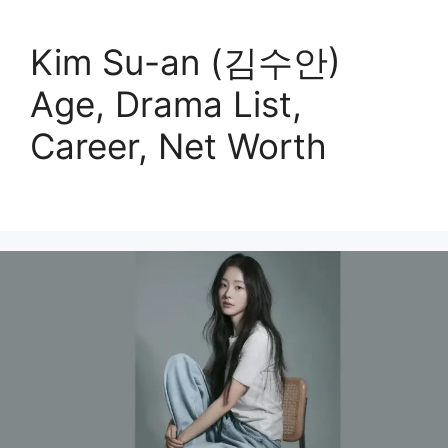
Kim Su-an (김수안)
Age, Drama List,
Career, Net Worth