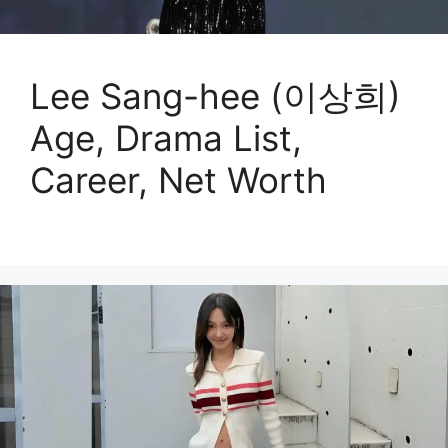
Lee Sang-hee (이상희)
Age, Drama List,
Career, Net Worth