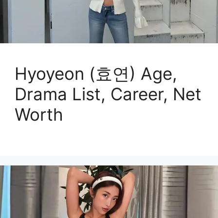
Hyoyeon (효연) Age,
Drama List, Career, Net
Worth