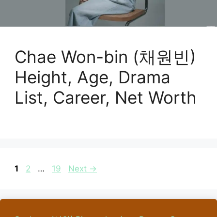
Chae Won-bin (채원빈)
Height, Age, Drama
List, Career, Net Worth
Page
Page
Page
1
2
…
19
Next
→