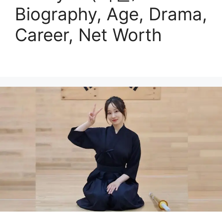
Biography, Age, Drama,
Career, Net Worth