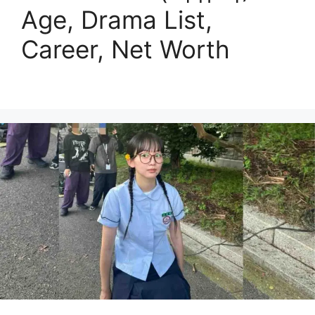
Age, Drama List,
Career, Net Worth