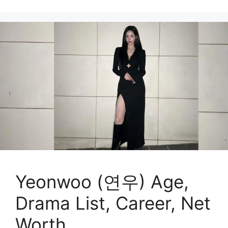
Yeonwoo (연우) Age,
Drama List, Career, Net
Worth