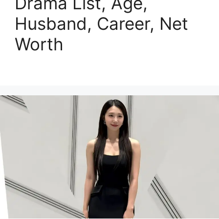
Drama List, Age,
Husband, Career, Net
Worth