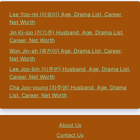
Lee Yoo-mi (이유미) Age, Drama List, Career,
Net Worth
Jin Ki-joo (진기주) Husband, Age, Drama List,
Career, Net Worth
Won Jin-ah (원진아) Age, Drama List, Career,
Net Worth
Lee Joo-bin (이주빈) Husband, Age, Drama List,
Career, Net Worth
Cha Joo-young (차주영) Husband, Age, Drama
List, Career, Net Worth
About Us
Contact Us