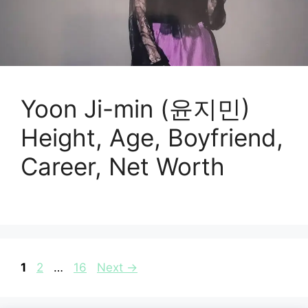
Yoon Ji-min (윤지민)
Height, Age, Boyfriend,
Career, Net Worth
Page
Page
Page
1
2
…
16
Next
→