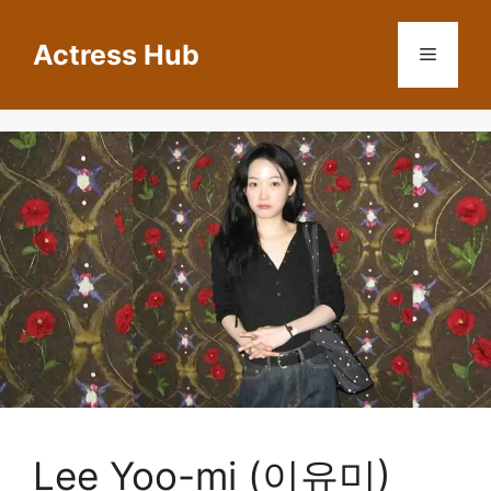
Skip
to
Actress Hub
Menu
content
Lee Yoo-mi (이유미)