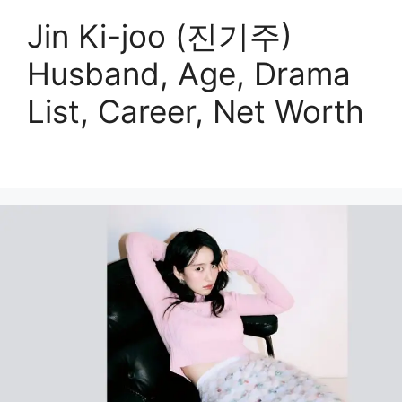
Jin Ki-joo (진기주)
Husband, Age, Drama
List, Career, Net Worth