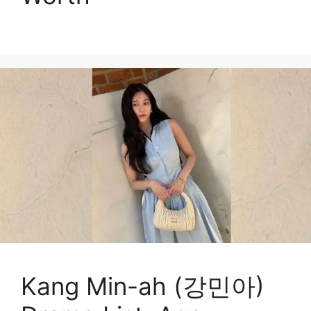
Kang Min-ah (강민아)