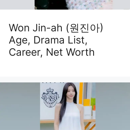
Won Jin-ah (원진아)
Age, Drama List,
Career, Net Worth