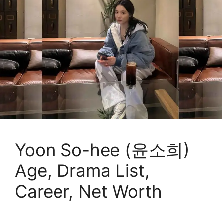
Yoon So-hee (윤소희)
Age, Drama List,
Career, Net Worth