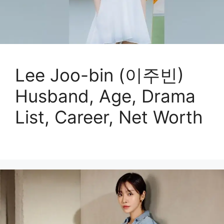
Lee Joo-bin (이주빈)
Husband, Age, Drama
List, Career, Net Worth