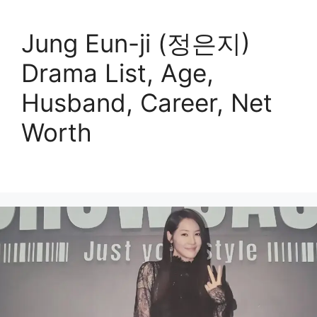
Jung Eun-ji (정은지)
Drama List, Age,
Husband, Career, Net
Worth