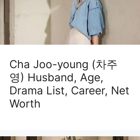
Cha Joo-young (차주
영) Husband, Age,
Drama List, Career, Net
Worth