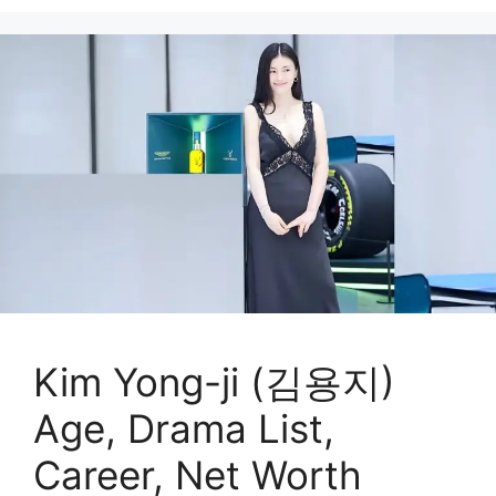
Kim Yong-ji (김용지)
Age, Drama List,
Career, Net Worth