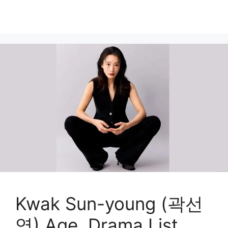
Kwak Sun-young (곽선
영) Age, Drama List,