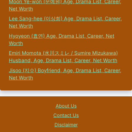
Moon Ye-won (문예원) Age, Drama List, Career,
Net Worth
Lee Sang-hee (이상희) Age, Drama List, Career,
Net Worth
Hyoyeon (효연) Age, Drama List, Career, Net
Worth
Emiri Momota (水川スミレ / Sumire Mizukawa)
Husband, Age, Drama List, Career, Net Worth
Jisoo (지수) Boyfriend, Age, Drama List, Career,
Net Worth
About Us
Contact Us
Disclaimer