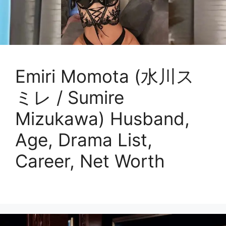
Emiri Momota (水川ス
ミレ / Sumire
Mizukawa) Husband,
Age, Drama List,
Career, Net Worth