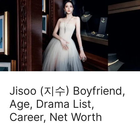
Jisoo (지수) Boyfriend,
Age, Drama List,
Career, Net Worth