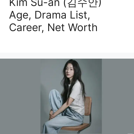
Kim Su-an (김수안)
Age, Drama List,
Career, Net Worth