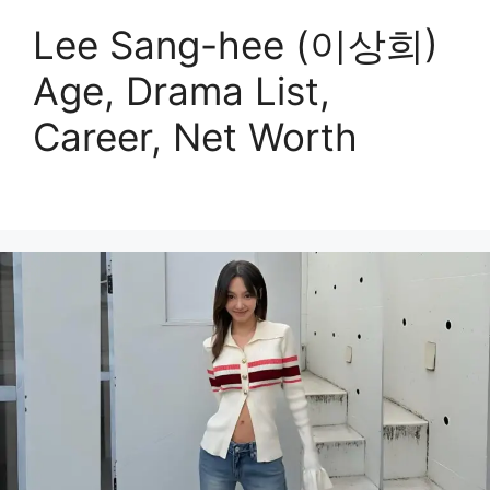
Lee Sang-hee (이상희)
Age, Drama List,
Career, Net Worth