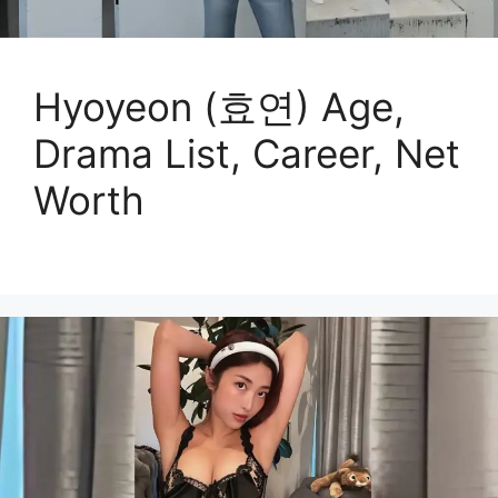
Hyoyeon (효연) Age,
Drama List, Career, Net
Worth