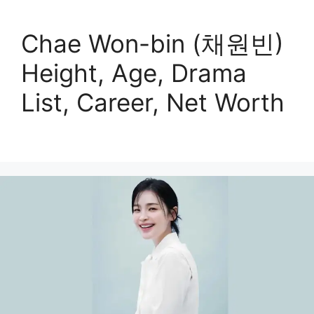
Chae Won-bin (채원빈)
Height, Age, Drama
List, Career, Net Worth