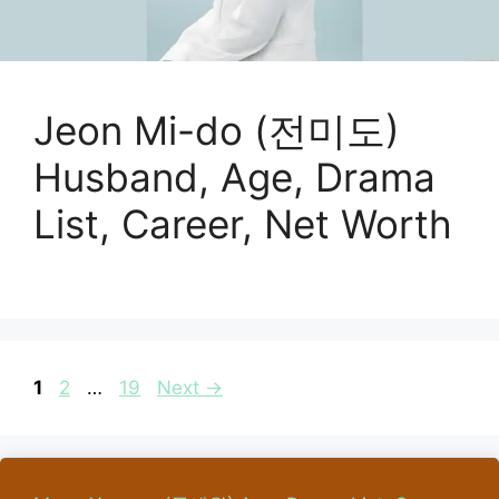
Jeon Mi-do (전미도)
Husband, Age, Drama
List, Career, Net Worth
Page
Page
Page
1
2
…
19
Next
→