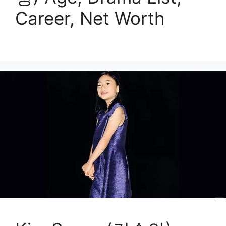
Career, Net Worth