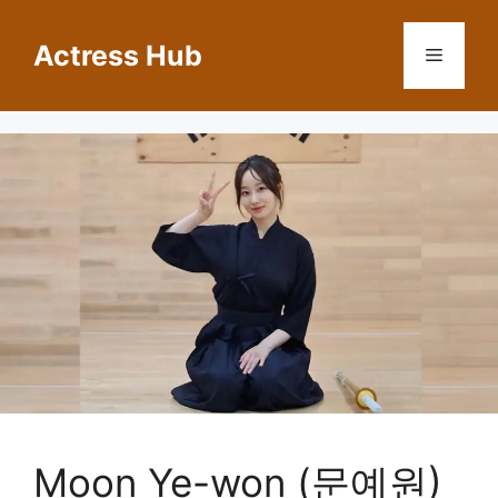
Skip
to
Actress Hub
Menu
content
Moon Ye-won (문예원)