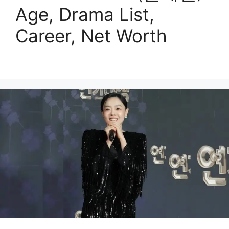
Age, Drama List,
Career, Net Worth