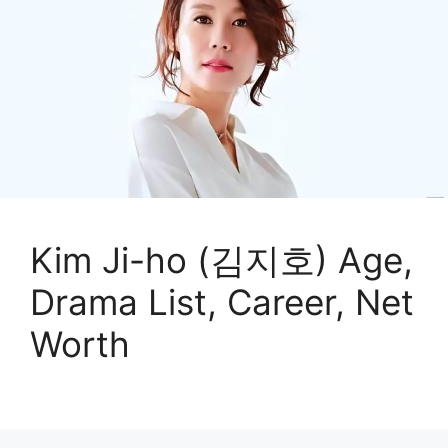
Kim Ji-ho (김지호) Age,
Drama List, Career, Net
Worth