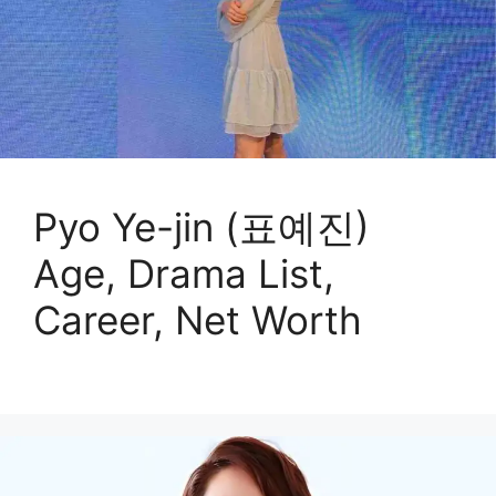
Pyo Ye-jin (표예진)
Age, Drama List,
Career, Net Worth