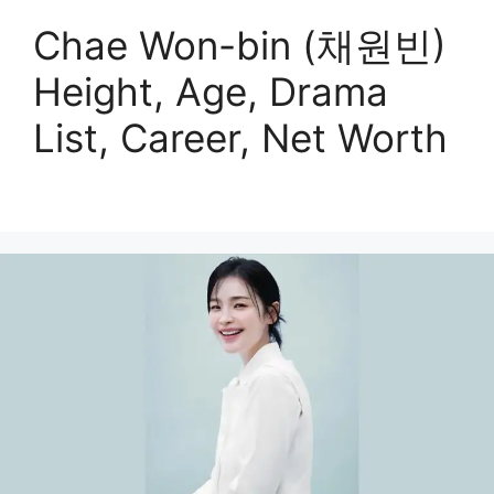
Chae Won-bin (채원빈)
Height, Age, Drama
List, Career, Net Worth