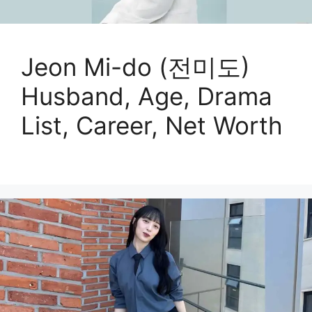
Jeon Mi-do (전미도)
Husband, Age, Drama
List, Career, Net Worth