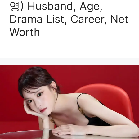
영) Husband, Age,
Drama List, Career, Net
Worth