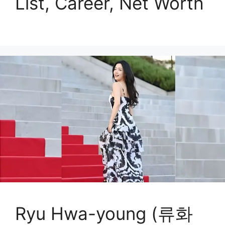
List, Career, Net Worth
Ryu Hwa-young (류화