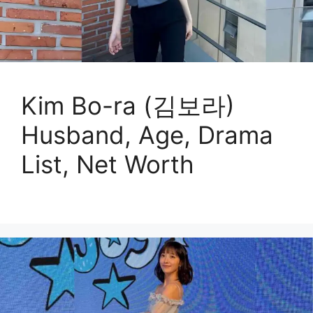
Kim Bo-ra (김보라)
Husband, Age, Drama
List, Net Worth