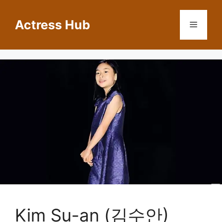
Skip
to
Actress Hub
Menu
content
Kim Su-an (김수안)