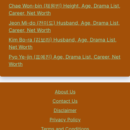
Chae Won-bin (채원빈) Height, Age, Drama List,
Career, Net Worth
Jeon Mi-do (전미도) Husband, Age, Drama List,
Career, Net Worth
Kim Bo-ra (김보라) Husband, Age, Drama List,
Net Worth
Pyo Ye-jin (표예진) Age, Drama List, Career, Net
Worth
About Us
Contact Us
Disclaimer
Privacy Policy
Terms and Conditions