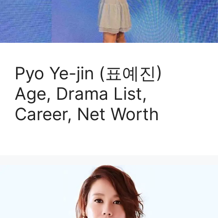
Pyo Ye-jin (표예진)
Age, Drama List,
Career, Net Worth