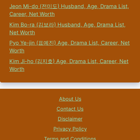
Jeon Mi-do (전미도) Husband, Age, Drama List,
Career, Net Worth
Kim Bo-ra (김보라) Husband, Age, Drama List,
Net Worth
Pyo Ye-jin (표예진) Age, Drama List, Career, Net
Worth
Kim Ji-ho (김지호) Age, Drama List, Career, Net
Worth
About Us
Contact Us
Disclaimer
Privacy Policy
Terms and Conditions