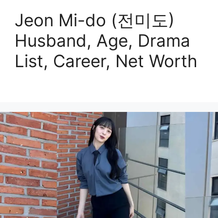
Jeon Mi-do (전미도)
Husband, Age, Drama
List, Career, Net Worth