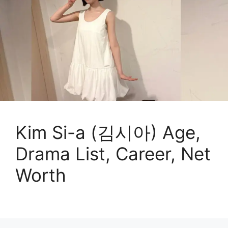
Kim Si-a (김시아) Age,
Drama List, Career, Net
Worth