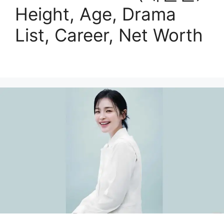
Height, Age, Drama
List, Career, Net Worth