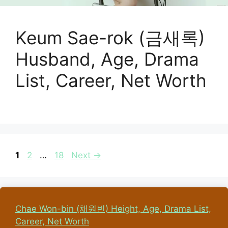
Keum Sae-rok (금새록)
Husband, Age, Drama
List, Career, Net Worth
Page
Page
Page
1
2
…
18
Next
→
Chae Won-bin (채원빈) Height, Age, Drama List,
Career, Net Worth