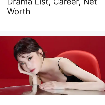
Drama List, Career, Net
Worth