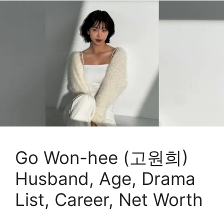
Go Won-hee (고원희)
Husband, Age, Drama
List, Career, Net Worth