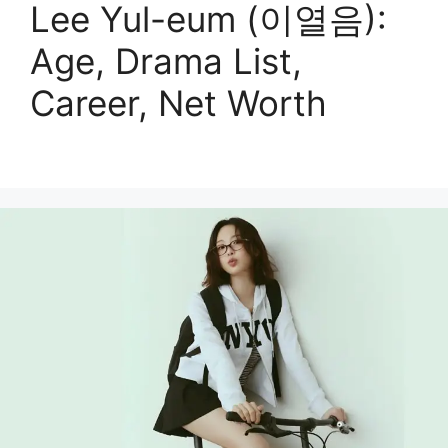
Lee Yul-eum (이열음):
Age, Drama List,
Career, Net Worth