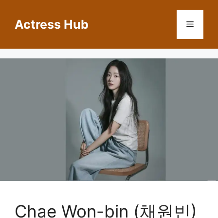
Skip
to
Actress Hub
Menu
content
Chae Won-bin (채원빈)