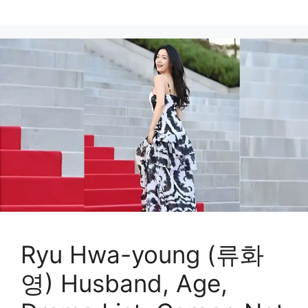
Ryu Hwa-young (류화
영) Husband, Age,