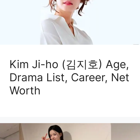
Kim Ji-ho (김지호) Age,
Drama List, Career, Net
Worth