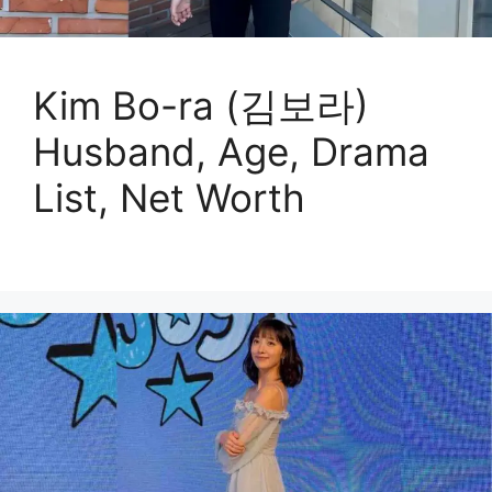
Kim Bo-ra (김보라)
Husband, Age, Drama
List, Net Worth