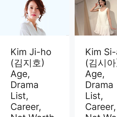
Kim Ji-ho
Kim Si-
(김지호)
(김시아
Age,
Age,
Drama
Drama
List,
List,
Career,
Career,