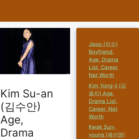
Jisoo (지수)
Boyfriend,
Age, Drama
List, Career,
Net Worth
Kim Yong-ji (김
Kim Su-an
용지) Age,
Drama List,
(김수안)
Career, Net
Age,
Worth
Kwak Sun-
Drama
young (곽선영)