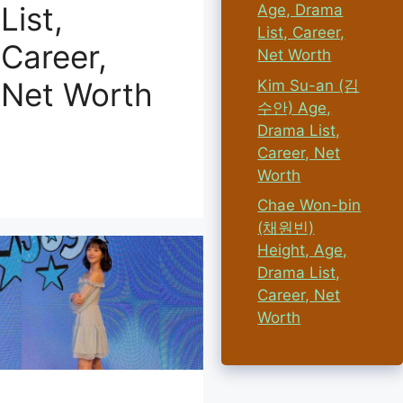
List,
Age, Drama
List, Career,
Career,
Net Worth
Net Worth
Kim Su-an (김
수안) Age,
Drama List,
Career, Net
Worth
Chae Won-bin
(채원빈)
Height, Age,
Drama List,
Career, Net
Worth