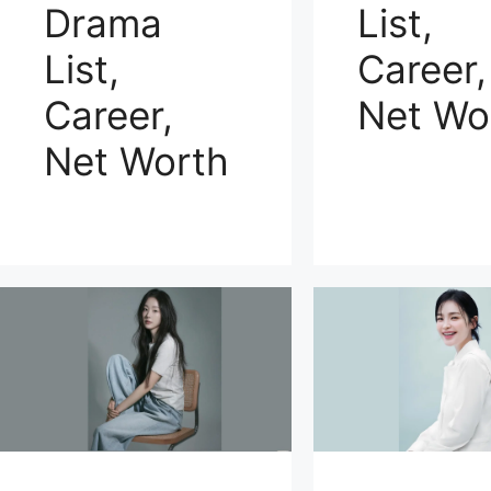
Drama
List,
List,
Career,
Career,
Net Wo
Net Worth