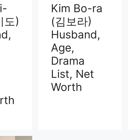
i-
Kim Bo-ra
미도)
(김보라)
d,
Husband,
Age,
Drama
List, Net
Worth
rth