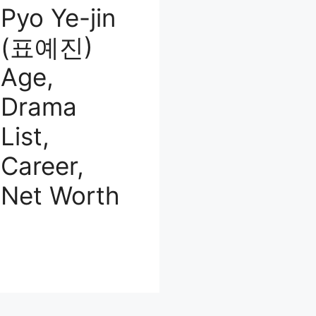
Pyo Ye-jin
(표예진)
Age,
Drama
List,
Career,
Net Worth