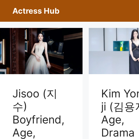
Skip
Actress Hub
to
content
Jisoo (지
Kim Yo
수)
ji (김용
Boyfriend,
Age,
Age,
Drama