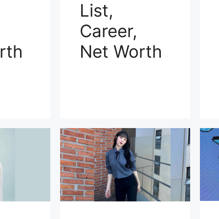
List,
Career,
rth
Net Worth