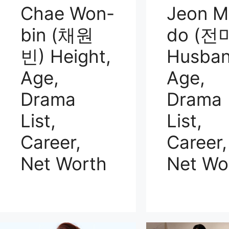
Chae Won-
Jeon M
bin (채원
do (전
빈) Height,
Husban
Age,
Age,
Drama
Drama
List,
List,
Career,
Career,
Net Worth
Net Wo