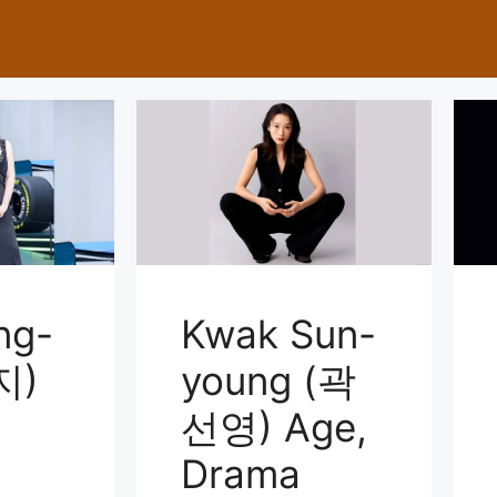
ng-
Kwak Sun-
지)
young (곽
선영) Age,
Drama