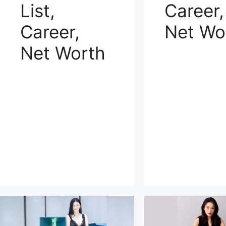
List,
Career,
Career,
Net Wo
Net Worth