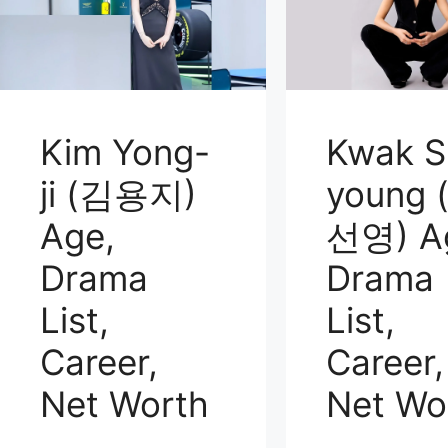
Kim Yong-
Kwak S
ji (김용지)
young 
Age,
선영) A
Drama
Drama
List,
List,
Career,
Career,
Net Worth
Net Wo