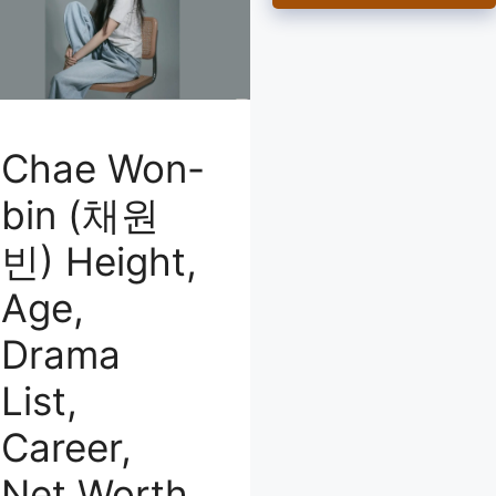
Chae Won-
bin (채원
빈) Height,
Age,
Drama
List,
Career,
Net Worth