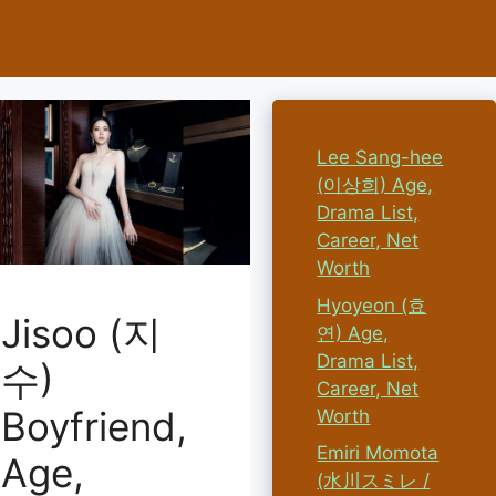
Lee Sang-hee
(이상희) Age,
Drama List,
Career, Net
Worth
Hyoyeon (효
Jisoo (지
연) Age,
Drama List,
수)
Career, Net
Boyfriend,
Worth
Emiri Momota
Age,
(水川スミレ /