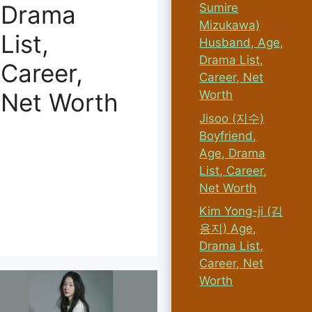
Drama
Sumire
Mizukawa)
List,
Husband, Age,
Drama List,
Career,
Career, Net
Worth
Net Worth
Jisoo (지수)
Boyfriend,
Age, Drama
List, Career,
Net Worth
Kim Yong-ji (김
용지) Age,
Drama List,
Career, Net
Worth