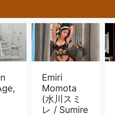
on
Emiri
ge,
Momota
(水川スミ
レ / Sumire