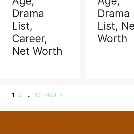
Age,
Age,
Drama
Drama
List,
List, N
Career,
Worth
Net Worth
Page
Page
Page
1
2
…
19
Next
→