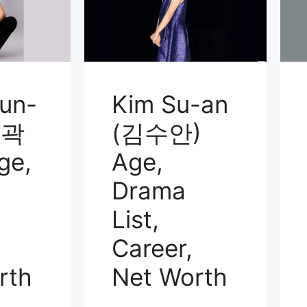
un-
Kim Su-an
(곽
(김수안)
ge,
Age,
Drama
List,
Career,
rth
Net Worth