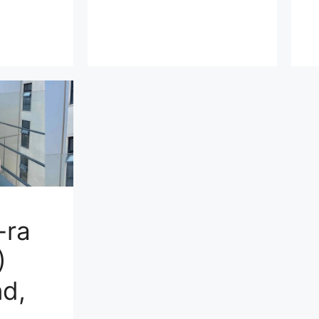
-ra
)
d,