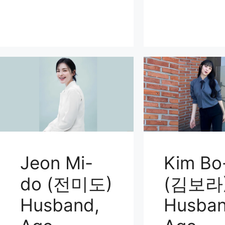
Jeon Mi-
Kim Bo
do (전미도)
(김보라
Husband,
Husban