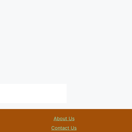
About Us
Contact Us