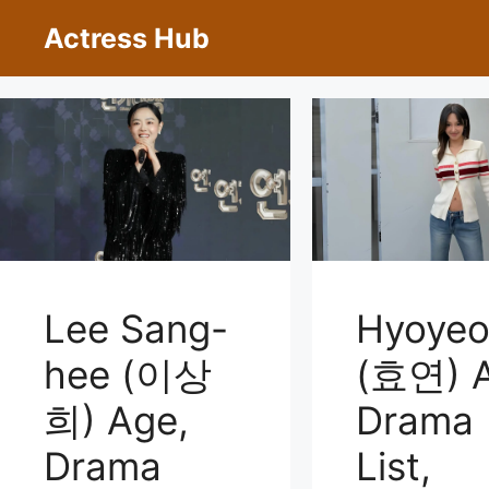
Skip
Actress Hub
to
content
Lee Sang-
Hyoye
hee (이상
(효연) A
희) Age,
Drama
Drama
List,