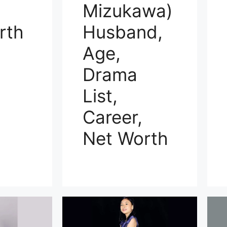
Mizukawa)
rth
Husband,
Age,
Drama
List,
Career,
Net Worth