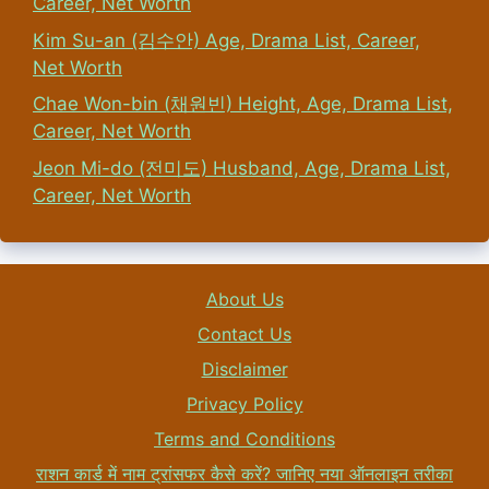
Career, Net Worth
Kim Su-an (김수안) Age, Drama List, Career,
Net Worth
Chae Won-bin (채원빈) Height, Age, Drama List,
Career, Net Worth
Jeon Mi-do (전미도) Husband, Age, Drama List,
Career, Net Worth
About Us
Contact Us
Disclaimer
Privacy Policy
Terms and Conditions
राशन कार्ड में नाम ट्रांसफर कैसे करें? जानिए नया ऑनलाइन तरीका