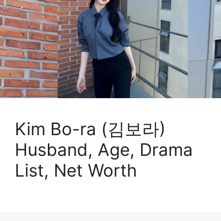
Kim Bo-ra (김보라)
Husband, Age, Drama
List, Net Worth