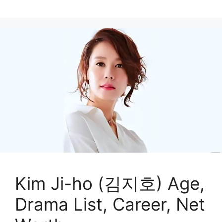
Kim Ji-ho (김지호) Age,
Drama List, Career, Net