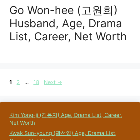
Go Won-hee (고원희)
Husband, Age, Drama
List, Career, Net Worth
Page
Page
Page
1
2
…
18
Next
→
Kim Yong-ji (김용지) Age, Drama List, Career,
Net Worth
Kwak Sun-young (곽선영) Age, Drama List,