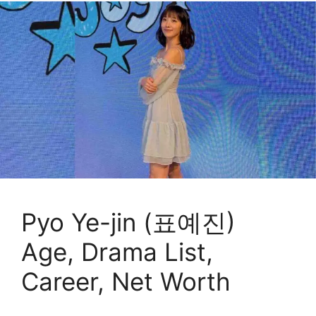
Pyo Ye-jin (표예진)
Age, Drama List,
Career, Net Worth