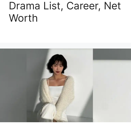
Drama List, Career, Net
Worth