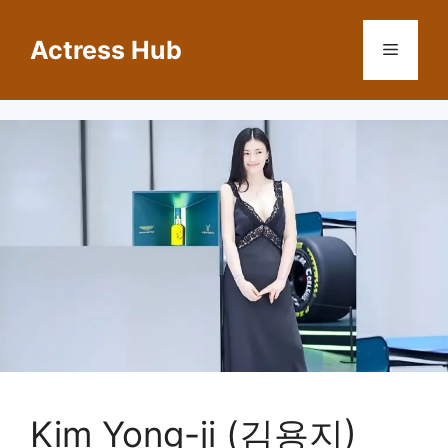
Skip
to
Actress Hub
Menu
content
Kim Yong-ji (김용지)