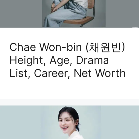
Chae Won-bin (채원빈)
Height, Age, Drama
List, Career, Net Worth