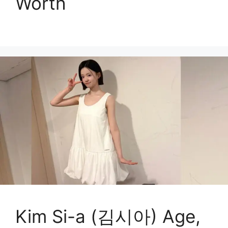
Worth
Kim Si-a (김시아) Age,