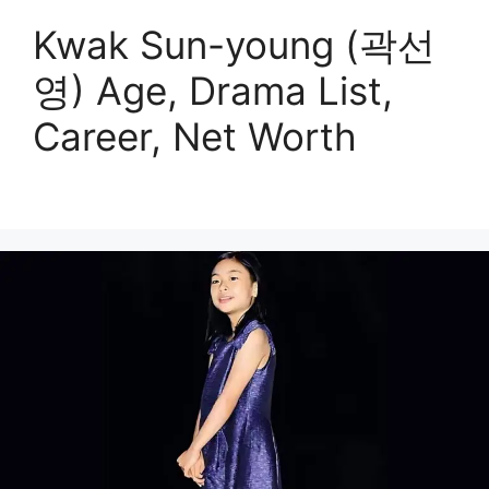
Kwak Sun-young (곽선
영) Age, Drama List,
Career, Net Worth