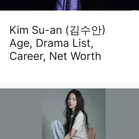
Kim Su-an (김수안)
Age, Drama List,
Career, Net Worth