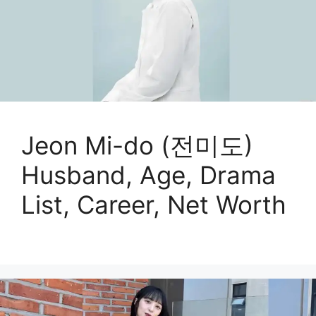
Jeon Mi-do (전미도)
Husband, Age, Drama
List, Career, Net Worth