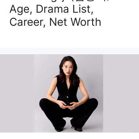
Age, Drama List,
Career, Net Worth