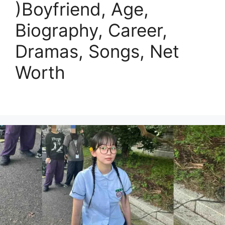
)Boyfriend, Age,
Biography, Career,
Dramas, Songs, Net
Worth