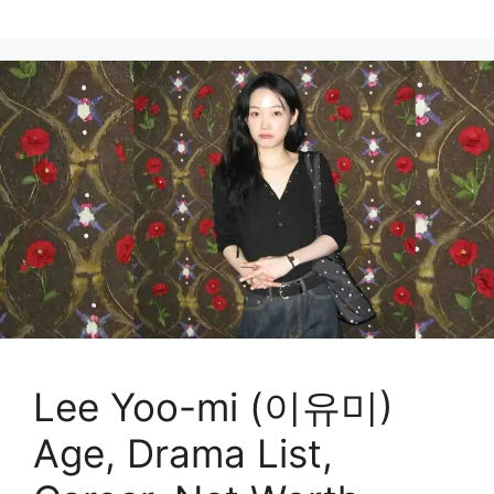
Lee Yoo-mi (이유미)
Age, Drama List,