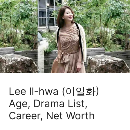
Lee Il-hwa (이일화)
Age, Drama List,
Career, Net Worth