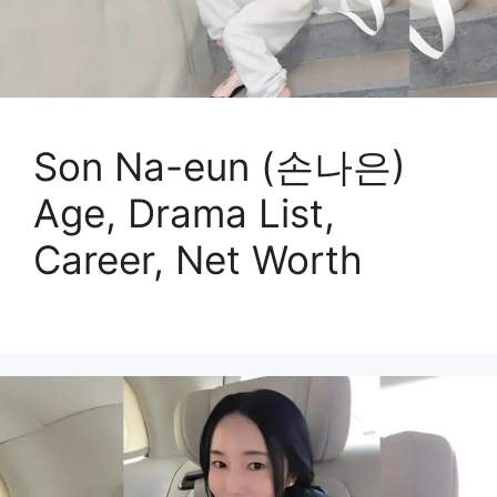
Son Na-eun (손나은)
Age, Drama List,
Career, Net Worth