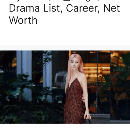
Drama List, Career, Net
Worth