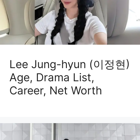
Lee Jung-hyun (이정현)
Age, Drama List,
Career, Net Worth