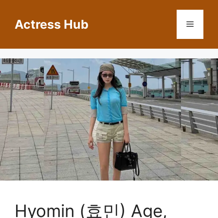
Skip
to
Actress Hub
Menu
content
Hyomin (효민) Age,