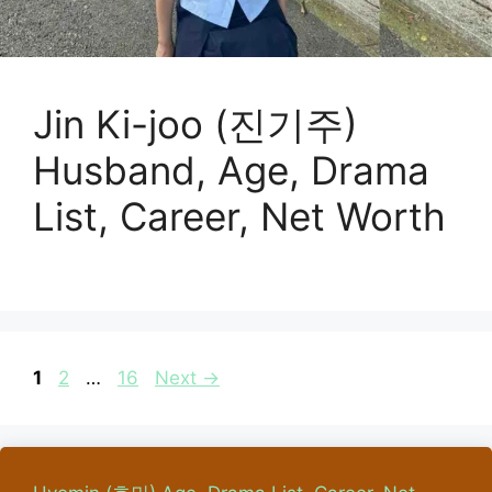
Jin Ki-joo (진기주)
Husband, Age, Drama
List, Career, Net Worth
Page
Page
Page
1
2
…
16
Next
→