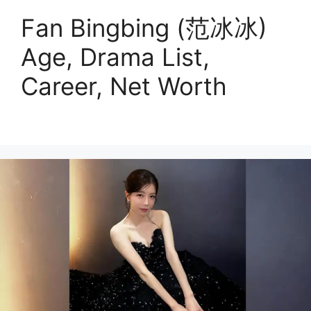
Fan Bingbing (范冰冰)
Age, Drama List,
Career, Net Worth