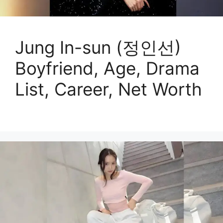
Jung In-sun (정인선)
Boyfriend, Age, Drama
List, Career, Net Worth