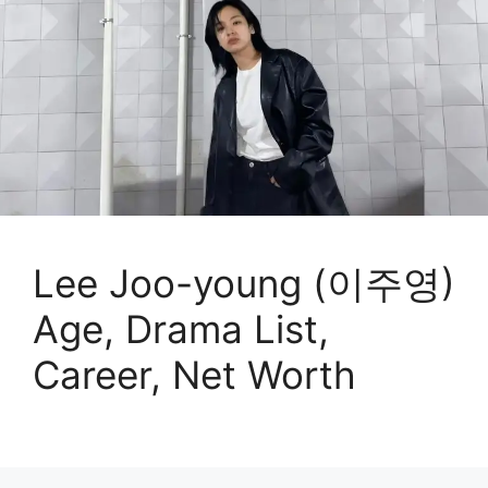
Lee Joo-young (이주영)
Age, Drama List,
Career, Net Worth