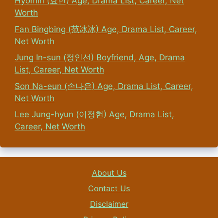
Hyomin (효민) Age, Drama List, Career, Net
Worth
Fan Bingbing (范冰冰) Age, Drama List, Career,
Net Worth
Jung In-sun (정인선) Boyfriend, Age, Drama
List, Career, Net Worth
Son Na-eun (손나은) Age, Drama List, Career,
Net Worth
Lee Jung-hyun (이정현) Age, Drama List,
Career, Net Worth
About Us
Contact Us
Disclaimer