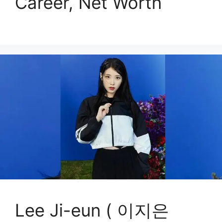
Career, Net Worth
Lee Ji-eun ( 이지은