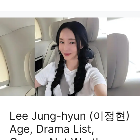
Lee Jung-hyun (이정현)
Age, Drama List,