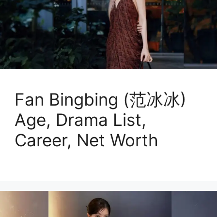
Fan Bingbing (范冰冰)
Age, Drama List,
Career, Net Worth