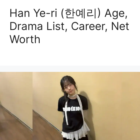
Han Ye-ri (한예리) Age,
Drama List, Career, Net
Worth