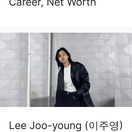
Career, Net Worth
Lee Joo-young (이주영)