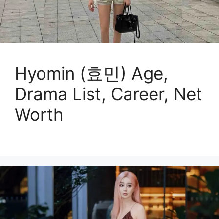
Hyomin (효민) Age,
Drama List, Career, Net
Worth