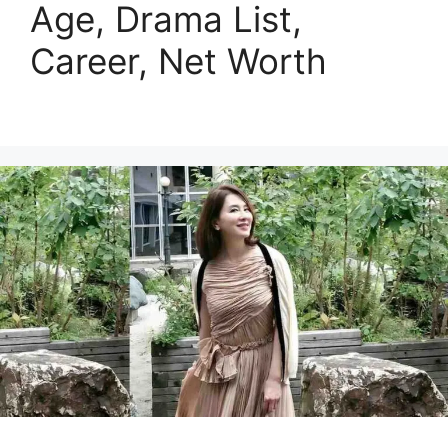
Age, Drama List,
Career, Net Worth