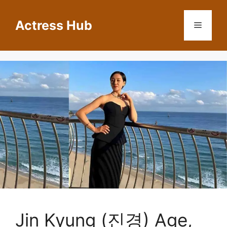
Skip
to
Actress Hub
Menu
content
Jin Kyung (진경) Age,