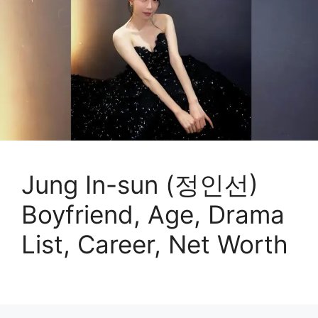
Jung In-sun (정인선)
Boyfriend, Age, Drama
List, Career, Net Worth