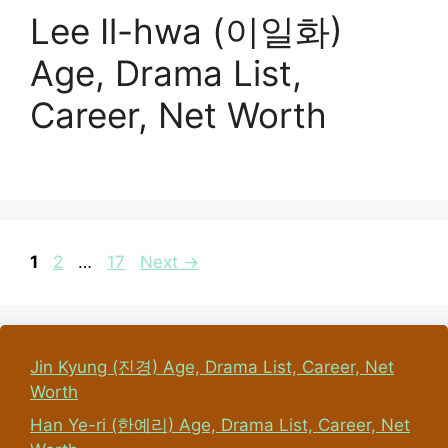
Lee Il-hwa (이일화)
Age, Drama List,
Career, Net Worth
Page
Page
Page
1
2
…
17
Next
→
Jin Kyung (진경) Age, Drama List, Career, Net
Worth
Han Ye-ri (한예리) Age, Drama List, Career, Net