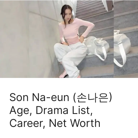
Son Na-eun (손나은)
Age, Drama List,
Career, Net Worth