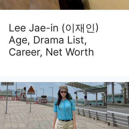
Lee Jae-in (이재인)
Age, Drama List,
Career, Net Worth