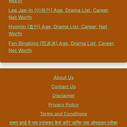
Worth
Lee Jae-in (이재인) Age, Drama List, Career,
Net Worth
Hyomin (효민) Age, Drama List, Career, Net
Worth
Fan Bingbing (范冰冰) Age, Drama List, Career,
Net Worth
About Us
Contact Us
Disclaimer
Privacy Policy
Terms and Conditions
राशन कार्ड में नाम ट्रांसफर कैसे करें? जानिए नया ऑनलाइन तरीका