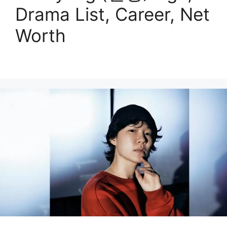
Drama List, Career, Net
Worth