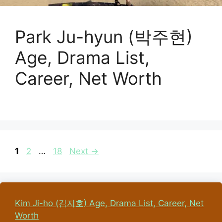
Park Ju-hyun (박주현)
Age, Drama List,
Career, Net Worth
Page
Page
Page
1
2
…
18
Next
→
Kim Ji-ho (김지호) Age, Drama List, Career, Net
Worth