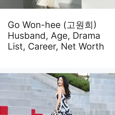
Go Won-hee (고원희)
Husband, Age, Drama
List, Career, Net Worth