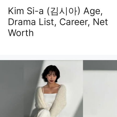
Kim Si-a (김시아) Age,
Drama List, Career, Net
Worth