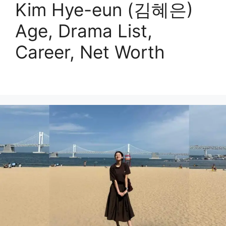
Kim Hye-eun (김혜은)
Age, Drama List,
Career, Net Worth