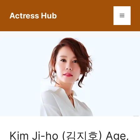
Skip
to
Actress Hub
Menu
content
Kim Ji-ho (김지호) Age,