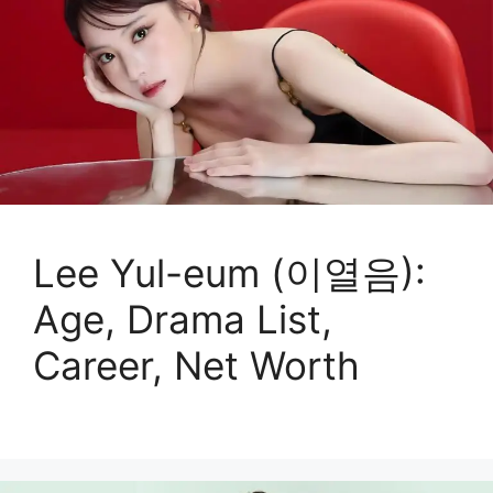
Lee Yul-eum (이열음):
Age, Drama List,
Career, Net Worth