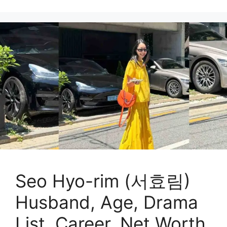
Seo Hyo-rim (서효림)
Husband, Age, Drama
List, Career, Net Worth