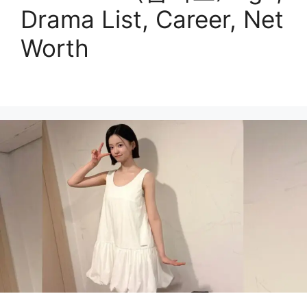
Drama List, Career, Net
Worth