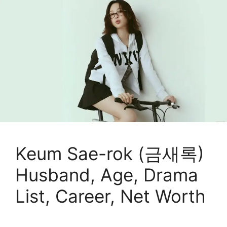
Keum Sae-rok (금새록)
Husband, Age, Drama
List, Career, Net Worth