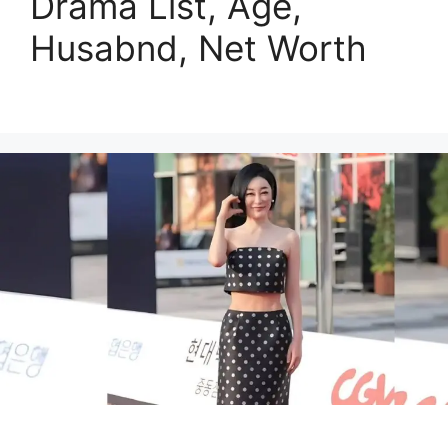
Drama List, Age,
Husabnd, Net Worth