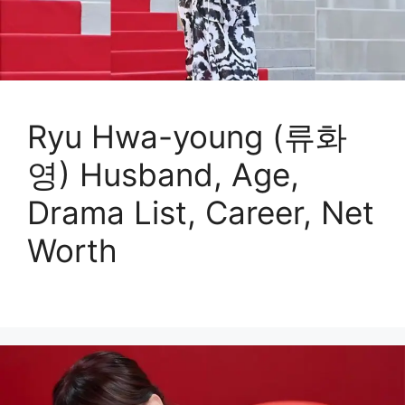
Ryu Hwa-young (류화
영) Husband, Age,
Drama List, Career, Net
Worth