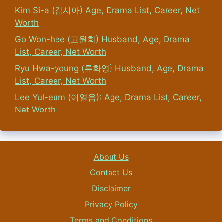
Kim Si-a (김시아) Age, Drama List, Career, Net
Worth
Go Won-hee (고원희) Husband, Age, Drama
List, Career, Net Worth
Ryu Hwa-young (류화영) Husband, Age, Drama
List, Career, Net Worth
Lee Yul-eum (이열음): Age, Drama List, Career,
Net Worth
About Us
Contact Us
Disclaimer
Privacy Policy
Terms and Conditions