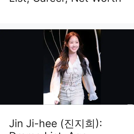
Jin Ji-hee (진지희):