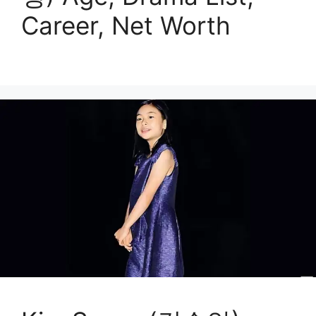
Career, Net Worth