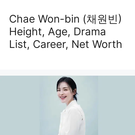
Chae Won-bin (채원빈)
Height, Age, Drama
List, Career, Net Worth