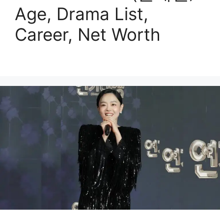
Age, Drama List,
Career, Net Worth