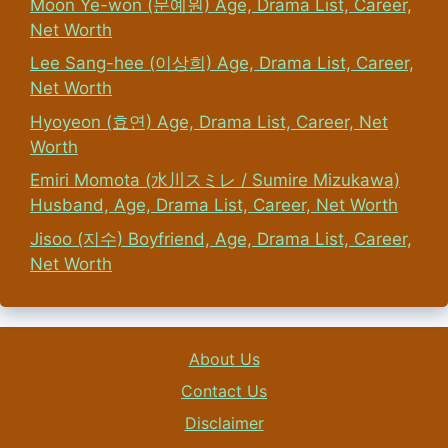
Moon Ye-won (문예원) Age, Drama List, Career,
Net Worth
Lee Sang-hee (이상희) Age, Drama List, Career,
Net Worth
Hyoyeon (효연) Age, Drama List, Career, Net
Worth
Emiri Momota (水川スミレ / Sumire Mizukawa)
Husband, Age, Drama List, Career, Net Worth
Jisoo (지수) Boyfriend, Age, Drama List, Career,
Net Worth
About Us
Contact Us
Disclaimer