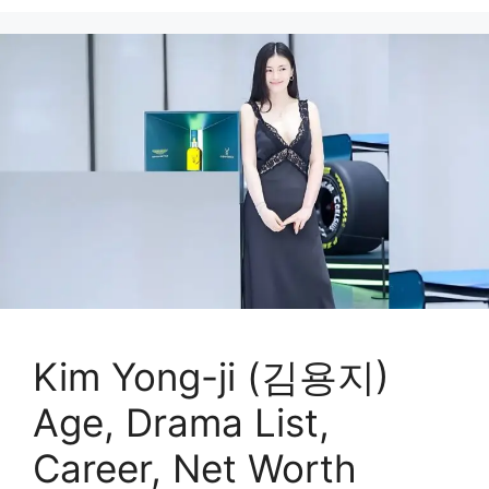
Kim Yong-ji (김용지)
Age, Drama List,
Career, Net Worth