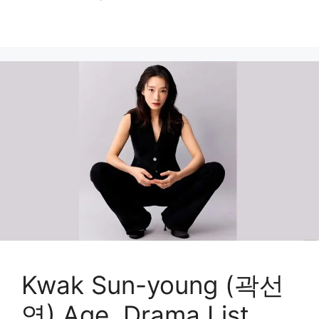
Kwak Sun-young (곽선
영) Age, Drama List,