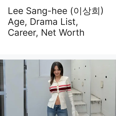
Lee Sang-hee (이상희)
Age, Drama List,
Career, Net Worth