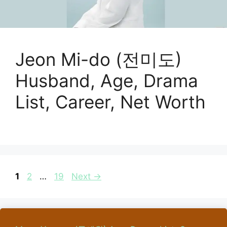
Jeon Mi-do (전미도)
Husband, Age, Drama
List, Career, Net Worth
Page
Page
Page
1
2
…
19
Next
→