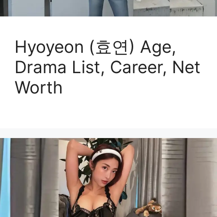
Hyoyeon (효연) Age,
Drama List, Career, Net
Worth