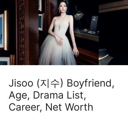
Jisoo (지수) Boyfriend,
Age, Drama List,
Career, Net Worth