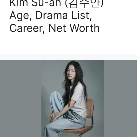
Kim Su-an (김수안)
Age, Drama List,
Career, Net Worth