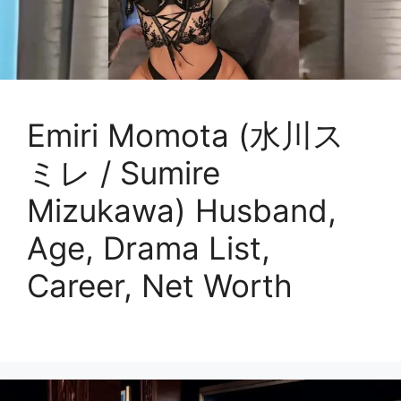
Emiri Momota (水川ス
ミレ / Sumire
Mizukawa) Husband,
Age, Drama List,
Career, Net Worth