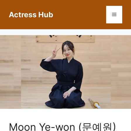
Skip
to
Actress Hub
Menu
content
Moon Ye-won (문예원)