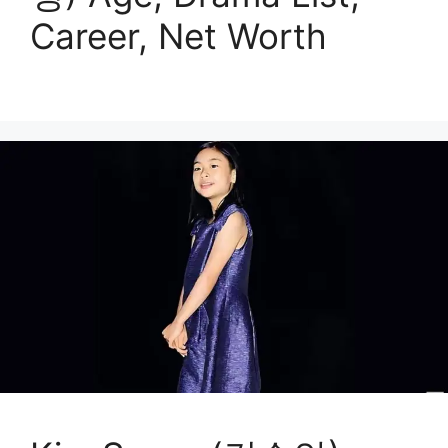
Career, Net Worth