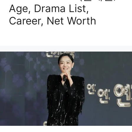
Age, Drama List,
Career, Net Worth