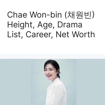
Chae Won-bin (채원빈)
Height, Age, Drama
List, Career, Net Worth