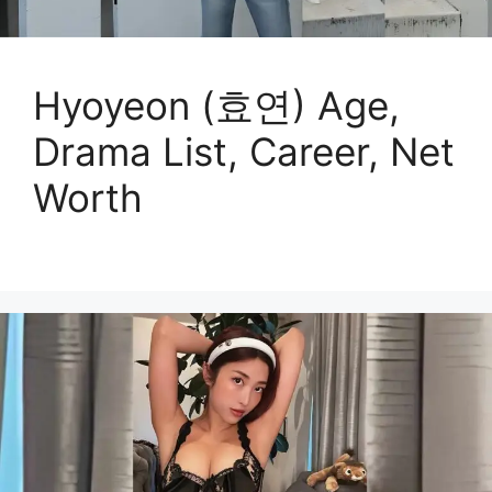
Hyoyeon (효연) Age,
Drama List, Career, Net
Worth