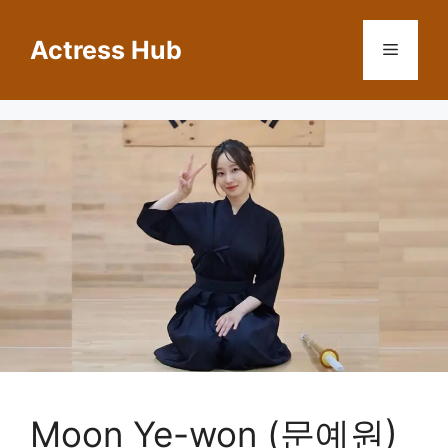
Skip
to
Actress Hub
Menu
content
Moon Ye-won (문예원)