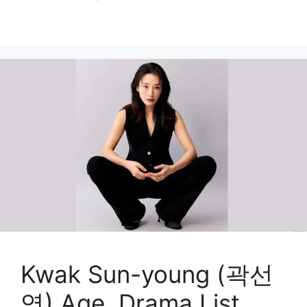
Kwak Sun-young (곽선
영) Age, Drama List,