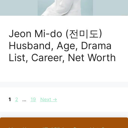
Jeon Mi-do (전미도)
Husband, Age, Drama
List, Career, Net Worth
Page
Page
Page
1
2
…
19
Next
→