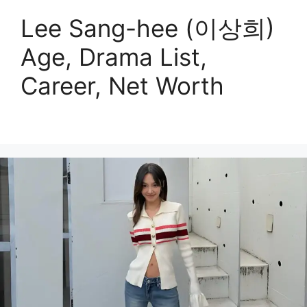
Lee Sang-hee (이상희)
Age, Drama List,
Career, Net Worth