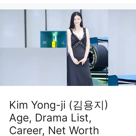
Kim Yong-ji (김용지)
Age, Drama List,
Career, Net Worth