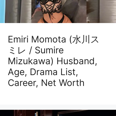
Emiri Momota (水川ス
ミレ / Sumire
Mizukawa) Husband,
Age, Drama List,
Career, Net Worth