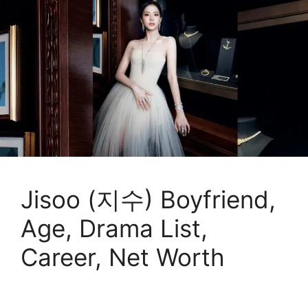
Jisoo (지수) Boyfriend,
Age, Drama List,
Career, Net Worth