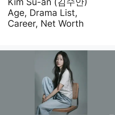
Kim Su-an (김수안)
Age, Drama List,
Career, Net Worth