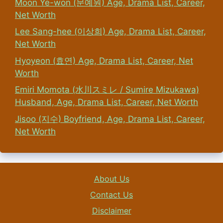
Moon Ye-won (문예원) Age, Drama List, Career,
Net Worth
Lee Sang-hee (이상희) Age, Drama List, Career,
Net Worth
Hyoyeon (효연) Age, Drama List, Career, Net
Worth
Emiri Momota (水川スミレ / Sumire Mizukawa)
Husband, Age, Drama List, Career, Net Worth
Jisoo (지수) Boyfriend, Age, Drama List, Career,
Net Worth
About Us
Contact Us
Disclaimer