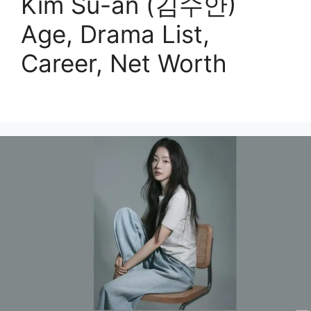
Kim Su-an (김수안)
Age, Drama List,
Career, Net Worth