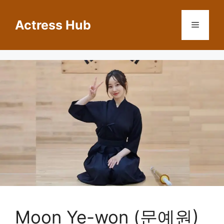
Skip
to
Actress Hub
Menu
content
Moon Ye-won (문예원)