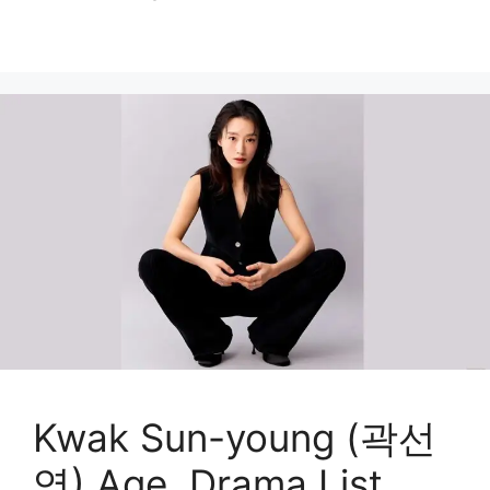
Kwak Sun-young (곽선
영) Age, Drama List,