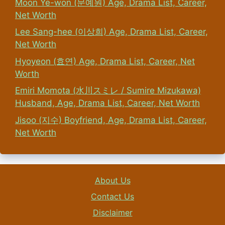
Moon Ye-won (문예원) Age, Drama List, Career,
Net Worth
Lee Sang-hee (이상희) Age, Drama List, Career,
Net Worth
Hyoyeon (효연) Age, Drama List, Career, Net
Worth
Emiri Momota (水川スミレ / Sumire Mizukawa)
Husband, Age, Drama List, Career, Net Worth
Jisoo (지수) Boyfriend, Age, Drama List, Career,
Net Worth
About Us
Contact Us
Disclaimer