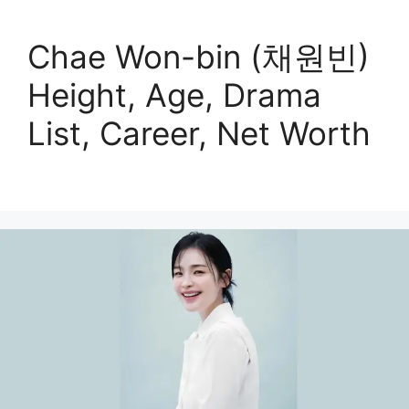
Chae Won-bin (채원빈)
Height, Age, Drama
List, Career, Net Worth