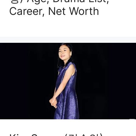
Career, Net Worth