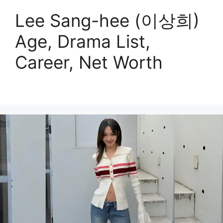
Lee Sang-hee (이상희)
Age, Drama List,
Career, Net Worth