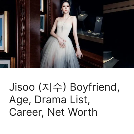
Jisoo (지수) Boyfriend,
Age, Drama List,
Career, Net Worth