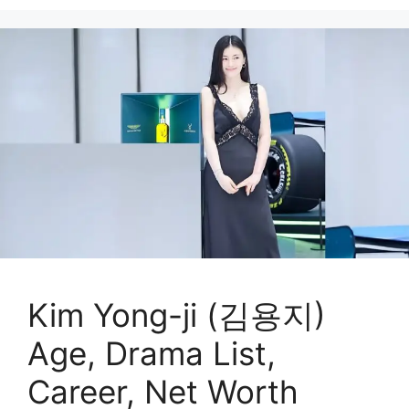
Kim Yong-ji (김용지)
Age, Drama List,
Career, Net Worth