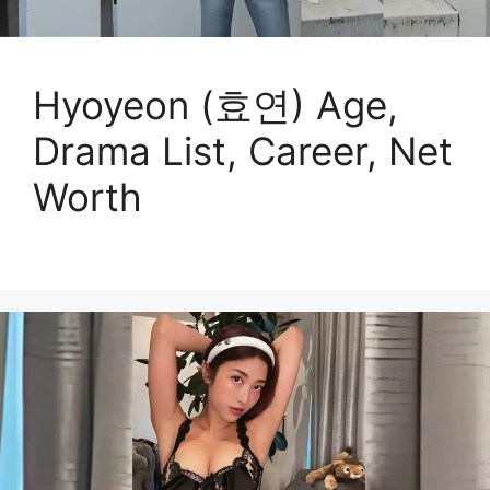
Hyoyeon (효연) Age,
Drama List, Career, Net
Worth