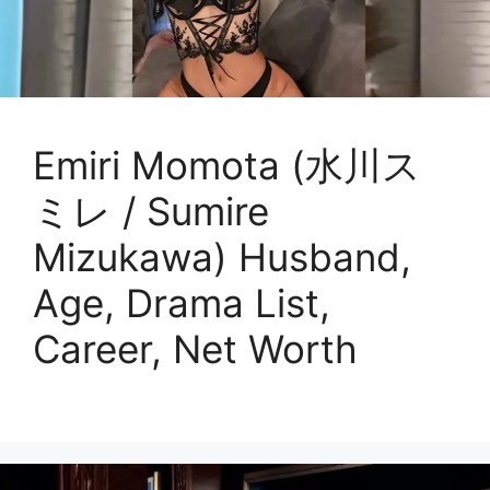
Emiri Momota (水川ス
ミレ / Sumire
Mizukawa) Husband,
Age, Drama List,
Career, Net Worth