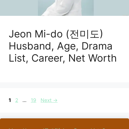
Jeon Mi-do (전미도)
Husband, Age, Drama
List, Career, Net Worth
Page
Page
Page
1
2
…
19
Next
→