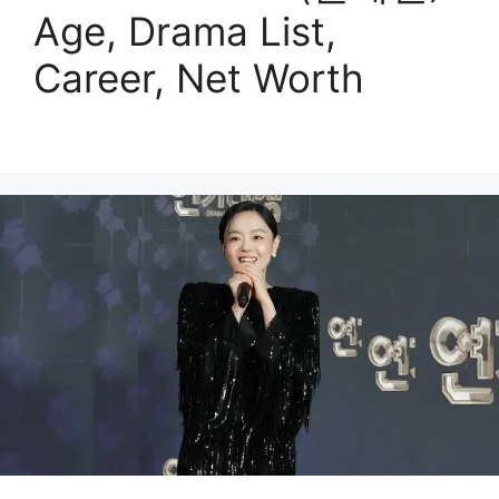
Age, Drama List,
Career, Net Worth