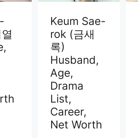
-
Keum Sae-
이열
rok (금새
e,
록)
Husband,
Age,
Drama
rth
List,
Career,
Net Worth