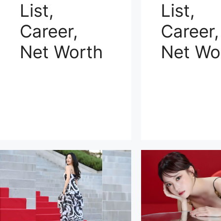
List,
List,
Career,
Career,
Net Worth
Net Wo