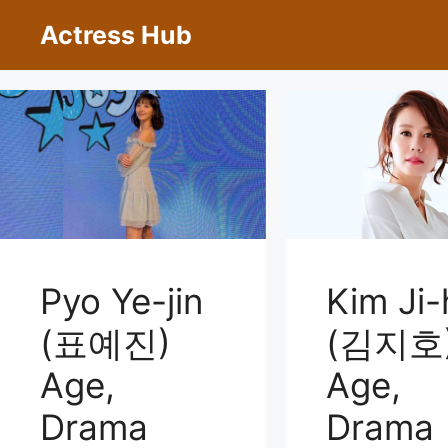
Skip
Actress Hub
to
content
Pyo Ye-jin
Kim Ji-
(표예진)
(김지호
Age,
Age,
Drama
Drama