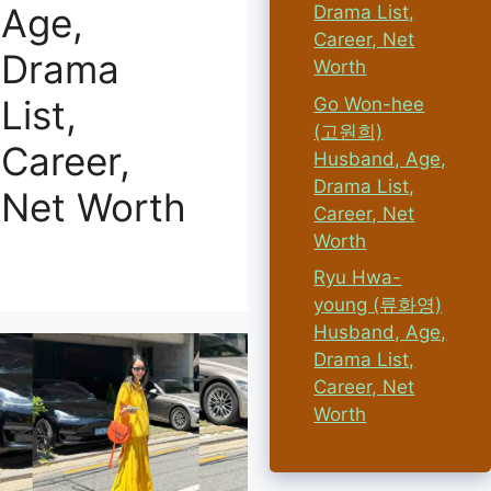
Age,
Drama List,
Career, Net
Drama
Worth
List,
Go Won-hee
(고원희)
Career,
Husband, Age,
Drama List,
Net Worth
Career, Net
Worth
Ryu Hwa-
young (류화영)
Husband, Age,
Drama List,
Career, Net
Worth