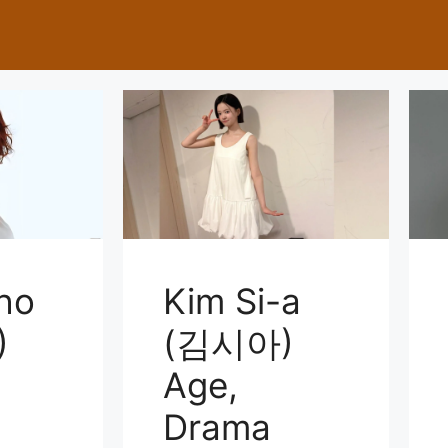
ho
Kim Si-a
)
(김시아)
Age,
Drama