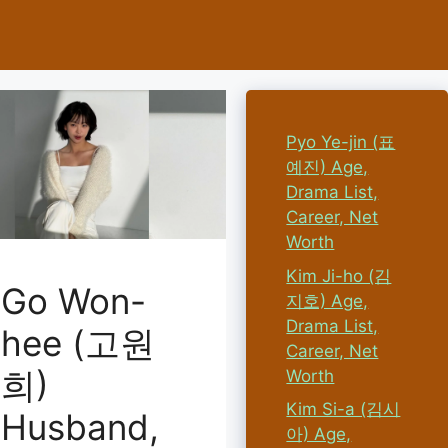
Pyo Ye-jin (표
예진) Age,
Drama List,
Career, Net
Worth
Kim Ji-ho (김
Go Won-
지호) Age,
Drama List,
hee (고원
Career, Net
희)
Worth
Kim Si-a (김시
Husband,
아) Age,