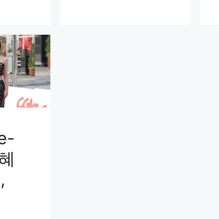
e-
김혜
,