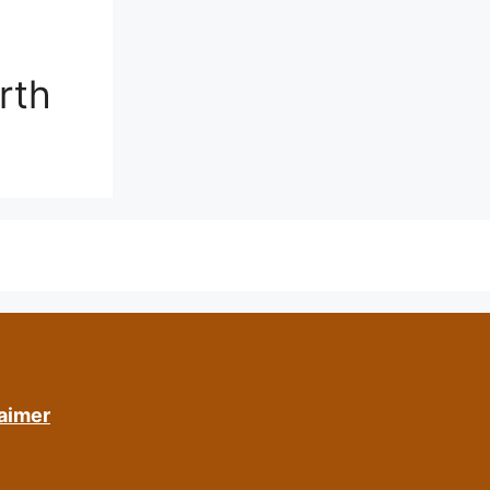
rth
aimer