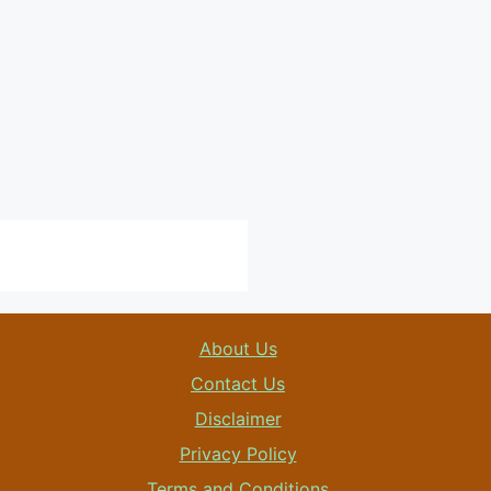
About Us
Contact Us
Disclaimer
Privacy Policy
Terms and Conditions