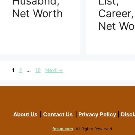
Husabnd,
List,
Net Worth
Career,
Net Wo
Page
Page
Page
1
2
…
18
Next
→
About Us
|
Contact Us
|
Privacy Policy
|
Discl
fcsup.com
-All Rights Reserved