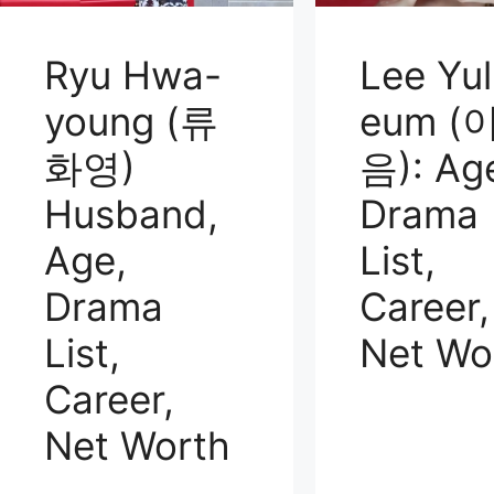
Ryu Hwa-
Lee Yul
young (류
eum (
화영)
음): Ag
Husband,
Drama
Age,
List,
Drama
Career,
List,
Net Wo
Career,
Net Worth