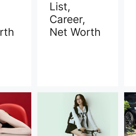
List,
Career,
rth
Net Worth