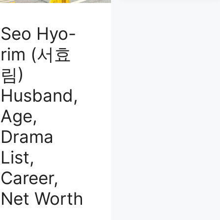
Seo Hyo-
rim (서효
림)
Husband,
Age,
Drama
List,
Career,
Net Worth