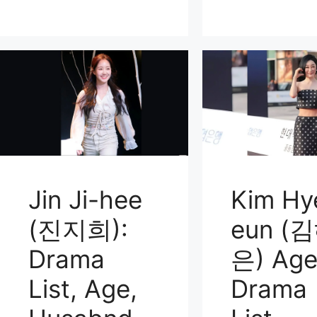
Jin Ji-hee
Kim Hy
(진지희):
eun (
Drama
은) Age
List, Age,
Drama