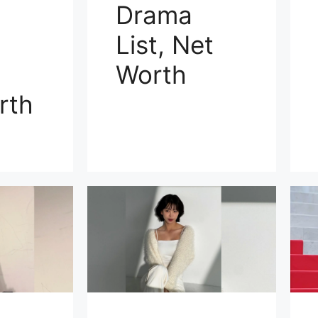
Drama
List, Net
Worth
rth