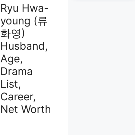
Ryu Hwa-
young (류
화영)
Husband,
Age,
Drama
List,
Career,
Net Worth