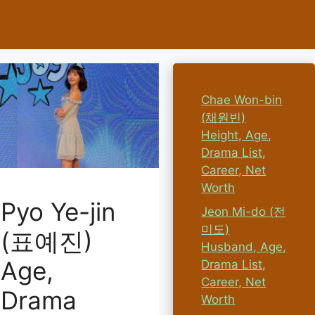
Chae Won-bin
(채원빈)
Height, Age,
Drama List,
Career, Net
Worth
Pyo Ye-jin
Jeon Mi-do (전
미도)
(표예진)
Husband, Age,
Age,
Drama List,
Career, Net
Drama
Worth