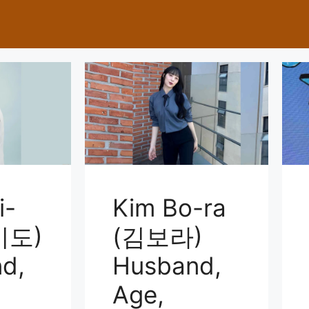
i-
Kim Bo-ra
미도)
(김보라)
d,
Husband,
Age,