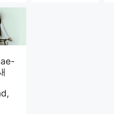
ae-
금새
d,