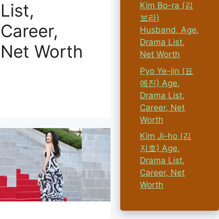
List,
Kim Bo-ra (김
보라)
Career,
Husband, Age,
Drama List,
Net Worth
Net Worth
Pyo Ye-jin (표
예진) Age,
Drama List,
Career, Net
Worth
Kim Ji-ho (김
지호) Age,
Drama List,
Career, Net
Worth