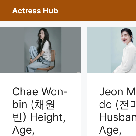
Skip
Actress Hub
to
content
Chae Won-
Jeon M
bin (채원
do (전
빈) Height,
Husban
Age,
Age,