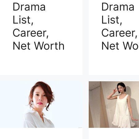
Drama
Drama
List,
List,
Career,
Career,
Net Worth
Net Wo