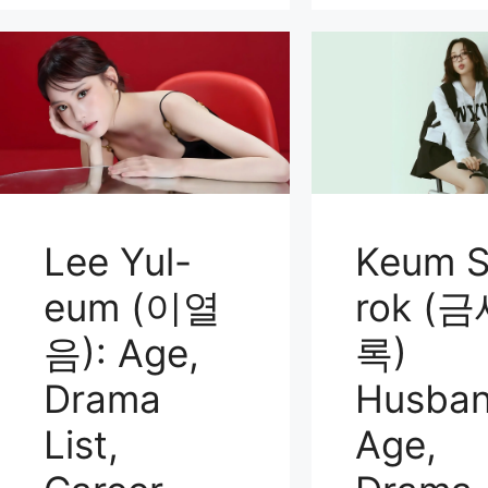
Lee Yul-
Keum S
eum (이열
rok (
음): Age,
록)
Drama
Husban
List,
Age,