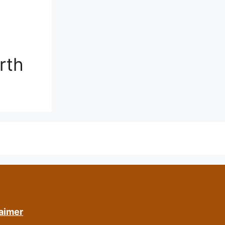
rth
aimer