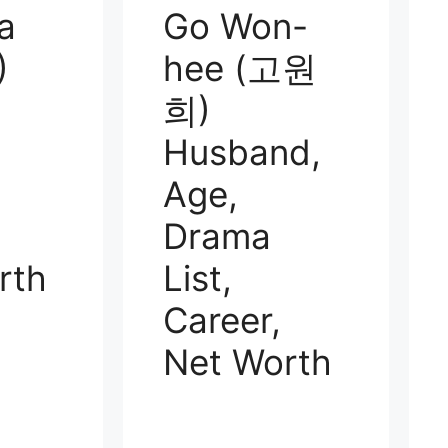
a
Go Won-
)
hee (고원
희)
Husband,
Age,
Drama
rth
List,
Career,
Net Worth