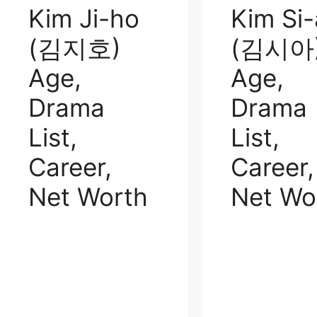
Kim Ji-ho
Kim Si-
(김지호)
(김시아
Age,
Age,
Drama
Drama
List,
List,
Career,
Career,
Net Worth
Net Wo