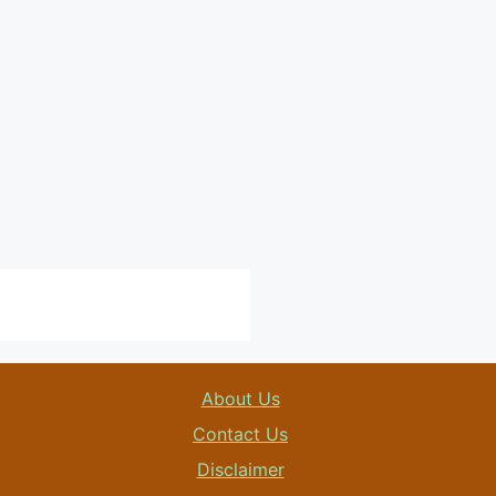
About Us
Contact Us
Disclaimer