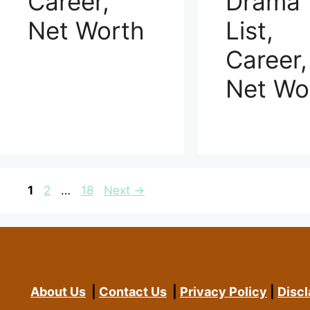
Career,
Drama
Net Worth
List,
Career,
Net Wo
Page
Page
Page
1
2
…
18
Next
→
About Us
|
Contact Us
|
Privacy Policy
|
Discl