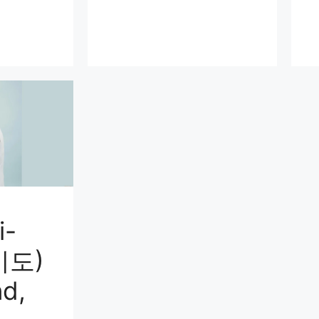
i-
미도)
d,