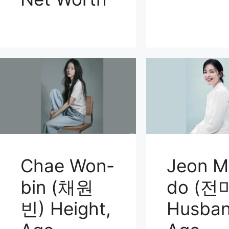
Chae Won-
Jeon M
bin (채원
do (전
빈) Height,
Husban