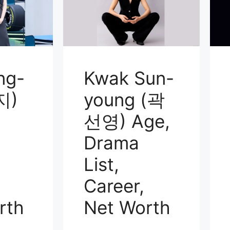
ng-
Kwak Sun-
지)
young (곽
선영) Age,
Drama
List,
Career,
rth
Net Worth