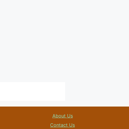
About Us
Contact Us