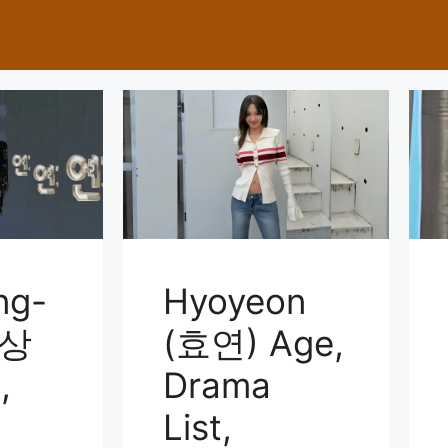
ng-
Hyoyeon
이상
(효연) Age,
,
Drama
List,