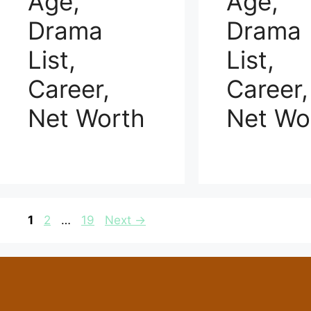
Age,
Age,
Drama
Drama
List,
List,
Career,
Career,
Net Worth
Net Wo
Page
Page
Page
1
2
…
19
Next
→