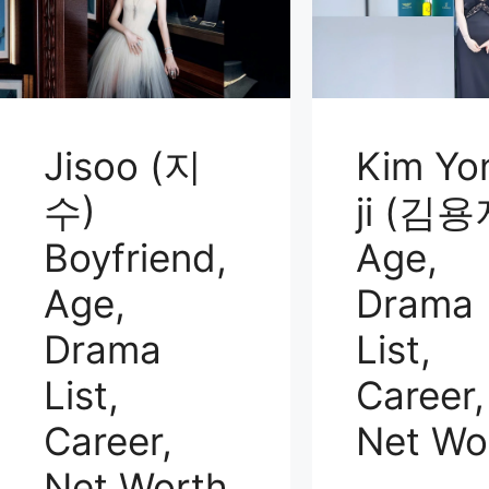
Jisoo (지
Kim Yo
수)
ji (김용
Boyfriend,
Age,
Age,
Drama
Drama
List,
List,
Career,
Career,
Net Wo
Net Worth