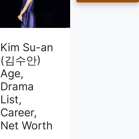
Kim Su-an
(김수안)
Age,
Drama
List,
Career,
Net Worth