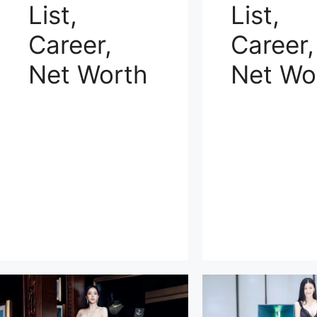
List,
List,
Career,
Career,
Net Worth
Net Wo