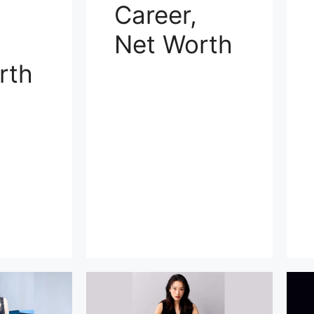
Career,
Net Worth
rth