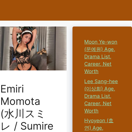
Moon Ye-won
(문예원) Age,
Drama List,
Career, Net
Worth
Lee Sang-hee
Emiri
(이상희) Age,
Drama List,
Momota
Career, Net
(水川スミ
Worth
Hyoyeon (효
レ / Sumire
연) Age,