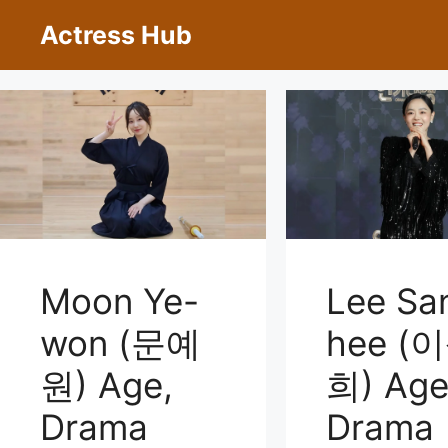
Skip
Actress Hub
to
content
Moon Ye-
Lee Sa
won (문예
hee (
원) Age,
희) Age
Drama
Drama