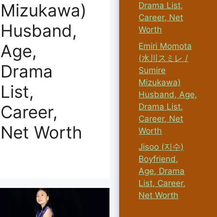
Mizukawa)
Drama List,
Career, Net
Husband,
Worth
Age,
Emiri Momota
(水川スミレ /
Drama
Sumire
Mizukawa)
List,
Husband, Age,
Drama List,
Career,
Career, Net
Net Worth
Worth
Jisoo (지수)
Boyfriend,
Age, Drama
List, Career,
Net Worth