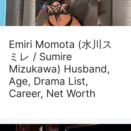
Emiri Momota (水川ス
ミレ / Sumire
Mizukawa) Husband,
Age, Drama List,
Career, Net Worth