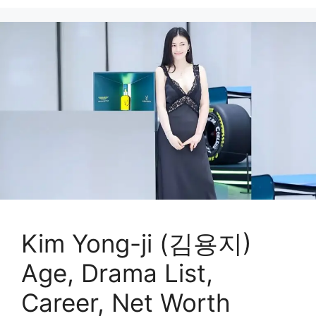
Kim Yong-ji (김용지)
Age, Drama List,
Career, Net Worth