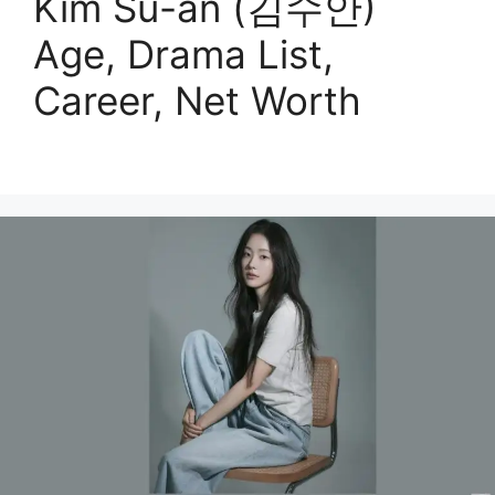
Kim Su-an (김수안)
Age, Drama List,
Career, Net Worth