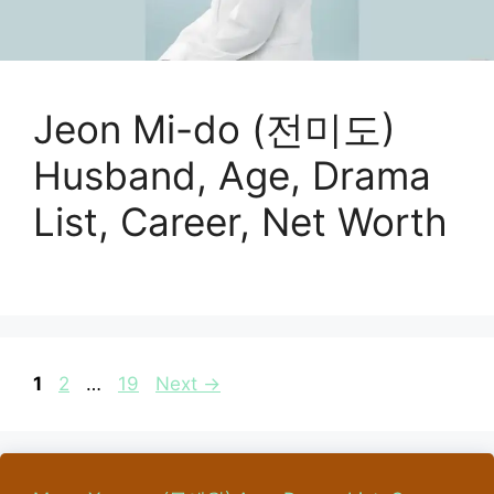
Jeon Mi-do (전미도)
Husband, Age, Drama
List, Career, Net Worth
Page
Page
Page
1
2
…
19
Next
→