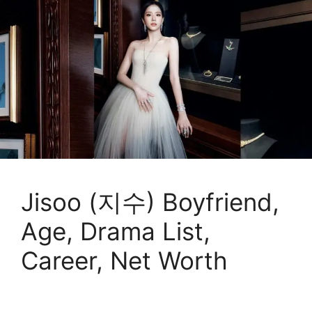
Jisoo (지수) Boyfriend,
Age, Drama List,
Career, Net Worth