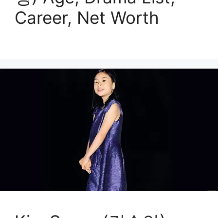
Career, Net Worth