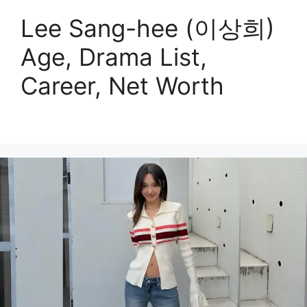
Lee Sang-hee (이상희)
Age, Drama List,
Career, Net Worth