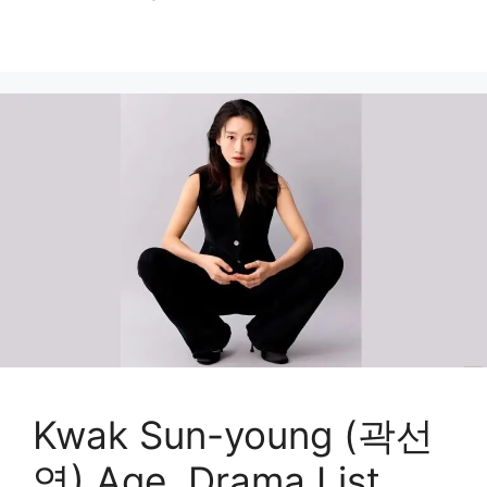
Kwak Sun-young (곽선
영) Age, Drama List,