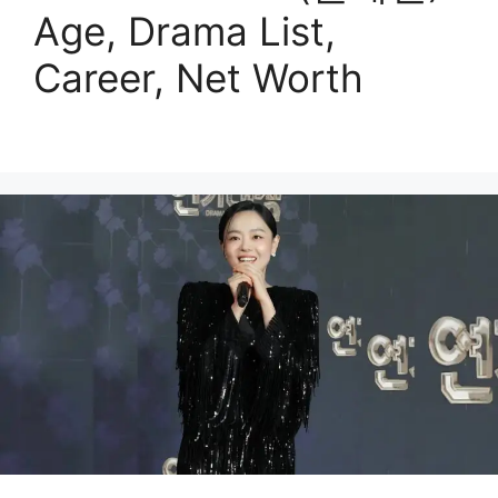
Age, Drama List,
Career, Net Worth