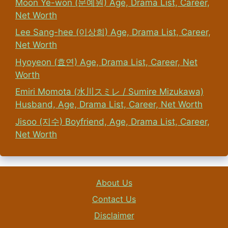
Moon Ye-won (문예원) Age, Drama List, Career,
Net Worth
Lee Sang-hee (이상희) Age, Drama List, Career,
Net Worth
Hyoyeon (효연) Age, Drama List, Career, Net
Worth
Emiri Momota (水川スミレ / Sumire Mizukawa)
Husband, Age, Drama List, Career, Net Worth
Jisoo (지수) Boyfriend, Age, Drama List, Career,
Net Worth
About Us
Contact Us
Disclaimer