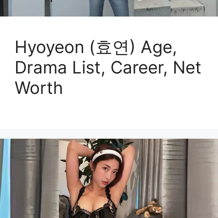
Hyoyeon (효연) Age,
Drama List, Career, Net
Worth