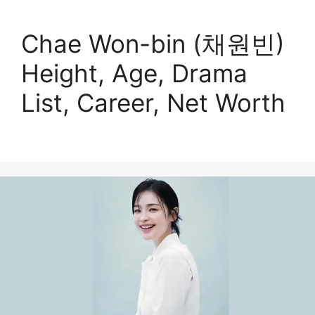
Chae Won-bin (채원빈)
Height, Age, Drama
List, Career, Net Worth