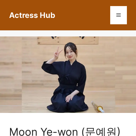
Skip
to
Actress Hub
Menu
content
Moon Ye-won (문예원)