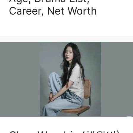
Career, Net Worth