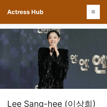
Skip
to
Actress Hub
Menu
content
Lee Sang-hee (이상희)