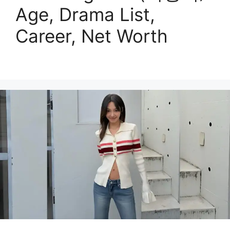
Age, Drama List,
Career, Net Worth