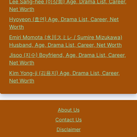
Lee Sang-hee (이상희) Age, Drama List, Career,
Net Worth
Hyoyeon (효연) Age, Drama List, Career, Net
Worth
Emiri Momota (水川スミレ / Sumire Mizukawa)
Husband, Age, Drama List, Career, Net Worth
Jisoo (지수) Boyfriend, Age, Drama List, Career,
Net Worth
Kim Yong-ji (김용지) Age, Drama List, Career,
Net Worth
About Us
Contact Us
Disclaimer