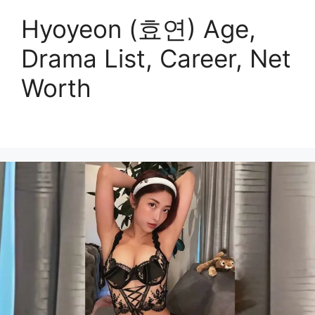
Hyoyeon (효연) Age,
Drama List, Career, Net
Worth