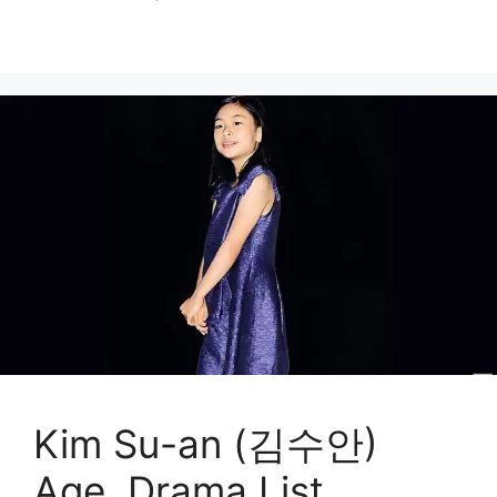
Kim Su-an (김수안)
Age, Drama List,