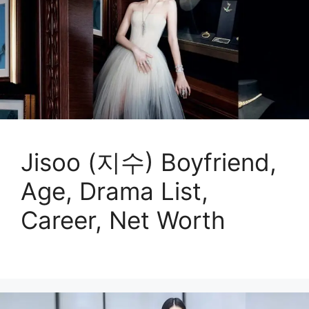
Jisoo (지수) Boyfriend,
Age, Drama List,
Career, Net Worth