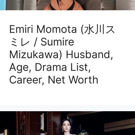
Emiri Momota (水川ス
ミレ / Sumire
Mizukawa) Husband,
Age, Drama List,
Career, Net Worth