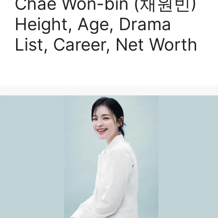
Chae Won-bin (채원빈)
Height, Age, Drama
List, Career, Net Worth