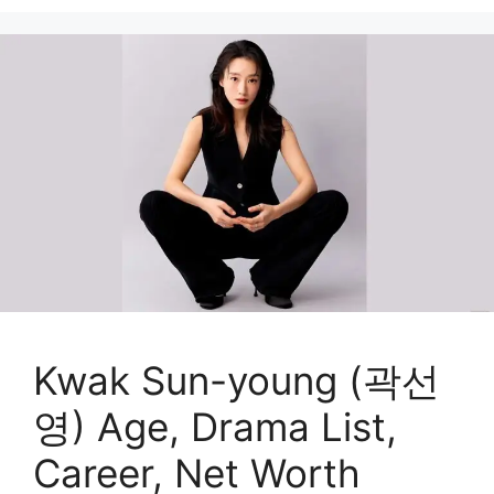
Kwak Sun-young (곽선
영) Age, Drama List,
Career, Net Worth