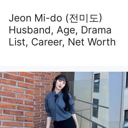
Jeon Mi-do (전미도)
Husband, Age, Drama
List, Career, Net Worth