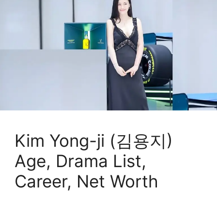
Kim Yong-ji (김용지)
Age, Drama List,
Career, Net Worth