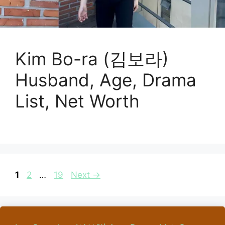
Kim Bo-ra (김보라)
Husband, Age, Drama
List, Net Worth
Page
Page
Page
1
2
…
19
Next
→