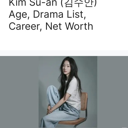
Kim Su-an (김수안)
Age, Drama List,
Career, Net Worth