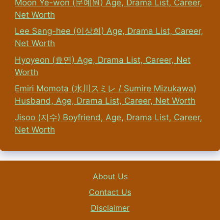
Moon Ye-won (문예원) Age, Drama List, Career,
Net Worth
Lee Sang-hee (이상희) Age, Drama List, Career,
Net Worth
Hyoyeon (효연) Age, Drama List, Career, Net
Worth
Emiri Momota (水川スミレ / Sumire Mizukawa)
Husband, Age, Drama List, Career, Net Worth
Jisoo (지수) Boyfriend, Age, Drama List, Career,
Net Worth
About Us
Contact Us
Disclaimer