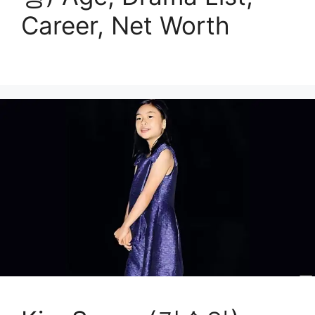
Career, Net Worth