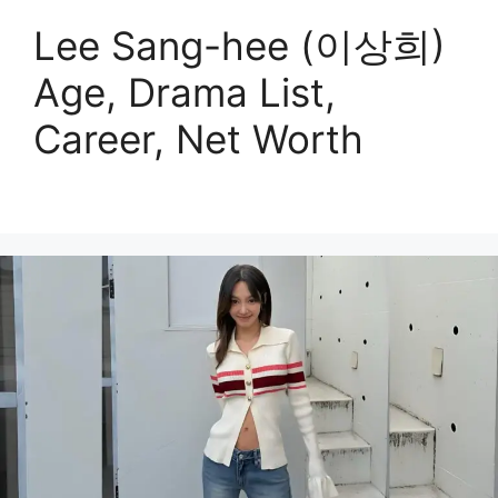
Lee Sang-hee (이상희)
Age, Drama List,
Career, Net Worth