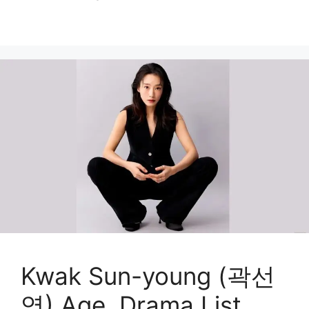
Kwak Sun-young (곽선
영) Age, Drama List,