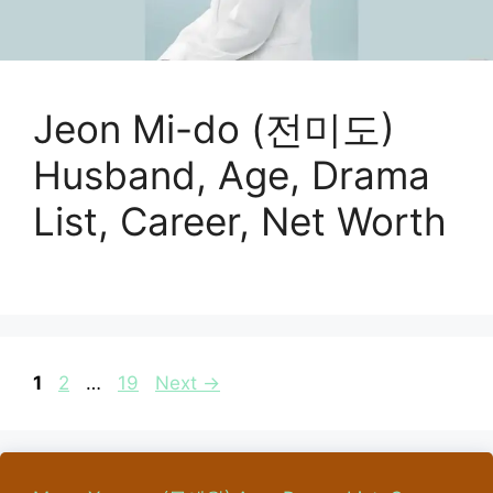
Jeon Mi-do (전미도)
Husband, Age, Drama
List, Career, Net Worth
Page
Page
Page
1
2
…
19
Next
→