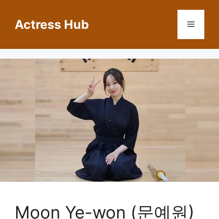
Skip
to
Actress Hub
Menu
content
Moon Ye-won (문예원)