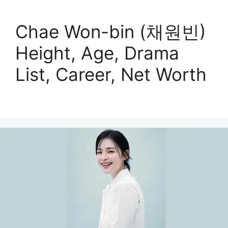
Chae Won-bin (채원빈)
Height, Age, Drama
List, Career, Net Worth