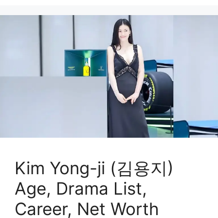
Kim Yong-ji (김용지)
Age, Drama List,
Career, Net Worth