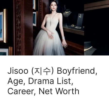
Jisoo (지수) Boyfriend,
Age, Drama List,
Career, Net Worth