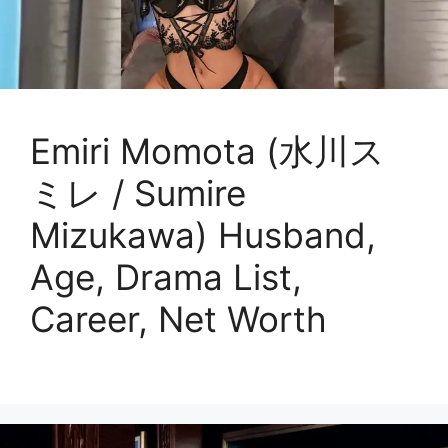
Emiri Momota (水川ス
ミレ / Sumire
Mizukawa) Husband,
Age, Drama List,
Career, Net Worth