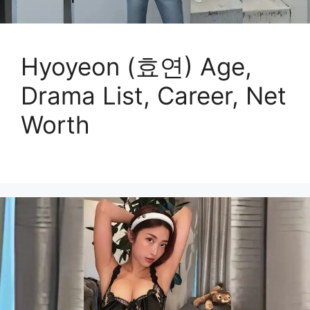
Hyoyeon (효연) Age,
Drama List, Career, Net
Worth