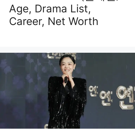
Age, Drama List,
Career, Net Worth