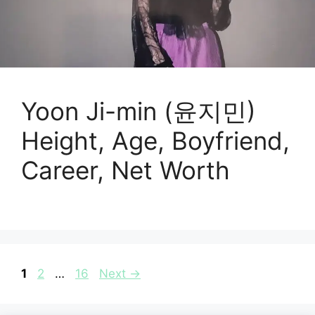
Yoon Ji-min (윤지민)
Height, Age, Boyfriend,
Career, Net Worth
Page
Page
Page
1
2
…
16
Next
→