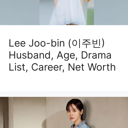
Lee Joo-bin (이주빈)
Husband, Age, Drama
List, Career, Net Worth