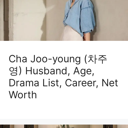
Cha Joo-young (차주
영) Husband, Age,
Drama List, Career, Net
Worth