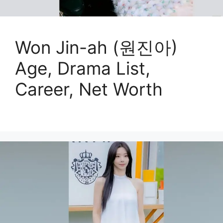
Won Jin-ah (원진아)
Age, Drama List,
Career, Net Worth