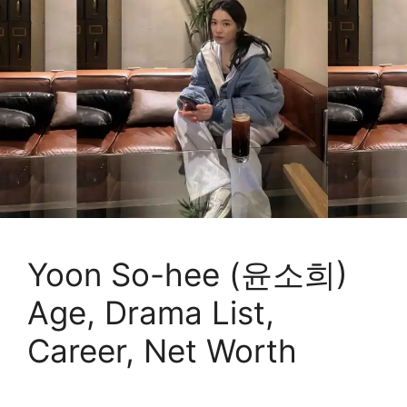
Yoon So-hee (윤소희)
Age, Drama List,
Career, Net Worth