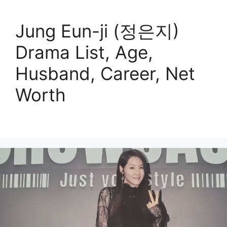
Jung Eun-ji (정은지)
Drama List, Age,
Husband, Career, Net
Worth