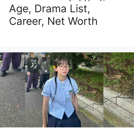
Age, Drama List,
Career, Net Worth