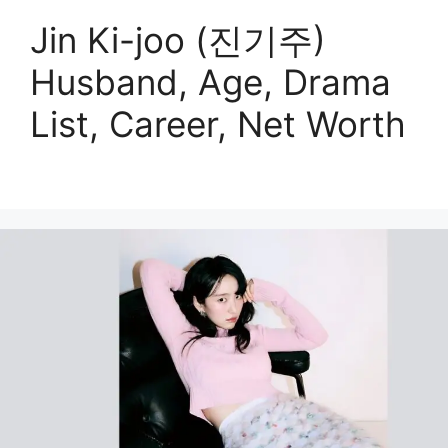
Jin Ki-joo (진기주)
Husband, Age, Drama
List, Career, Net Worth