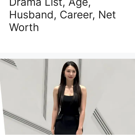
Drama List, Age,
Husband, Career, Net
Worth