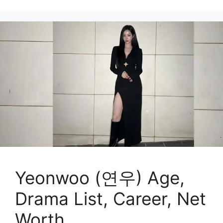
Yeonwoo (연우) Age,
Drama List, Career, Net
Worth