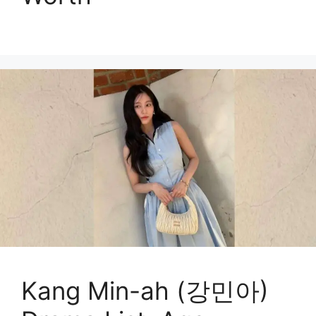
Kang Min-ah (강민아)