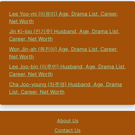
Lee Yoo-mi (이유미) Age, Drama List, Career,
Net Worth
Jin Ki-joo (진기주) Husband, Age, Drama List,
Career, Net Worth
Won Jin-ah (원진아) Age, Drama List, Career,
Net Worth
Lee Joo-bin (이주빈) Husband, Age, Drama List,
Career, Net Worth
Cha Joo-young (차주영) Husband, Age, Drama
List, Career, Net Worth
About Us
Contact Us