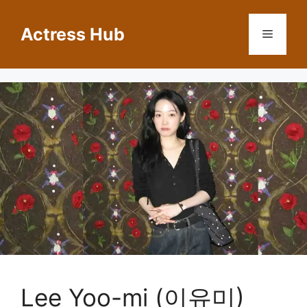
Skip
to
Actress Hub
Menu
content
Lee Yoo-mi (이유미)