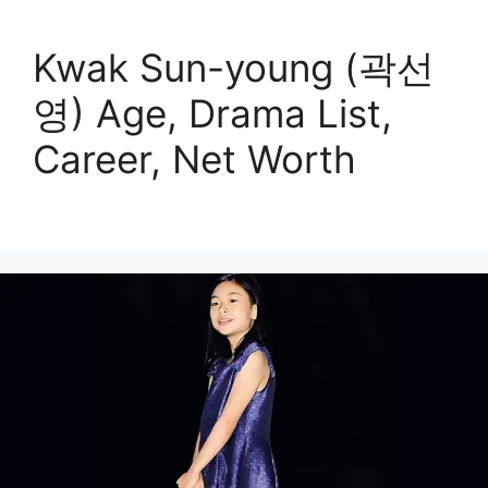
Kwak Sun-young (곽선
영) Age, Drama List,
Career, Net Worth