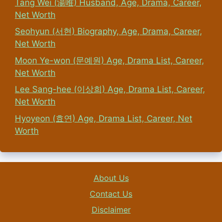
Tang Wei (湯唯) Husband, Age, Drama, Career,
Net Worth
Seohyun (서현) Biography, Age, Drama, Career,
Net Worth
Moon Ye-won (문예원) Age, Drama List, Career,
Net Worth
Lee Sang-hee (이상희) Age, Drama List, Career,
Net Worth
Hyoyeon (효연) Age, Drama List, Career, Net
Worth
About Us
Contact Us
Disclaimer