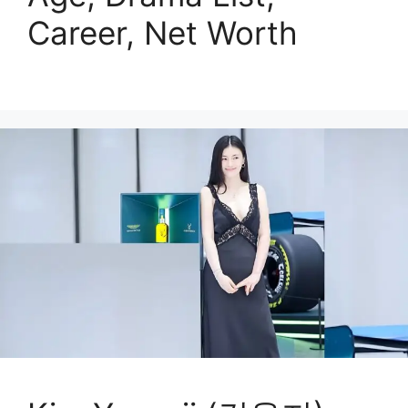
Career, Net Worth