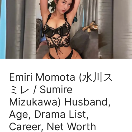
Emiri Momota (水川ス
ミレ / Sumire
Mizukawa) Husband,
Age, Drama List,
Career, Net Worth