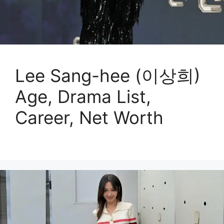
Lee Sang-hee (이상희)
Age, Drama List,
Career, Net Worth