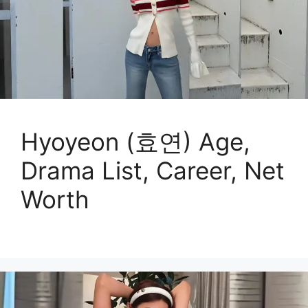
Hyoyeon (효연) Age,
Drama List, Career, Net
Worth