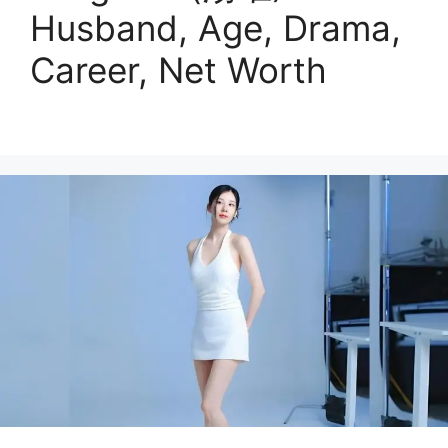
Husband, Age, Drama,
Career, Net Worth