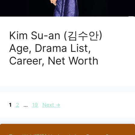
Kim Su-an (김수안)
Age, Drama List,
Career, Net Worth
Page
Page
Page
1
2
…
19
Next
→