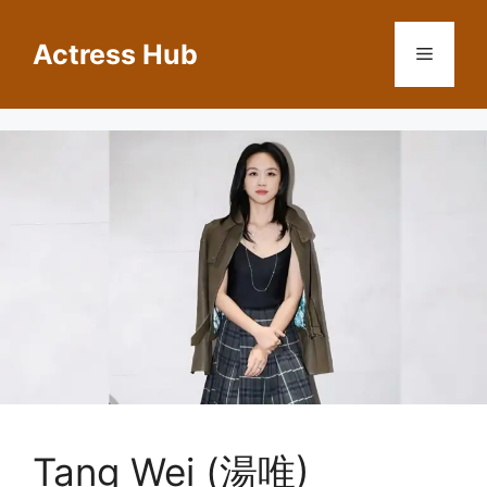
Skip
to
Actress Hub
Menu
content
Tang Wei (湯唯)