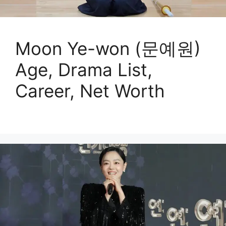
Moon Ye-won (문예원)
Age, Drama List,
Career, Net Worth