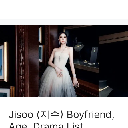
Jisoo (지수) Boyfriend,
Age, Drama List,