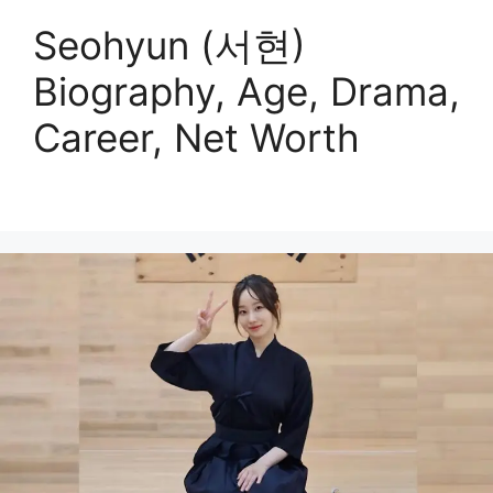
Seohyun (서현)
Biography, Age, Drama,
Career, Net Worth