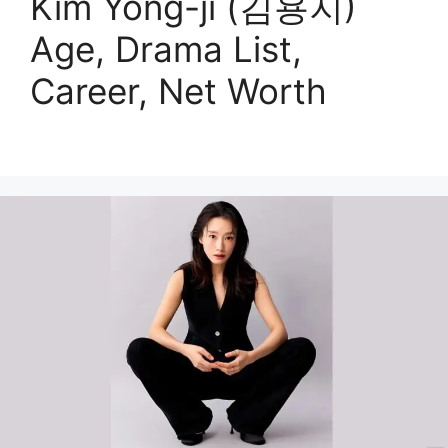
Kim Yong-ji (김용지)
Age, Drama List,
Career, Net Worth