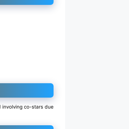
d involving co-stars due