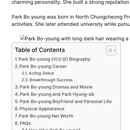
charming personality. She built a strong reputatio
Park Bo young was born in North Chungcheong Prov
activities. She later attended university while purs
Table of Contents
Park Bo-young (박보영) Biography
Park Bo-young Career
Acting Debut
Breakthrough Success
Park Bo-young Dramas and Movie
Park Bo-young and Park Hyung-sik
Park Bo-young Boyfriend and Personal Life
Physical Appearance
Park Bo-young Net Worth
FAQs