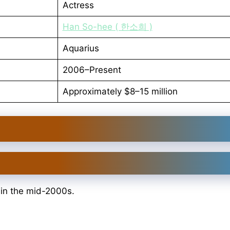
Actress
Han So-hee ( 한소희 )
Aquarius
2006–Present
Approximately $8–15 million
 in the mid-2000s.