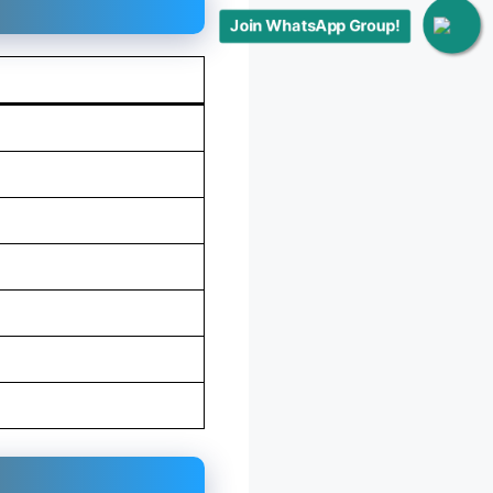
Join WhatsApp Group!