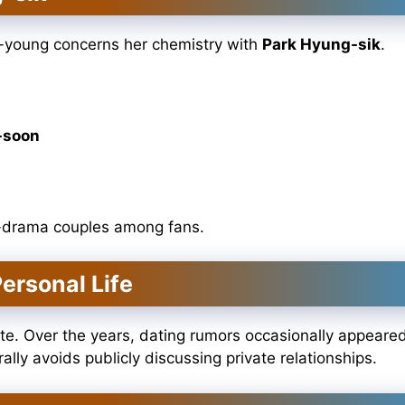
o-young concerns her chemistry with
Park Hyung-sik
.
-soon
K-drama couples among fans.
ersonal Life
ate. Over the years, dating rumors occasionally appeare
lly avoids publicly discussing private relationships.