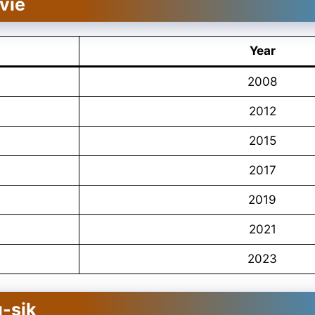
vie
Year
2008
2012
2015
2017
2019
2021
2023
-sik