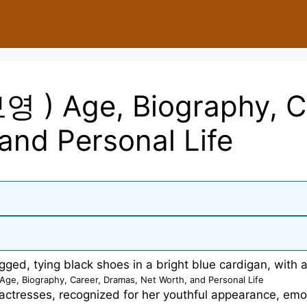
영 ) Age, Biography, C
and Personal Life
ge, Biography, Career, Dramas, Net Worth, and Personal Life
actresses, recognized for her youthful appearance, emot