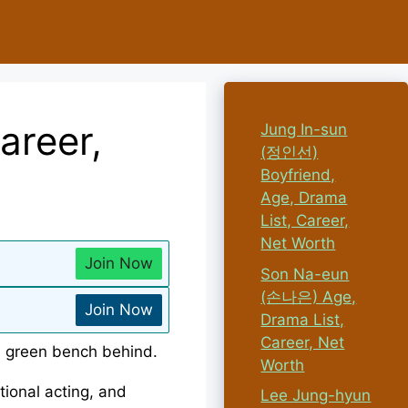
areer,
Jung In-sun
(정인선)
Boyfriend,
Age, Drama
List, Career,
Net Worth
Join Now
Son Na-eun
(손나은) Age,
Join Now
Drama List,
Career, Net
Worth
ional acting, and
Lee Jung-hyun