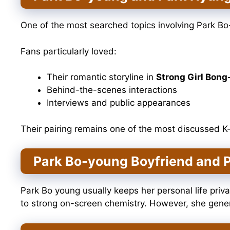
One of the most searched topics involving Park B
Fans particularly loved:
Their romantic storyline in
Strong Girl Bong
Behind-the-scenes interactions
Interviews and public appearances
Their pairing remains one of the most discussed 
Park Bo-young Boyfriend and P
Park Bo young usually keeps her personal life priv
to strong on-screen chemistry. However, she genera