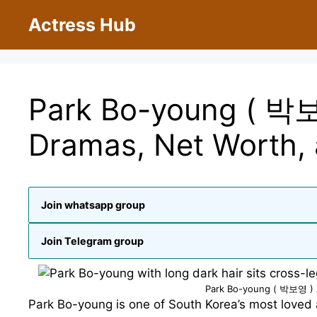
Skip
Actress Hub
to
content
Park Bo-young ( 박보
Dramas, Net Worth, 
Join whatsapp group
Join Telegram group
Park Bo-young ( 박보영 ) A
Park Bo-young is one of South Korea’s most loved 