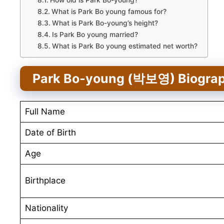
How old is Park Bo-young?
What is Park Bo young famous for?
What is Park Bo-young’s height?
Is Park Bo young married?
What is Park Bo young estimated net worth?
Park Bo-young (박보영) Biogra
Full Name
Date of Birth
Age
Birthplace
Nationality