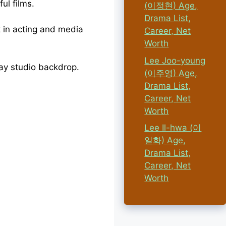
ul films.
(이정현) Age,
Drama List,
 in acting and media
Career, Net
Worth
Lee Joo-young
(이주영) Age,
Drama List,
Career, Net
Worth
Lee Il-hwa (이
일화) Age,
Drama List,
Career, Net
Worth