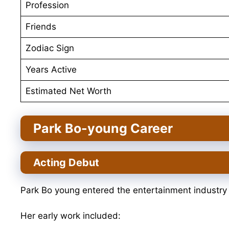
Profession
Friends
Zodiac Sign
Years Active
Estimated Net Worth
Park Bo-young Career
Acting Debut
Park Bo young entered the entertainment industry
Her early work included: