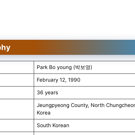
phy
Park Bo young (박보영)
February 12, 1990
36 years
Jeungpyeong County, North Chungcheon
Korea
South Korean