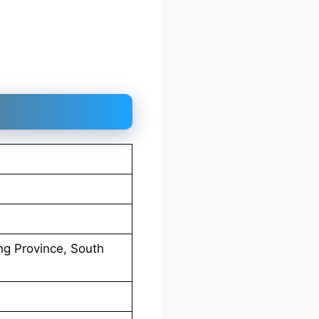
g Province, South