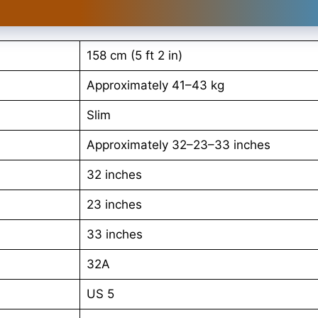
158 cm (5 ft 2 in)
Approximately 41–43 kg
Slim
Approximately 32–23–33 inches
32 inches
23 inches
33 inches
32A
US 5