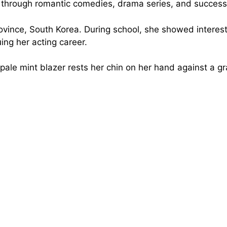
n through romantic comedies, drama series, and successf
ince, South Korea. During school, she showed interest
uing her acting career.