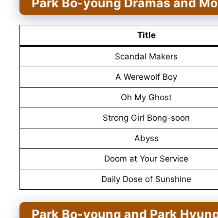
Park Bo-young Dramas and Mo
Title
Scandal Makers
A Werewolf Boy
Oh My Ghost
Strong Girl Bong-soon
Abyss
Doom at Your Service
Daily Dose of Sunshine
Park Bo-young and Park Hyung