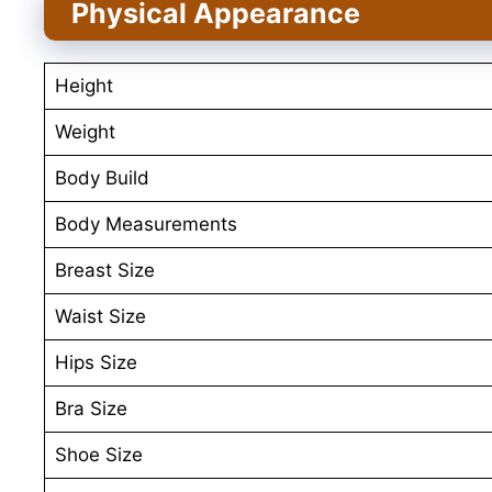
Physical Appearance
Height
Weight
Body Build
Body Measurements
Breast Size
Waist Size
Hips Size
Bra Size
Shoe Size