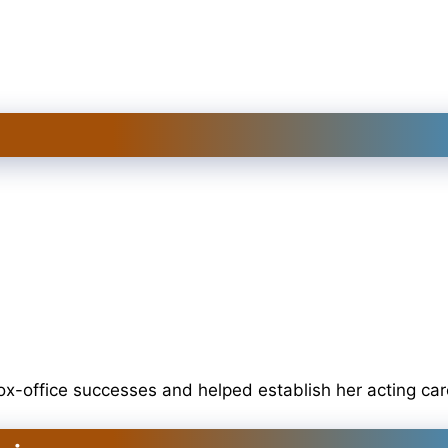
x-office successes and helped establish her acting car