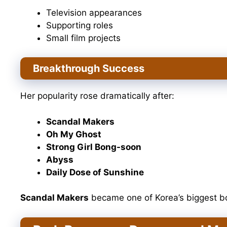
Television appearances
Supporting roles
Small film projects
Breakthrough Success
Her popularity rose dramatically after:
Scandal Makers
Oh My Ghost
Strong Girl Bong-soon
Abyss
Daily Dose of Sunshine
Scandal Makers
became one of Korea’s biggest bo