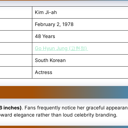
Kim Ji-ah
February 2, 1978
48 Years
Go Hyun Jung (고현정)
South Korean
Actress
6 inches)
. Fans frequently notice her graceful appeara
oward elegance rather than loud celebrity branding.