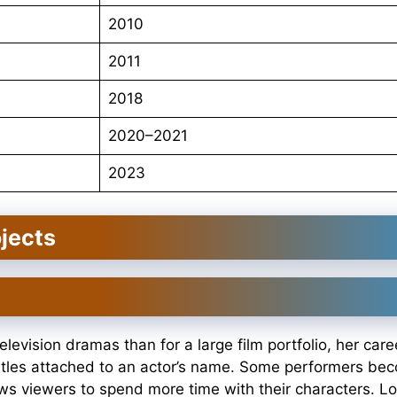
2010
2011
2018
2020–2021
2023
jects
levision dramas than for a large film portfolio, her car
itles attached to an actor’s name. Some performers be
ws viewers to spend more time with their characters. Lo