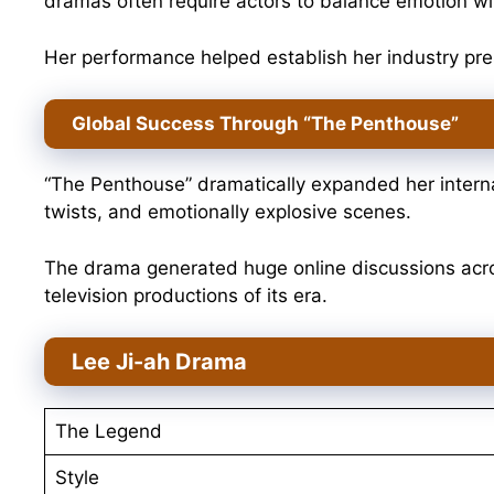
dramas often require actors to balance emotion with
Her performance helped establish her industry pr
Global Success Through “The Penthouse”
“The Penthouse” dramatically expanded her internat
twists, and emotionally explosive scenes.
The drama generated huge online discussions acr
television productions of its era.
Lee Ji-ah Drama
The Legend
Style