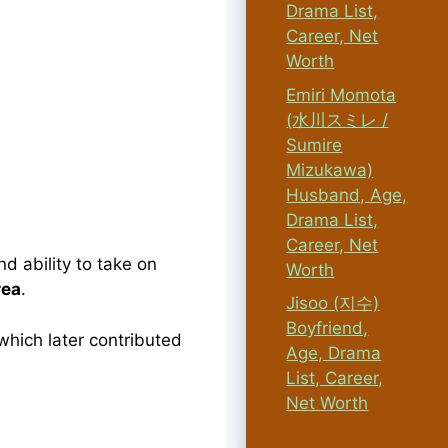
Drama List,
Career, Net
Worth
Emiri Momota
(水川スミレ /
Sumire
Mizukawa)
Husband, Age,
Drama List,
Career, Net
d ability to take on
Worth
rea
.
Jisoo (지수)
Boyfriend,
which later contributed
Age, Drama
List, Career,
Net Worth