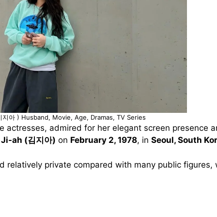
(이지아 ) Husband, Movie, Age, Dramas, TV Series
e actresses, admired for her elegant screen presence an
 Ji-ah (김지아)
on
February 2, 1978
, in
Seoul, South Ko
d relatively private compared with many public figures, 