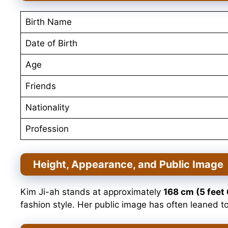
Birth Name
Date of Birth
Age
Friends
Nationality
Profession
Height, Appearance, and Public Image
Kim Ji-ah stands at approximately
168 cm (5 feet 
fashion style. Her public image has often leaned t