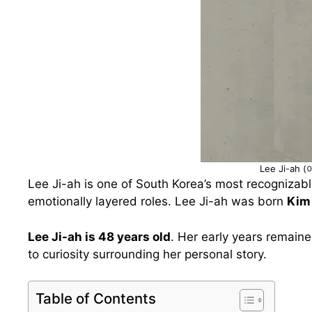
Lee Ji-ah 
Lee Ji-ah is one of South Korea’s most recognizabl
emotionally layered roles. Lee Ji-ah was born
Kim
Lee Ji-ah is 48 years old
. Her early years remaine
to curiosity surrounding her personal story.
Table of Contents