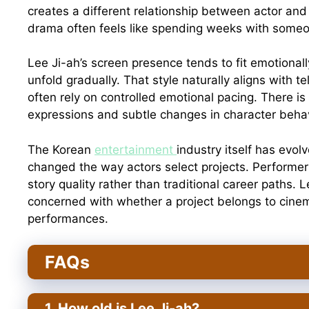
creates a different relationship between actor an
drama often feels like spending weeks with some
Lee Ji-ah’s screen presence tends to fit emotional
unfold gradually. That style naturally aligns with 
often rely on controlled emotional pacing. There is
expressions and subtle changes in character behav
The Korean
entertainment
industry itself has evol
changed the way actors select projects. Performers
story quality rather than traditional career paths.
concerned with whether a project belongs to cinem
performances.
FAQs
1. How old is Lee Ji-ah?