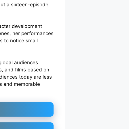
but a sixteen-episode
aracter development
scenes, her performances
s to notice small
 global audiences
s, and films based on
udiences today are less
ies and memorable