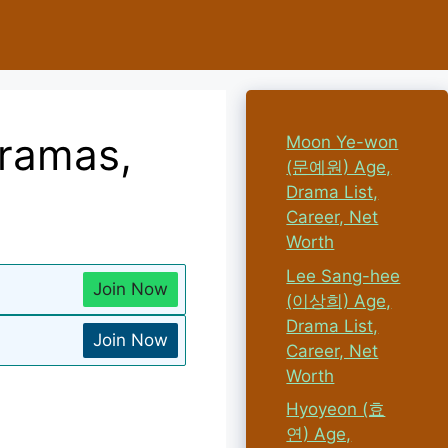
Dramas,
Moon Ye-won
(문예원) Age,
Drama List,
Career, Net
Worth
Lee Sang-hee
Join Now
(이상희) Age,
Drama List,
Join Now
Career, Net
Worth
Hyoyeon (효
연) Age,