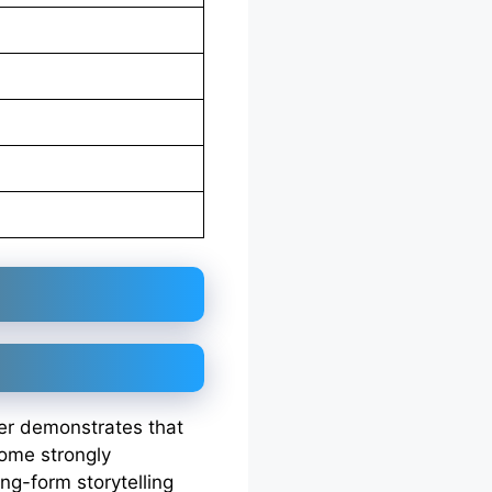
eer demonstrates that
come strongly
ng-form storytelling