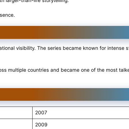
 larger-than-life storytelling.
esence.
ional visibility. The series became known for intense st
oss multiple countries and became one of the most tal
2007
2009