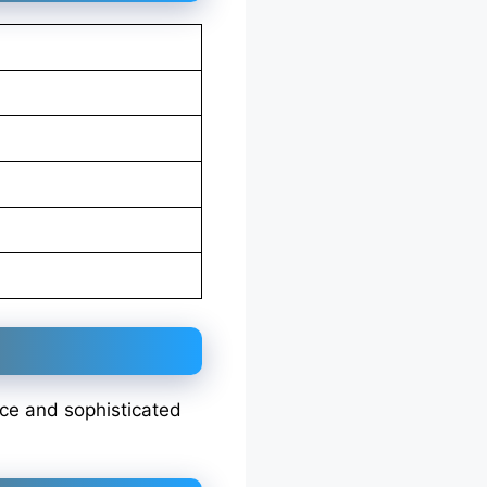
nce and sophisticated