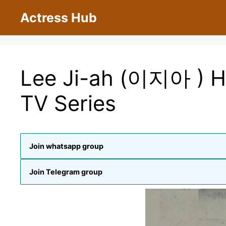
Skip
Actress Hub
to
content
Lee Ji-ah (이지아 ) H
TV Series
Join whatsapp group
Join Telegram group