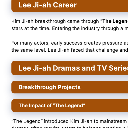
Lee Ji-ah Career
Kim Ji-ah breakthrough came through
“The Legen
stars at the time. Entering the industry through a
For many actors, early success creates pressure a
the same level. Lee Ji-ah faced that challenge and
Lee Ji-ah Dramas and TV Serie
Breakthrough Projects
The Impact of “The Legend”
“The Legend” introduced Kim Ji-ah to mainstream au