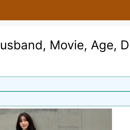
usband, Movie, Age, 