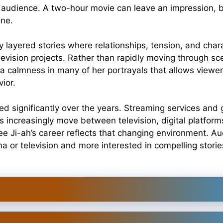
d audience. A two-hour movie can leave an impression, 
one.
ly layered stories where relationships, tension, and ch
television projects. Rather than rapidly moving through 
 a calmness in many of her portrayals that allows viewer
ior.
ved significantly over the years. Streaming services and
 increasingly move between television, digital platform
 Lee Ji-ah’s career reflects that changing environment. A
a or television and more interested in compelling stor