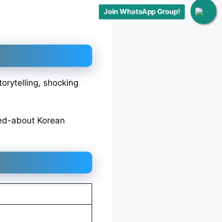
Join WhatsApp Group!
orytelling, shocking
ked-about Korean