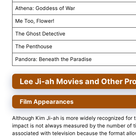
Athena: Goddess of War
Me Too, Flower!
The Ghost Detective
The Penthouse
Pandora: Beneath the Paradise
Lee Ji-ah Movies and Other Pro
Film Appearances
Although Kim Ji-ah is more widely recognized for te
impact is not always measured by the number of t
associated with television because the format allo