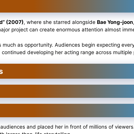
d” (2007)
, where she starred alongside
Bae Yong-joon
 major project can create enormous attention almost imme
s much as opportunity. Audiences begin expecting every 
 continued developing her acting range across multiple 
s
diences and placed her in front of millions of viewers.