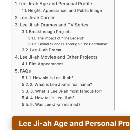
Lee Ji-ah Age and Personal Profile
Height, Appearance, and Public Image
Lee Ji-ah Career
Lee Ji-ah Dramas and TV Series
Breakthrough Projects
The Impact of “The Legend”
Global Success Through “The Penthouse”
Lee Ji-ah Drama
Lee Ji-ah Movies and Other Projects
Film Appearances
FAQs
1. How old is Lee Ji-ah?
2. What is Lee Ji-ah’s real name?
3. What is Lee Ji-ah most famous for?
4. How tall is Lee Ji ah?
5. Was Lee-Ji-ah married?
Lee Ji-ah Age and Personal Pro