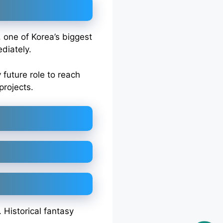
, one of Korea’s biggest
diately.
future role to reach
projects.
 Historical fantasy